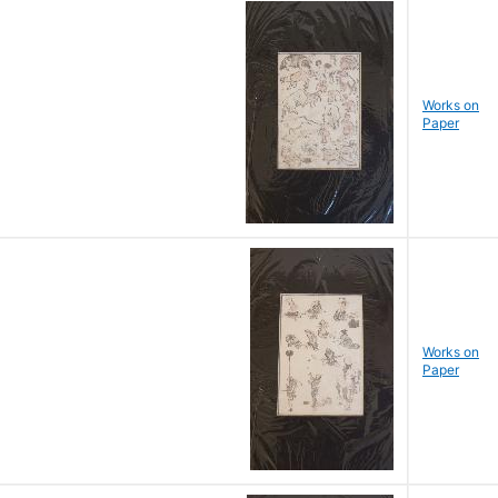
Works on
Paper
Works on
Paper