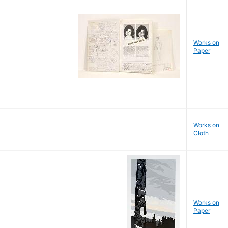
Works on
Paper
Works on
Cloth
Works on
Paper