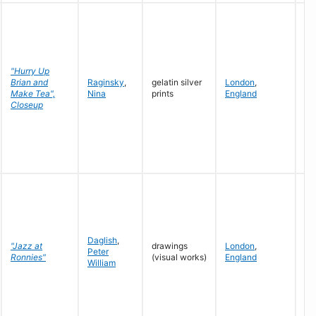
"Hurry Up
Brian and
Raginsky
,
gelatin silver
London
,
19
Make Tea",
Nina
prints
England
19
Closeup
Daglish
,
"Jazz at
drawings
London
,
Peter
19
Ronnies"
(visual works)
England
William