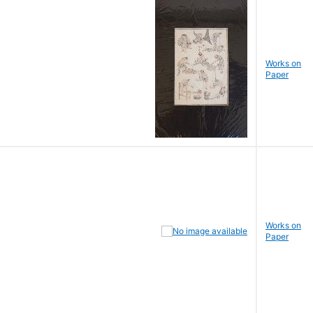
Works on
Paper
Works on
Paper