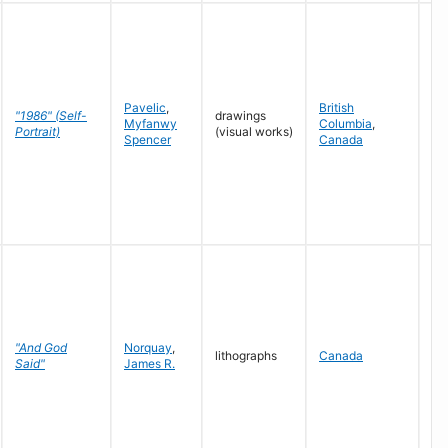
Pavelic
,
British
"1986" (Self-
drawings
Myfanwy
Columbia
,
19
Portrait)
(visual works)
Spencer
Canada
"And God
Norquay
,
lithographs
Canada
19
Said"
James R.