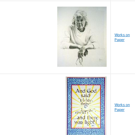
Works on
Paper
Works on
Paper