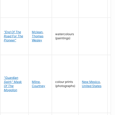
"End Of The
Mclean
,
watercolours
Road For The
Thomas
n.d
(paintings)
Pioneer"
Wesley
"Guardian
Spirit," Mask
Milne
,
colour prints
New Mexico
,
19
Of The
Courtney
(photographs)
United States
Mogollon