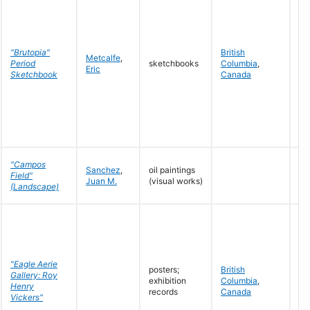
"Brutopia"
British
Metcalfe
,
19
Period
sketchbooks
Columbia
,
Eric
19
Sketchbook
Canada
"Campos
Sanchez
,
oil paintings
Field"
19
Juan M.
(visual works)
(Landscape)
"Eagle Aerie
posters;
British
Gallery: Roy
exhibition
Columbia
,
19
Henry
records
Canada
Vickers"