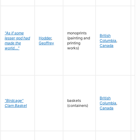
"As if some
monoprints
British
lesser god had
Hodder
,
(painting and
Ju
Columbia
,
made the
Geoffrey
printing
19
Canada
world...."
works)
British
"Birdcage"
baskets
Columbia
,
n.d
Clam Basket
(containers)
Canada