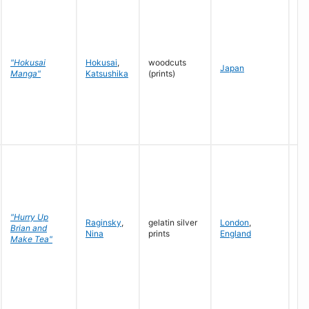
c.
"Hokusai
Hokusai
,
woodcuts
Japan
17
Manga"
Katsushika
(prints)
18
"Hurry Up
Raginsky
,
gelatin silver
London
,
19
Brian and
Nina
prints
England
19
Make Tea"