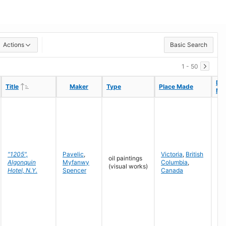
Actions
Basic Search
1 - 50
Da
Da
Ascending
Ascending
Title
Title
Maker
Maker
Type
Type
Place Made
Place Made
Ma
Ma
"1205",
Pavelic
,
Victoria
,
British
oil paintings
Algonquin
Myfanwy
Columbia
,
19
(visual works)
Hotel, N.Y.
Spencer
Canada