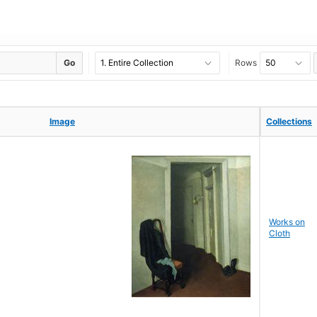
Go
Rows
Image
Image
Collections
Collections
Works on
Cloth