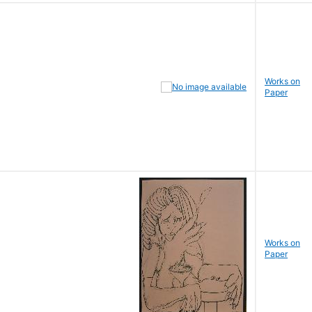
Works on
Paper
Works on
Paper