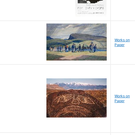
Works on
Paper
Works on
Paper