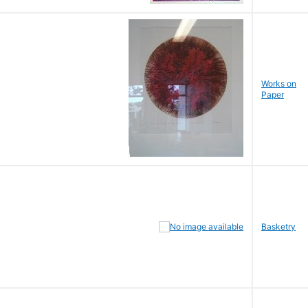
Works on
Paper
Basketry