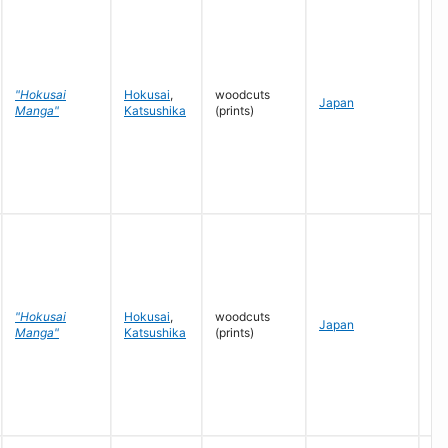
"Hokusai
Hokusai
,
woodcuts
c.
Japan
Manga"
Katsushika
(prints)
- 
"Hokusai
Hokusai
,
woodcuts
c.
Japan
Manga"
Katsushika
(prints)
- 