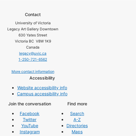
Contact
University of Victoria
Legacy Art Gallery Downtown
630 Yates Street
Victoria BC V8W 1K9
Canada
legacy@uvic.ca
1-250-721-6562
More contact information
Accessibility
Website accessibility info
Campus accessibility info
Join the conversation
Find more
Facebook
Search
Twitter
A-Z
YouTube
Directories
Instagram
Maps