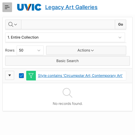
Skip
Legacy Art Galleries
to
Main
RESULTS
Content
Go
Rows
Actions
Basic Search
Report
Toggle
Style contains 'Circumpolar Art; Contemporary Art'
Edit
Settings
No records found.