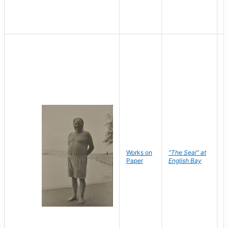
Works on
"The Seal" at
R
Paper
English Bay
N