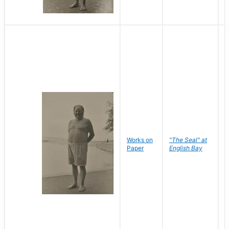
Works on
"The Seal" at
R
Paper
English Bay
N