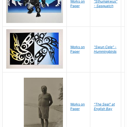
Works on
"Sthumakwus"
J
Paper
- Sasquatch
E
Works on
"Swun Cele" -
J
Paper
Hummingbirds
E
Works on
"The Seal" at
R
Paper
English Bay
N