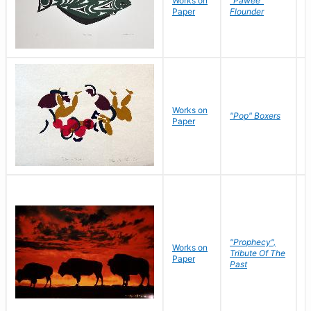
Works on
"Pawee"
J
Paper
Flounder
E
Works on
J
"Pop" Boxers
Paper
C
"Prophecy",
Works on
M
Tribute Of The
Paper
C
Past