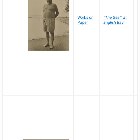
Works on
"The Seal" at
R
Paper
English Bay
N