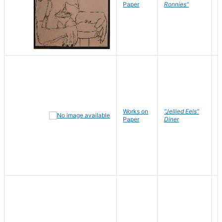
P
Paper
Ronnies"
W
Works on
"Jellied Eels"
R
Paper
Diner
N