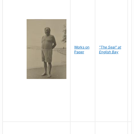
Works on
"The Seal" at
R
Paper
English Bay
N