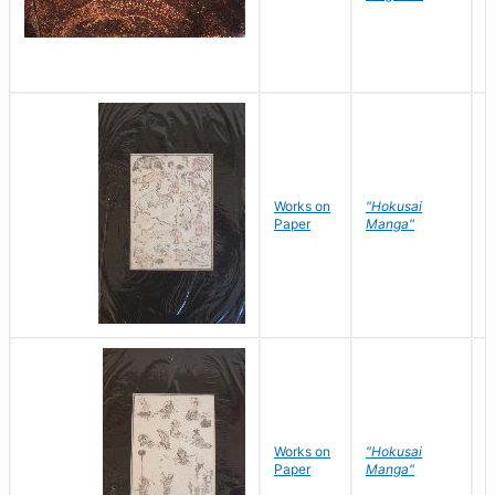
Works on
"Hokusai
H
Paper
Manga"
K
Works on
"Hokusai
H
Paper
Manga"
K