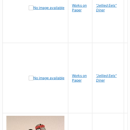
Works on
"Jellied Eels"
R
Paper
Diner
N
Works on
"Jellied Eels"
R
Paper
Diner
N