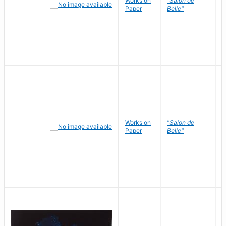
Works on
"Salon de
R
Paper
Belle"
N
Works on
"Salon de
R
Paper
Belle"
N