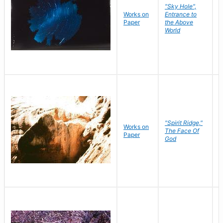
"Sky Hole",
Works on
Entrance to
M
Paper
the Above
C
World
"Spirit Ridge,"
Works on
M
The Face Of
Paper
C
God