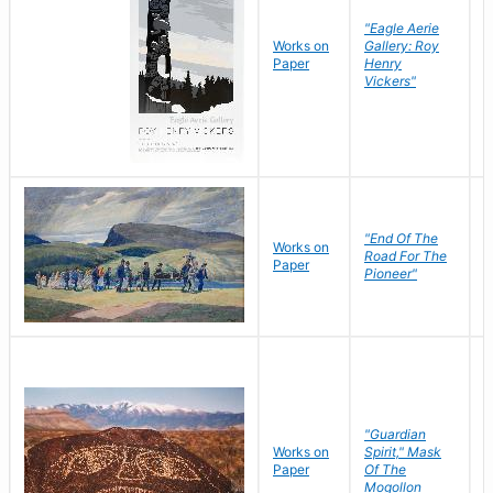
"Eagle Aerie
Works on
Gallery: Roy
Paper
Henry
Vickers"
"End Of The
M
Works on
Road For The
T
Paper
Pioneer"
W
"Guardian
Works on
Spirit," Mask
M
Paper
Of The
C
Mogollon