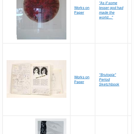
"As if some
Works on
lesser god had
H
Paper
made the
G
world...."
"Brutopia"
Works on
M
Period
Paper
E
Sketchbook