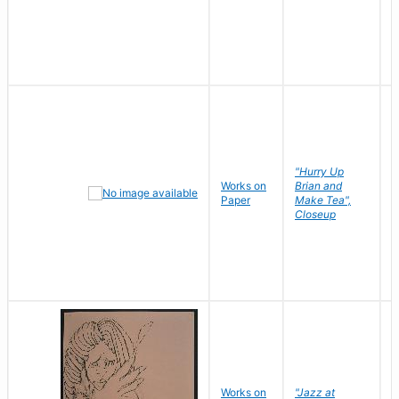
"Hurry Up
Works on
Brian and
R
Paper
Make Tea",
N
Closeup
D
Works on
"Jazz at