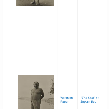
Works on
"The Seal" at
R
Paper
English Bay
N