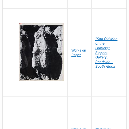
"Sad Old Man
of the
Gravels,"
Works on
B
Rogues
Paper
D
Gallery,
Roadside -
South Africa