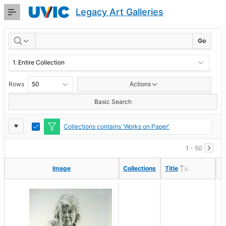
Skip
Legacy Art Galleries
to
Main
RESULTS
Content
Go
Rows
Actions
Basic Search
Report
Toggle
Collections contains 'Works on Paper'
Edit
Settings
1 - 50
Ascending
Ascending
Image
Image
Collections
Collections
Title
Title