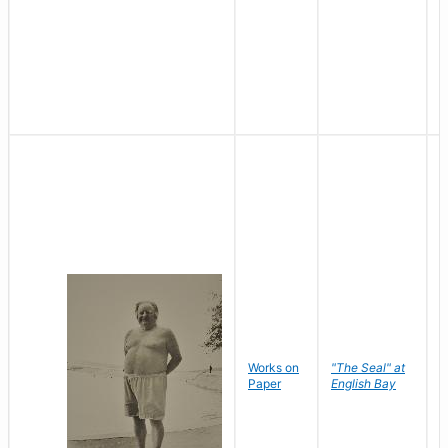
Works on
"The Seal" at
R
Paper
English Bay
N