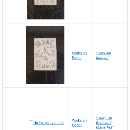
Works on
"Hokusai
H
Paper
Manga"
K
"Hurry Up
Works on
R
Brian and
Paper
N
Make Tea"