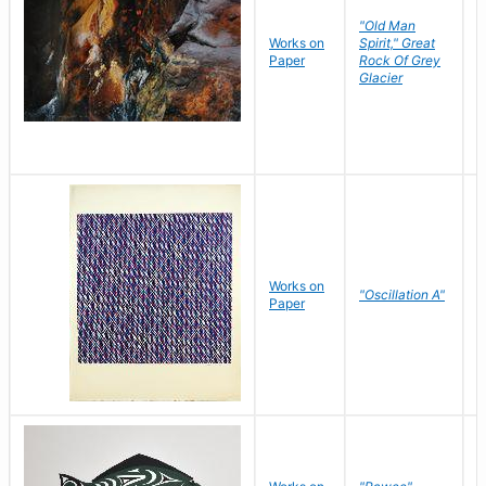
"Old Man
Works on
Spirit," Great
M
Paper
Rock Of Grey
C
Glacier
Works on
"Oscillation A"
B
Paper