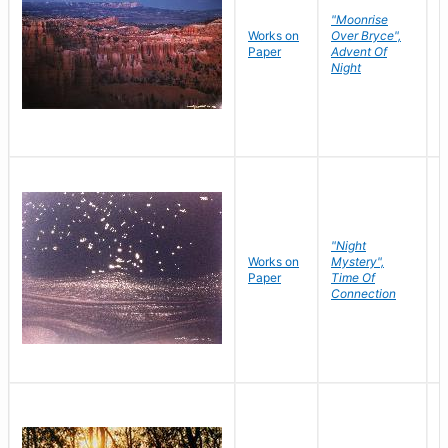
"Moonrise
Works on
Over Bryce",
M
Paper
Advent Of
C
Night
"Night
Works on
Mystery",
M
Paper
Time Of
C
Connection