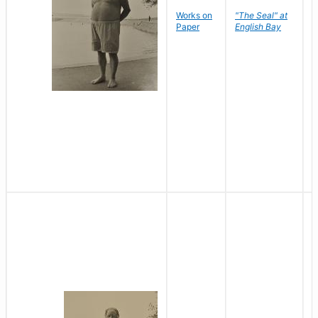
Works on
"The Seal" at
R
Paper
English Bay
N