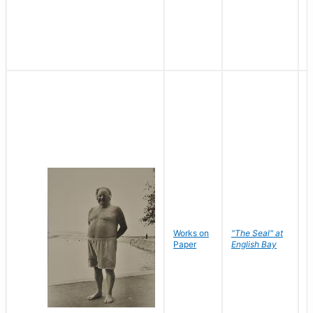
Works on
"The Seal" at
R
Paper
English Bay
N