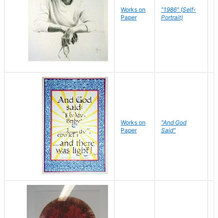
P
Works on
"1986" (Self-
M
Paper
Portrait)
S
Works on
"And God
N
Paper
Said"
J