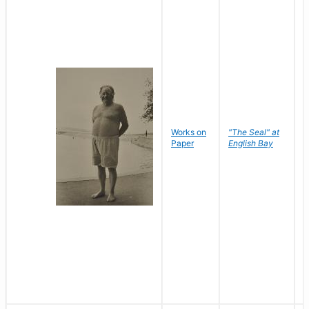
Works on
"The Seal" at
R
Paper
English Bay
N