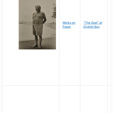
Works on
"The Seal" at
R
Paper
English Bay
N