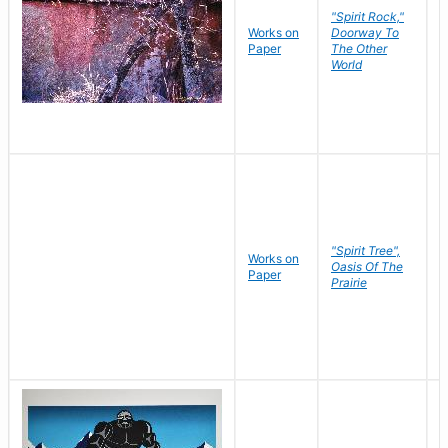
"Spirit Rock,"
Works on
Doorway To
M
Paper
The Other
C
World
"Spirit Tree",
Works on
M
Oasis Of The
Paper
C
Prairie