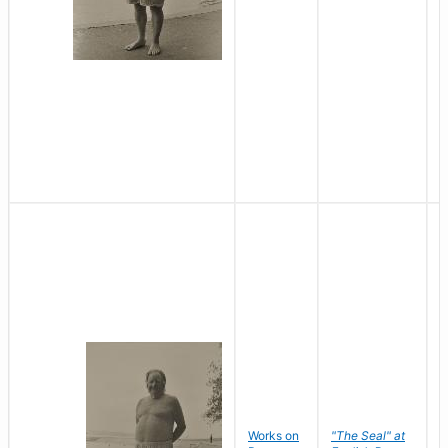
Works on
"The Seal" at
R