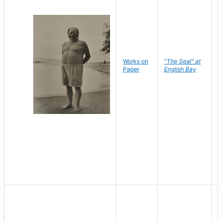
Works on
"The Seal" at
R
Paper
English Bay
N