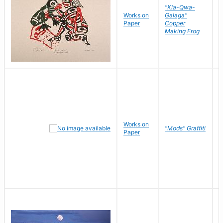
"Kla-Qwa-
Works on
Galaga"
L
Paper
Copper
J
Making Frog
Works on
R
"Mods" Graffiti
Paper
N