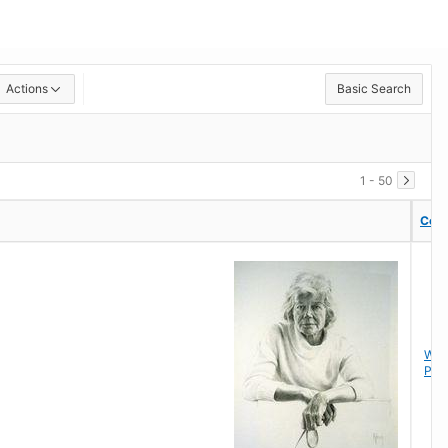
Actions
Basic Search
1 - 50
Coll
Coll
Wor
Pap