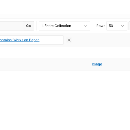
Go
Rows
ontains 'Works on Paper'
Image
Image