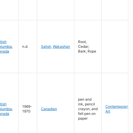
itish
Root,
olumbia
,
n.d.
Salish
,
Wakashan
Cedar;
anada
Bark; Rope
pen and
itish
ink, pencil
1969-
Contemporary
olumbia
,
Canadian
crayon, and
1970
Art
anada
felt pen on
paper