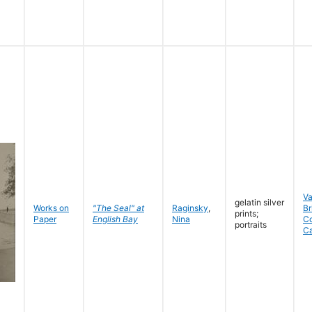
V
gelatin silver
Works on
"The Seal" at
Raginsky
,
Br
prints;
Paper
English Bay
Nina
C
portraits
C