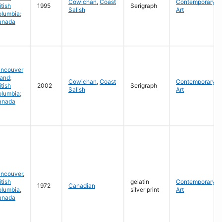
Cowichan
,
Coast
Contemporary
itish
1995
Serigraph
Salish
Art
lumbia;
anada
ancouver
land;
Cowichan
,
Coast
Contemporary
itish
2002
Serigraph
Salish
Art
lumbia;
anada
ancouver
,
itish
gelatin
Contemporary
1972
Canadian
olumbia
,
silver print
Art
anada