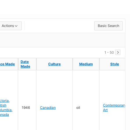
Actions
Basic Search
1 - 50
Date
Date
ace Made
ace Made
Culture
Culture
Medium
Medium
Style
Style
Made
Made
ctoria
,
itish
Contemporary
1946
Canadian
oil
olumbia
,
Art
anada