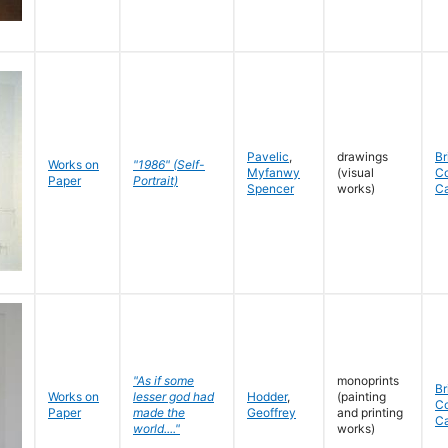
Pavelic
,
drawings
Br
Works on
"1986" (Self-
Myfanwy
(visual
C
Paper
Portrait)
Spencer
works)
C
"As if some
monoprints
Br
Works on
lesser god had
Hodder
,
(painting
C
Paper
made the
Geoffrey
and printing
C
world...."
works)