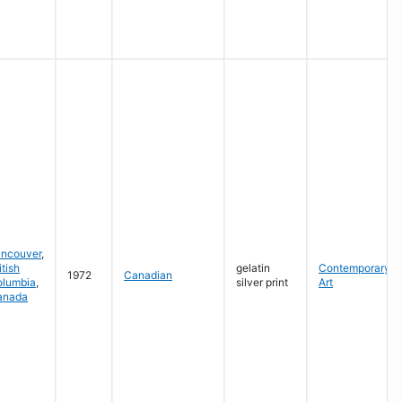
ancouver
,
itish
gelatin
Contemporary
1972
Canadian
olumbia
,
silver print
Art
anada