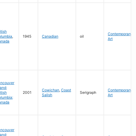
itish
Contemporary
olumbia
,
1945
Canadian
oil
Art
anada
ancouver
land;
Cowichan
,
Coast
Contemporary
itish
2001
Serigraph
Salish
Art
lumbia;
anada
ancouver
land;