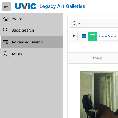
Skip
Legacy Art Galleries
to
Main
Content
Home
RESULTS
Basic Search
Report
Toggle
Place Made c
Edit
Advanced Search
Settings
Artists
Image
Image