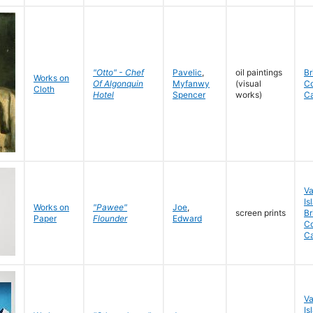
"Otto" - Chef
Pavelic
,
oil paintings
Br
Works on
Of Algonquin
Myfanwy
(visual
C
Cloth
Hotel
Spencer
works)
C
V
Is
Works on
"Pawee"
Joe
,
screen prints
Br
Paper
Flounder
Edward
Co
C
V
Is