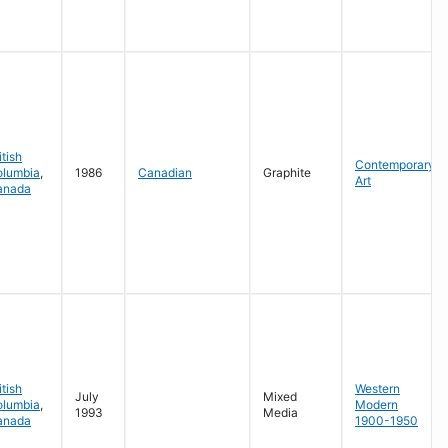
itish
Contemporary
olumbia
,
1986
Canadian
Graphite
Art
anada
itish
Western
July
Mixed
olumbia
,
Modern
1993
Media
anada
1900-1950