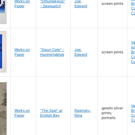
Works on
"Sthumakwus"
Joe
,
screen prints
Br
Paper
- Sasquatch
Edward
Co
C
V
Is
Works on
"Swun Cele" -
Joe
,
screen prints
Br
Paper
Hummingbirds
Edward
Co
C
V
gelatin silver
Works on
"The Seal" at
Raginsky
,
Br
prints;
Paper
English Bay
Nina
C
portraits
C