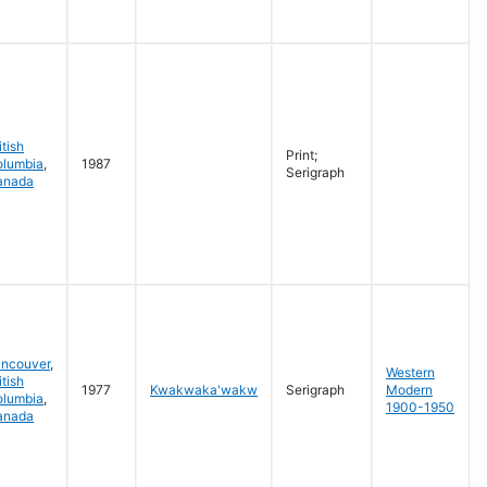
itish
Print;
olumbia
,
1987
Serigraph
anada
ancouver
,
Western
itish
1977
Kwakwaka'wakw
Serigraph
Modern
olumbia
,
1900-1950
anada