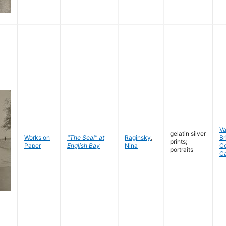
V
gelatin silver
Works on
"The Seal" at
Raginsky
,
Br
prints;
Paper
English Bay
Nina
C
portraits
C