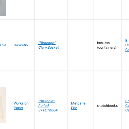
Br
"Birdcage"
baskets
Basketry
C
Clam Basket
(containers)
C
"Brutopia"
Br
Works on
Metcalfe
,
Period
sketchbooks
C
Paper
Eric
Sketchbook
C