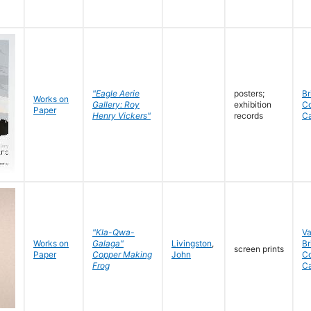
"Eagle Aerie
posters;
Br
Works on
Gallery: Roy
exhibition
C
Paper
Henry Vickers"
records
C
"Kla-Qwa-
V
Works on
Galaga"
Livingston
,
Br
screen prints
Paper
Copper Making
John
C
Frog
C