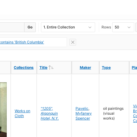
Go
Rows
ontains 'British Columbia'
Ascending
Ascending
Collections
Collections
Title
Title
Maker
Maker
Type
Type
Pl
Pl
Vi
"1205",
Pavelic
,
oil paintings
Works on
Br
Algonquin
Myfanwy
(visual
Cloth
C
Hotel, N.Y.
Spencer
works)
C