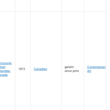
ancouver
,
itish
gelatin
Contemporary
1972
Canadian
olumbia
,
silver print
Art
anada