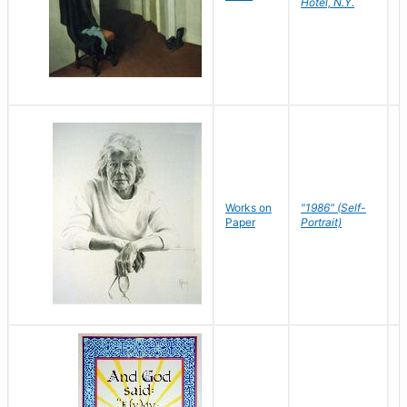
Hotel, N.Y.
S
P
Works on
"1986" (Self-
M
Paper
Portrait)
S