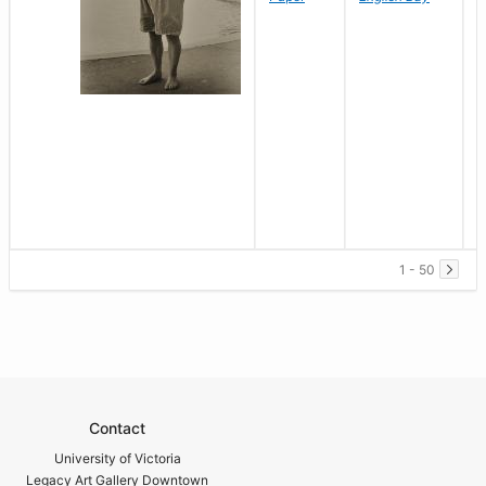
1 - 50
Contact
University of Victoria
Legacy Art Gallery Downtown