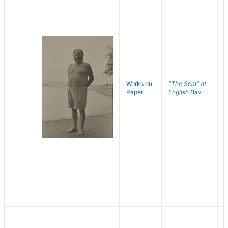
Works on
"The Seal" at
R
Paper
English Bay
N