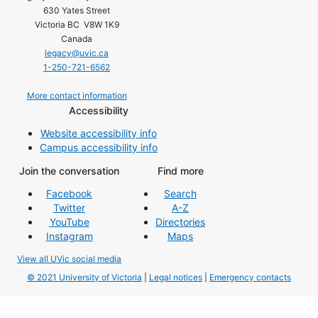
630 Yates Street
Victoria BC V8W 1K9
Canada
legacy@uvic.ca
1-250-721-6562
More contact information
Accessibility
Website accessibility info
Campus accessibility info
Join the conversation
Find more
Facebook
Search
Twitter
A-Z
YouTube
Directories
Instagram
Maps
View all UVic social media
© 2021 University of Victoria
|
Legal notices
|
Emergency contacts