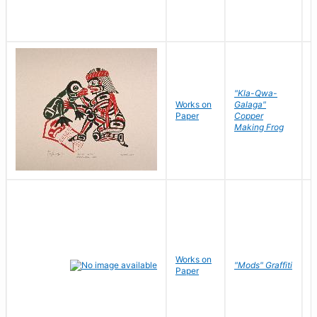
"Kla-Qwa-
Works on
Galaga"
L
Paper
Copper
J
Making Frog
Works on
R
"Mods" Graffiti
Paper
N