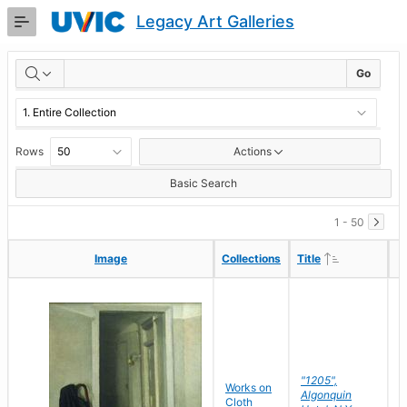
Skip
Legacy Art Galleries
to
Main
RESULTS
Content
Go
Rows
Actions
Basic Search
1 - 50
Ascending
Ascending
Image
Image
Collections
Collections
Title
Title
"1205",
P
Works on
Algonquin
M
Cloth