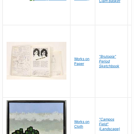
Clam Basket
"Brutopia"
Works on
M
Period
Paper
E
Sketchbook
"Campos
Works on
S
Field"
Cloth
J
(Landscape)