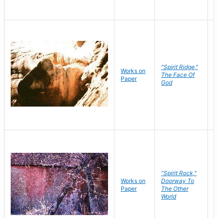
"Spirit Ridge,"
Works on
M
The Face Of
Paper
C
God
"Spirit Rock,"
Works on
Doorway To
M
Paper
The Other
C
World