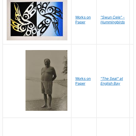
Works on
"Swun Cele" -
J
Paper
Hummingbirds
E
Works on
"The Seal" at
R
Paper
English Bay
N