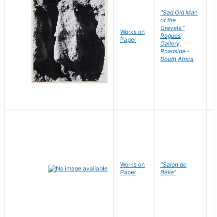
"Sad Old Man
of the
Gravels,"
Works on
B
Rogues
Paper
D
Gallery,
Roadside -
South Africa
Works on
"Salon de
R
Paper
Belle"
N