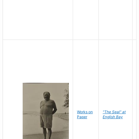
Works on
"The Seal" at
R
Paper
English Bay
N