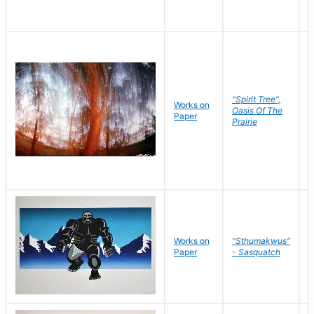
"Spirit Tree",
Works on
M
Oasis Of The
Paper
C
Prairie
Works on
"Sthumakwus"
J
Paper
- Sasquatch
E