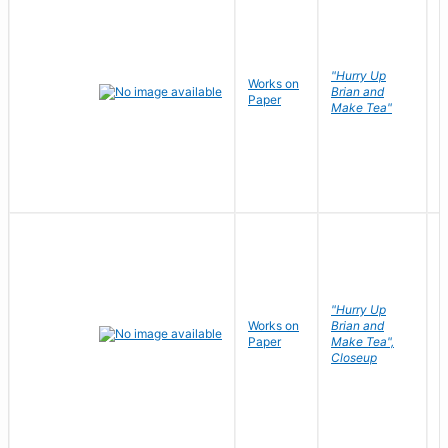
"Hurry Up
Works on
R
Brian and
Paper
N
Make Tea"
"Hurry Up
Works on
Brian and
R
Paper
Make Tea",
N
Closeup