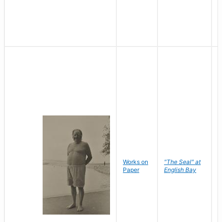
Works on
"The Seal" at
R
Paper
English Bay
N