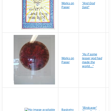
Works on
"And God
N
Paper
Said"
J
"As if some
Works on
lesser god had
H
Paper
made the
G
world...."
"Birdcage"
Basketry