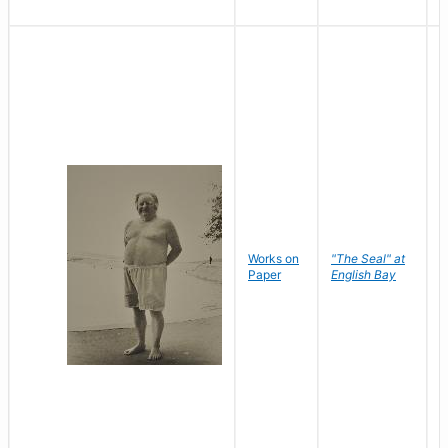
Works on
"The Seal" at
R
Paper
English Bay
N