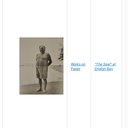
Works on
"The Seal" at
R
Paper
English Bay
N