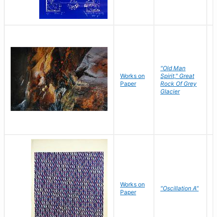
"Old Man
Works on
Spirit," Great
M
Paper
Rock Of Grey
C
Glacier
Works on
"Oscillation A"
B
Paper