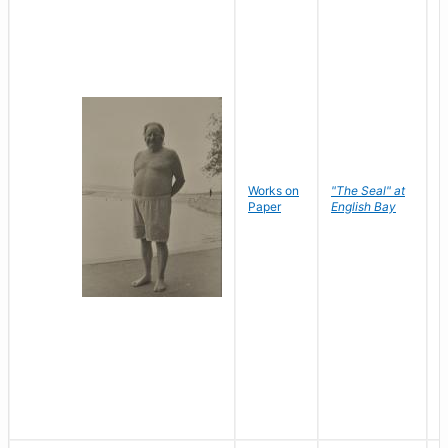
Works on
"The Seal" at
R
Paper
English Bay
N