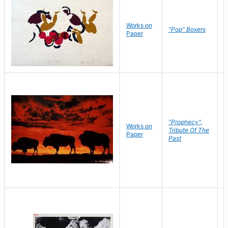
Works on
J
"Pop" Boxers
Paper
C
"Prophecy",
Works on
M
Tribute Of The
Paper
C
Past