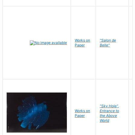
Works on
"Salon de
R
Paper
Belle"
N
"Sky Hole",
Works on
Entrance to
M
Paper
the Above
C
World