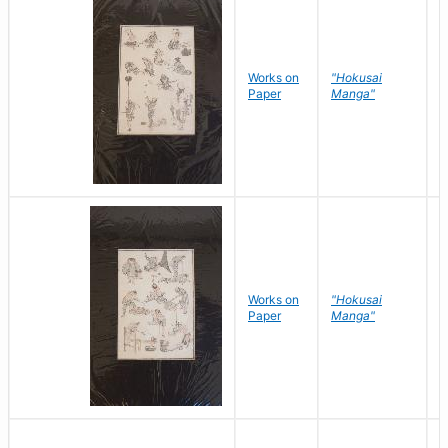
Works on
"Hokusai
H
Paper
Manga"
K
Works on
"Hokusai
H
Paper
Manga"
K