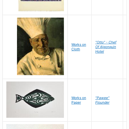
"Otto" - Chef
P
Works on
Of Algonquin
M
Cloth
Hotel
S
Works on
"Pawee"
J
Paper
Flounder
E