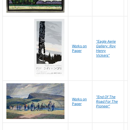
"Eagle Aerie
Works on
Gallery: Roy
Paper
Henry
Vickers"
"End Of The
M
Works on
Road For The
T
Paper
Pioneer"
W