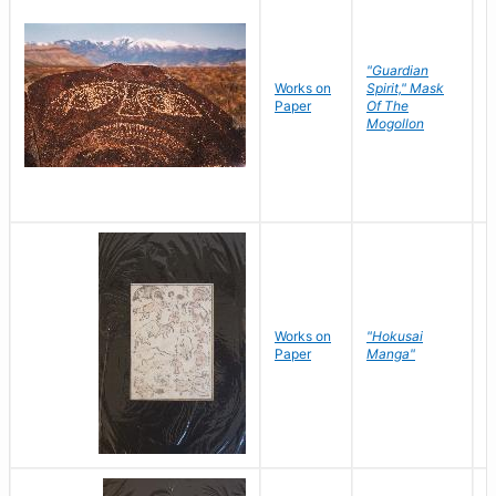
"Guardian
Works on
Spirit," Mask
M
Paper
Of The
C
Mogollon
Works on
"Hokusai
H
Paper
Manga"
K