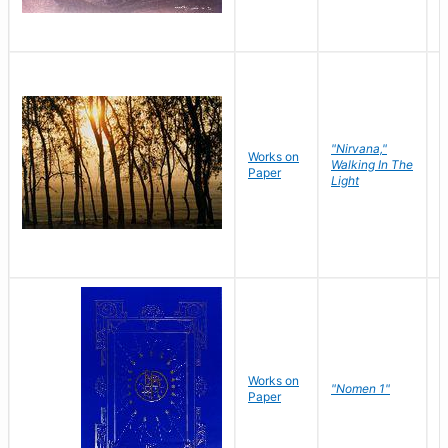
"Nirvana,"
Works on
M
Walking In The
Paper
C
Light
Works on
N
"Nomen 1"
Paper
J