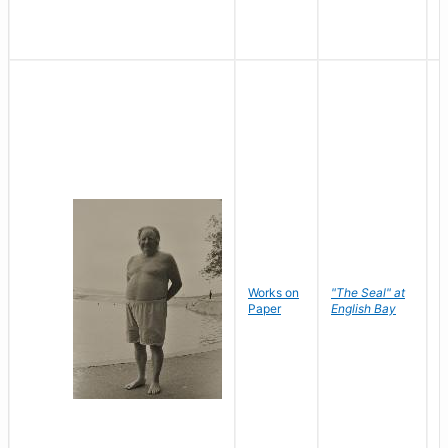
Works on
"The Seal" at
R
Paper
English Bay
N