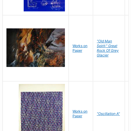
"Old Man
Works on
Spirit," Great
M
Paper
Rock Of Grey
C
Glacier
Works on
"Oscillation A"
B
Paper