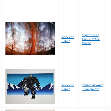
"Spirit Tree",
Works on
M
Oasis Of The
Paper
C
Prairie
Works on
"Sthumakwus"
J
Paper
- Sasquatch
E