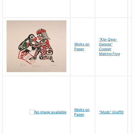
"Kla-Qwa-
Works on
Galaga"
L
Paper
Copper
J
Making Frog
Works on
R
"Mods" Graffiti
Paper
N