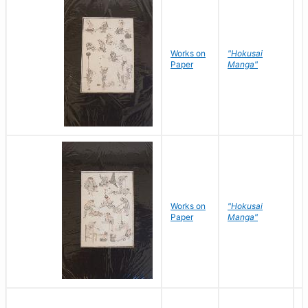
Works on
"Hokusai
H
Paper
Manga"
K
Works on
"Hokusai
H
Paper
Manga"
K