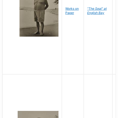
Works on
"The Seal" at
R
Paper
English Bay
N