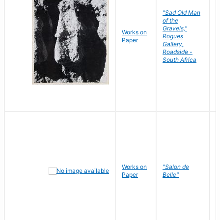
"Sad Old Man
of the
Gravels,"
Works on
B
Rogues
Paper
D
Gallery,
Roadside -
South Africa
Works on
"Salon de
R
Paper
Belle"
N