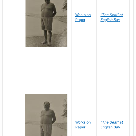
Works on
"The Seal" at
R
Paper
English Bay
N
Works on
"The Seal" at
R
Paper
English Bay
N