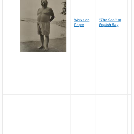
Works on
"The Seal" at
R
Paper
English Bay
N