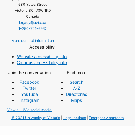
630 Yates Street
Victoria BC V8W 1K9
Canada
legacy@uvic.ca
1-250-721-6562
More contact information
Accessibility
Website accessibility info
Campus accessibility info
Join the conversation
Find more
Facebook
Search
Twitter
A-Z
YouTube
Directories
Instagram
Maps
View all UVic social media
© 2021 University of Victoria
|
Legal notices
|
Emergency contacts