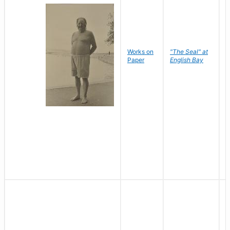
Works on
"The Seal" at
R
Paper
English Bay
N