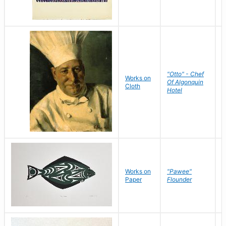
"Otto" - Chef
P
Works on
Of Algonquin
M
Cloth
Hotel
S
Works on
"Pawee"
J
Paper
Flounder
E