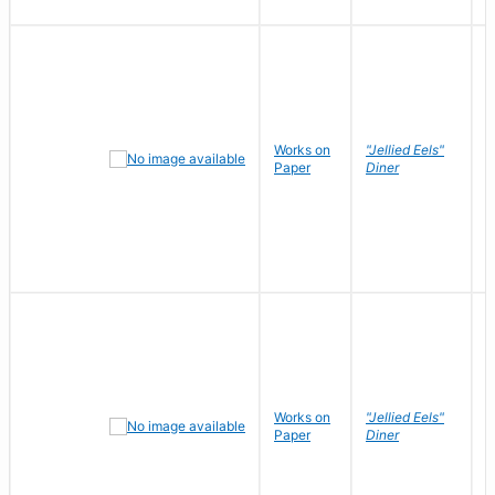
Works on
"Jellied Eels"
R
Paper
Diner
N
Works on
"Jellied Eels"
R
Paper
Diner
N