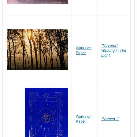
"Nirvana,"
Works on
M
Walking In The
Paper
C
Light
Works on
N
"Nomen 1"
Paper
J