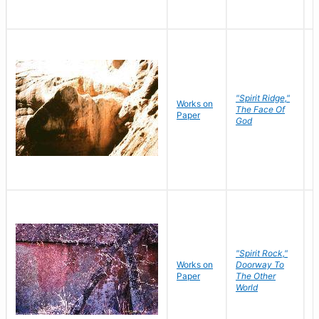
"Spirit Ridge,"
Works on
M
The Face Of
Paper
C
God
"Spirit Rock,"
Works on
Doorway To
M
Paper
The Other
C
World