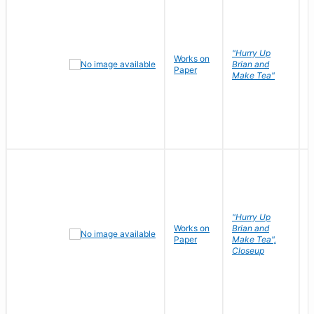
"Hurry Up
Works on
R
Brian and
Paper
N
Make Tea"
"Hurry Up
Works on
Brian and
R
Paper
Make Tea",
N
Closeup