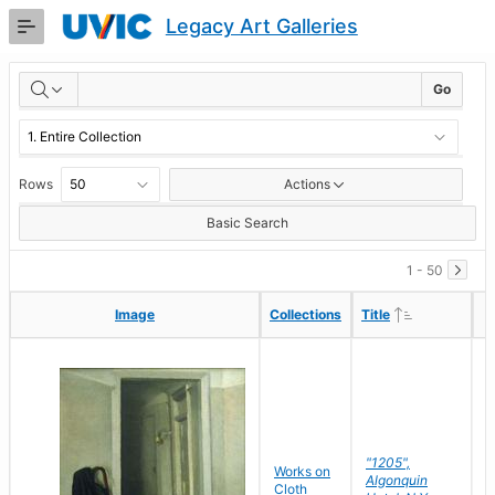
Skip
Legacy Art Galleries
to
Main
RESULTS
Content
Go
Rows
Actions
Basic Search
1 - 50
Ascending
Ascending
Image
Image
Collections
Collections
Title
Title
"1205",
P
Works on
Algonquin
M
Cloth