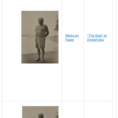
Works on
"The Seal" at
R
Paper
English Bay
N