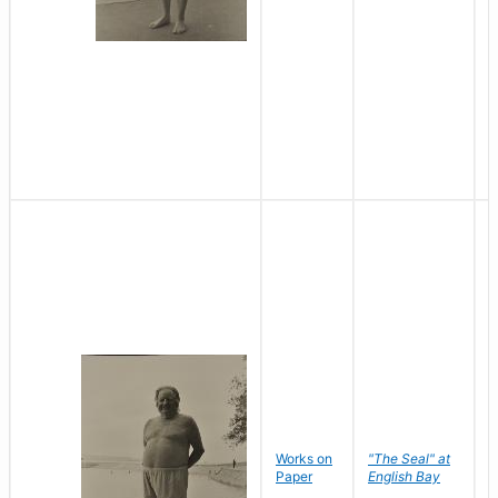
Works on
"The Seal" at
R
Paper
English Bay
N