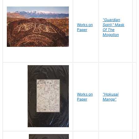
"Guardian
Works on
Spirit," Mask
M
Paper
Of The
C
Mogollon
Works on
"Hokusai
H
Paper
Manga"
K