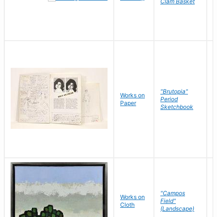
Clam Basket
"Brutopia"
Works on
M
Period
Paper
E
Sketchbook
"Campos
Works on
S
Field"
Cloth
J
(Landscape)