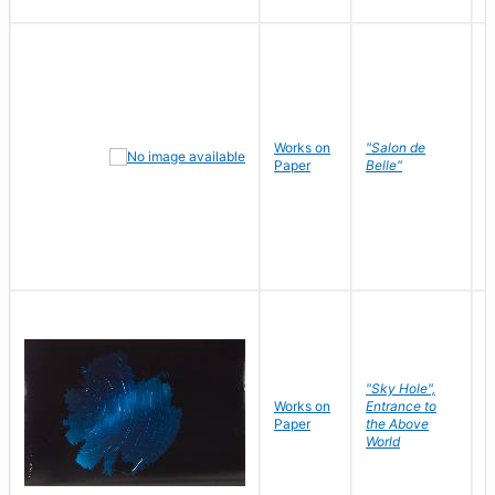
Works on
"Salon de
R
Paper
Belle"
N
"Sky Hole",
Works on
Entrance to
M
Paper
the Above
C
World