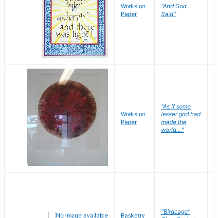
Works on
"And God
N
Paper
Said"
J
"As if some
Works on
lesser god had
H
Paper
made the
G
world...."
"Birdcage"
Basketry