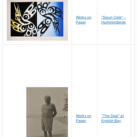
Works on
"Swun Cele" -
J
Paper
Hummingbirds
E
Works on
"The Seal" at
R
Paper
English Bay
N