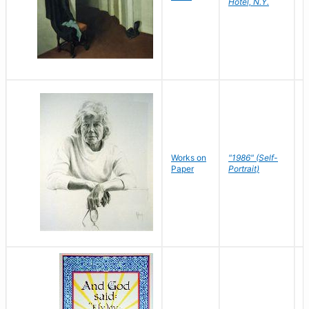
Hotel, N.Y.
S
P
Works on
"1986" (Self-
M
Paper
Portrait)
S