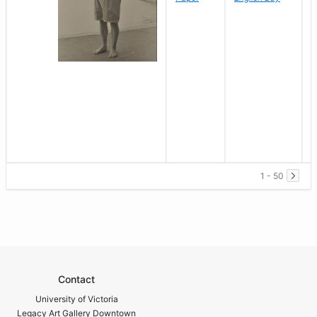
1 - 50
Contact
University of Victoria
Legacy Art Gallery Downtown