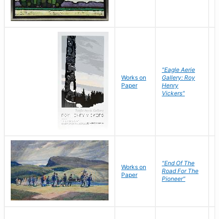
"Eagle Aerie
Works on
Gallery: Roy
Paper
Henry
Vickers"
"End Of The
M
Works on
Road For The
T
Paper
Pioneer"
W