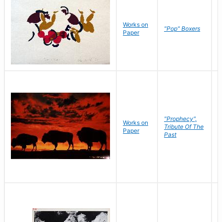
Works on
J
"Pop" Boxers
Paper
C
"Prophecy",
Works on
M
Tribute Of The
Paper
C
Past