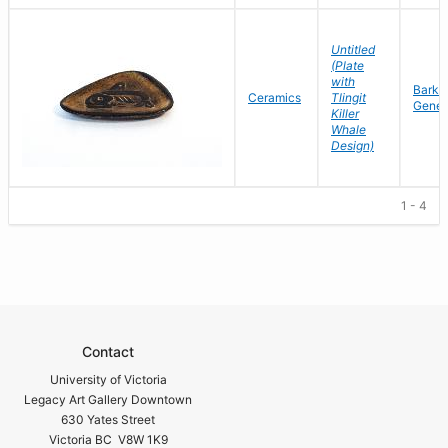
Untitled
(Plate
with
Barke
Ceramics
Tlingit
Gene
Killer
Whale
Design)
1 - 4
Contact
University of Victoria
Legacy Art Gallery Downtown
630 Yates Street
Victoria BC V8W 1K9