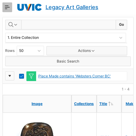
Skip
Legacy Art Galleries
to
Main
RESULTS
Content
Go
Rows
Actions
Basic Search
Report
Toggle
Place Made contains 'Websters Corner BC'
Edit
Settings
1 - 4
Ascending
Ascending
Image
Image
Collections
Collections
Title
Title
Make
Make