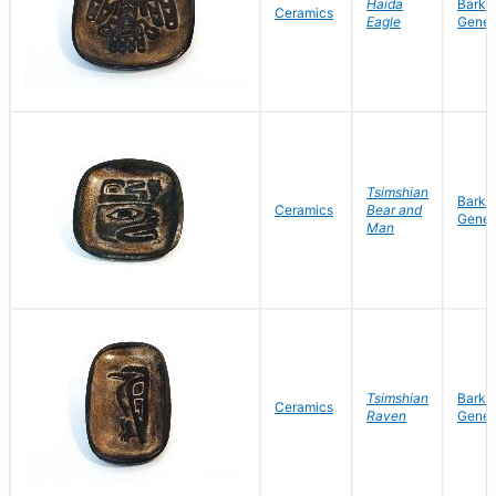
Haida
Barke
Ceramics
Eagle
Gene
Tsimshian
Barke
Ceramics
Bear and
Gene
Man
Tsimshian
Barke
Ceramics
Raven
Gene