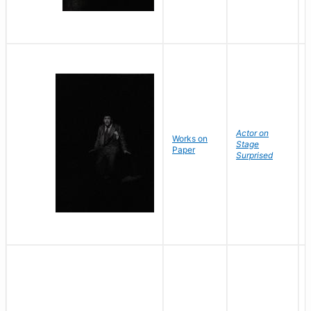
Actor on
Works on
Stage
Paper
Surprised