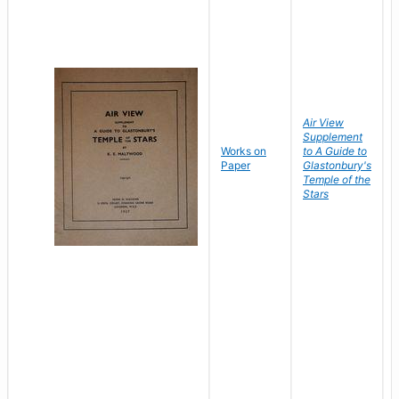
Air View
Supplement
Works on
to A Guide to
Paper
Glastonbury's
Temple of the
Stars