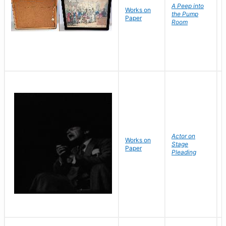
A Peep into
Works on
the Pump
Paper
Room
Actor on
Works on
Stage
Paper
Pleading