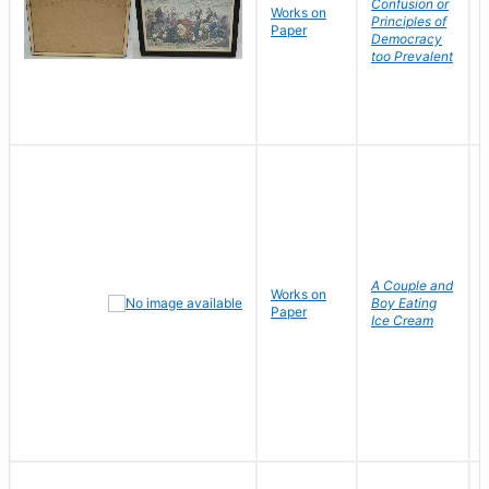
Confusion or
Works on
Principles of
Paper
Democracy
too Prevalent
A Couple and
Works on
Boy Eating
Paper
Ice Cream