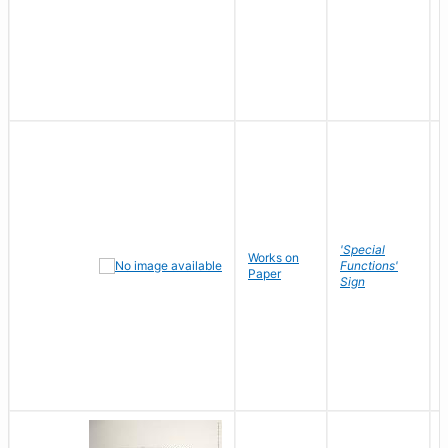
'Special
Works on
Functions'
Paper
Sign