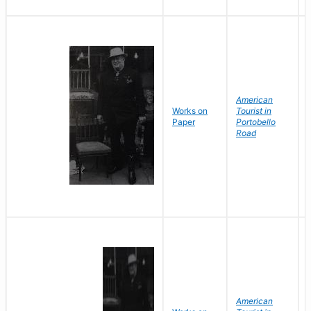
American
Works on
Tourist in
Paper
Portobello
Road
American