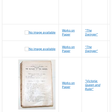
Works on
"The
Paper
Swinger"
Works on
"The
Paper
Swinger"
"Victoria:
Works on
Queen and
Paper
Ruler"