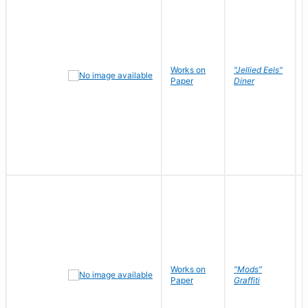
Works on
"Jellied Eels"
Paper
Diner
Works on
"Mods"
Paper
Graffiti