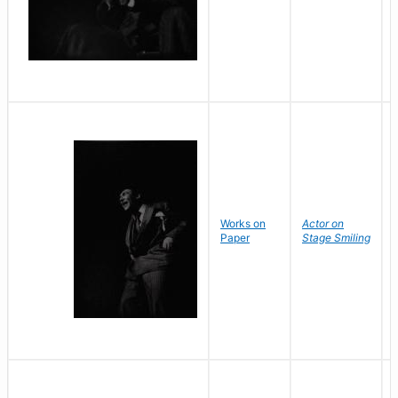
Works on
Actor on
Paper
Stage Smiling