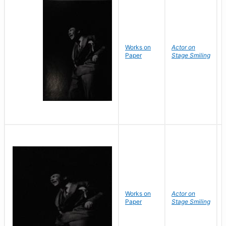
Works on
Actor on
Paper
Stage Smiling
Works on
Actor on
Paper
Stage Smiling