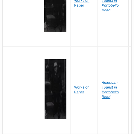
Works on
Tourist in
Paper
Portobello
Road
American
Works on
Tourist in
Paper
Portobello
Road