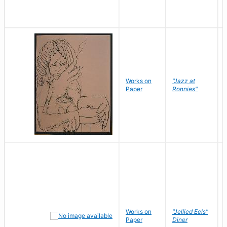
Works on
"Jazz at
Paper
Ronnies"
Works on
"Jellied Eels"
Paper
Diner