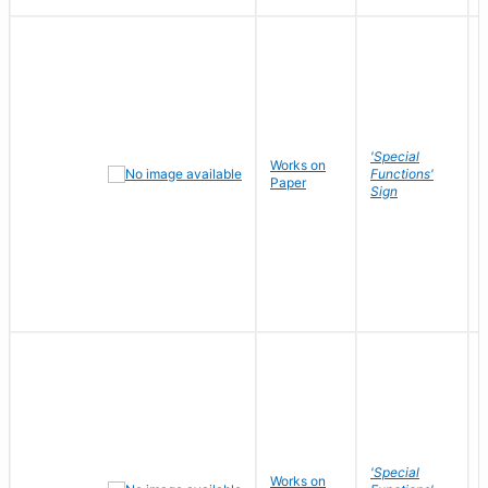
'Special
Works on
Functions'
Paper
Sign
'Special
Works on