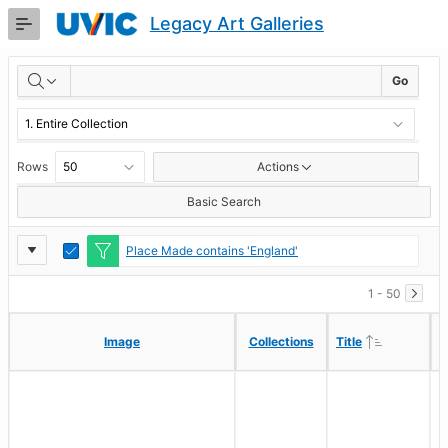
Skip
Legacy Art Galleries
to
Main
RESULTS
Content
Go
Rows
Actions
Basic Search
Report
Toggle
Place Made contains 'England'
Edit
Settings
1 - 50
Ascending
Ascending
Image
Image
Collections
Collections
Title
Title