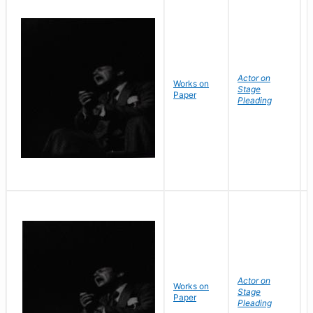
Actor on
Works on
Stage
Paper
Pleading
Actor on
Works on
Stage
Paper
Pleading