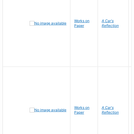
Works on
A Car's
Paper
Reflection
Works on
A Car's
Paper
Reflection