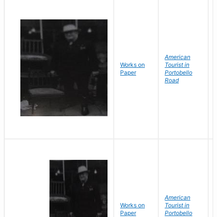
American
Works on
Tourist in
Paper
Portobello
Road
American
Works on
Tourist in
Paper
Portobello