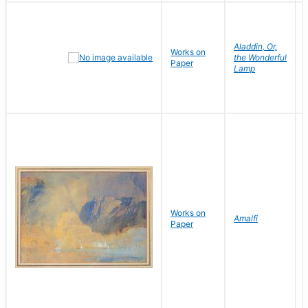
Aladdin, Or,
Works on
the Wonderful
Paper
Lamp
Works on
Amalfi
Paper