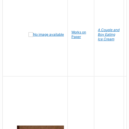
A Couple and
Works on
Boy Eating
Paper
Ice Cream