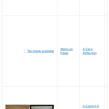
Works on
A Car's
Paper
Reflection
A Council in