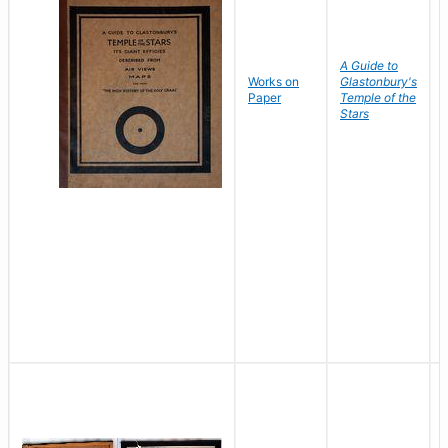
A Guide to
Works on
Glastonbury's
Paper
Temple of the
Stars