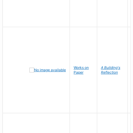
Works on
A Building's
Paper
Reflection