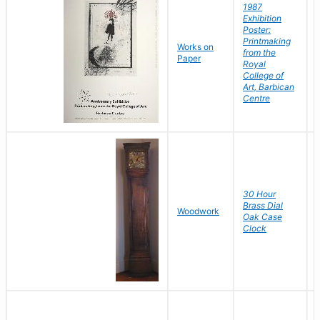
1987
Exhibition
Poster:
Printmaking
Works on
from the
Paper
Royal
College of
Art, Barbican
Centre
30 Hour
Brass Dial
Woodwork
Oak Case
Clock