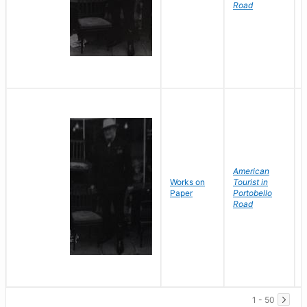
Road
American
Works on
Tourist in
Paper
Portobello
Road
1 - 50