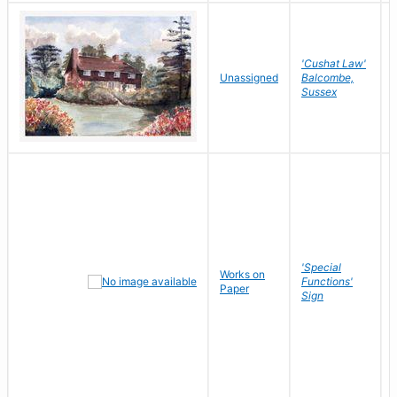
'Cushat Law'
Unassigned
Balcombe,
Sussex
'Special
Works on
Functions'
Paper
Sign