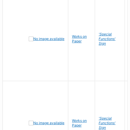
'Special
Works on
Functions'
Paper
Sign
'Special
Works on
Functions'
Paper
Sign