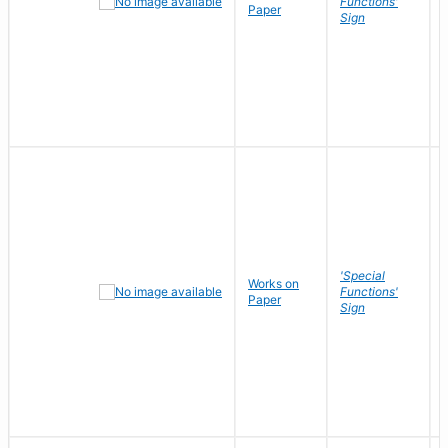
Functions'
Paper
Sign
'Special
Works on
Functions'
Paper
Sign