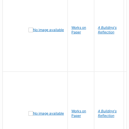
Works on
A Building's
Paper
Reflection
Works on
A Building's
Paper
Reflection