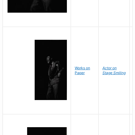
Works on
Actor on
Paper
Stage Smiling