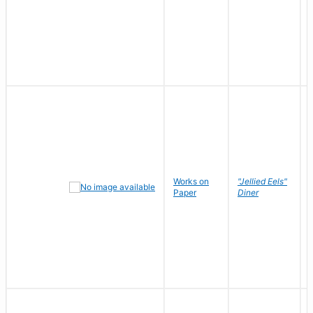
Works on
"Jellied Eels"
Paper
Diner