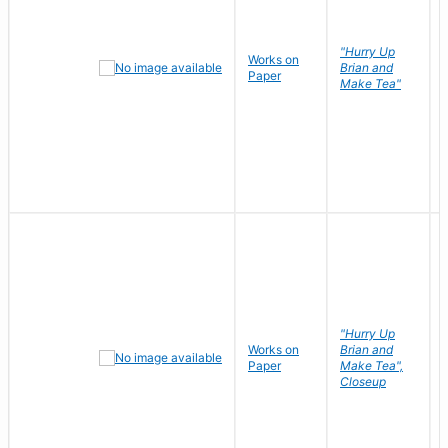
"Hurry Up
Works on
Brian and
Paper
Make Tea"
"Hurry Up
Works on
Brian and
Paper
Make Tea",
Closeup