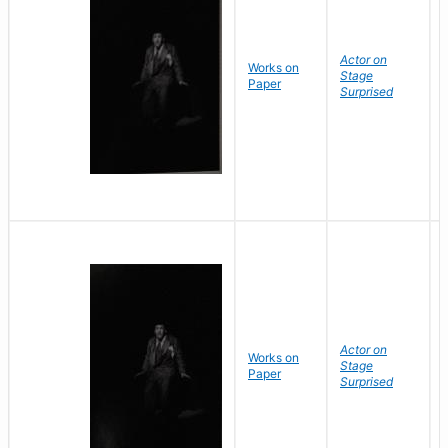
Actor on
Works on
Stage
Paper
Surprised
Actor on
Works on
Stage
Paper
Surprised