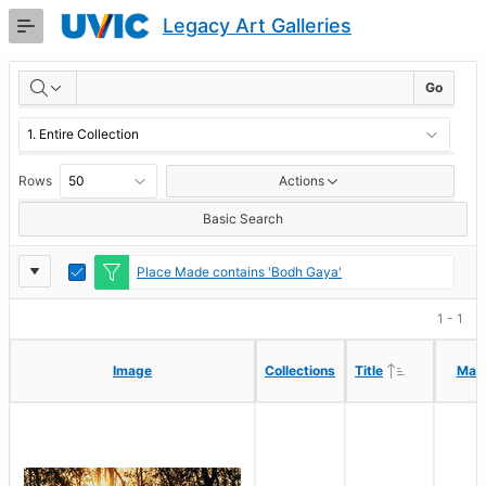
Skip
Legacy Art Galleries
to
Main
RESULTS
Content
Go
Rows
Actions
Basic Search
Report
Toggle
Place Made contains 'Bodh Gaya'
Edit
Settings
1 - 1
Ascending
Ascending
Image
Image
Collections
Collections
Title
Title
Mak
Mak