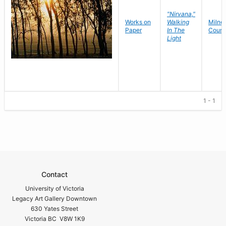
"Nirvana,"
Works on
Walking
Milne
,
Paper
In The
Court
Light
1 - 1
Contact
University of Victoria
Legacy Art Gallery Downtown
630 Yates Street
Victoria BC V8W 1K9