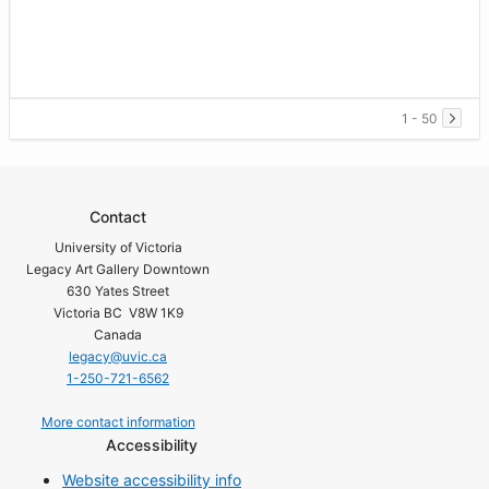
1 - 50
Contact
University of Victoria
Legacy Art Gallery Downtown
630 Yates Street
Victoria BC V8W 1K9
Canada
legacy@uvic.ca
1-250-721-6562
More contact information
Accessibility
Website accessibility info