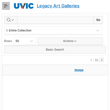
Skip
Legacy Art Galleries
to
Main
RESULTS
Content
Go
Rows
Actions
Basic Search
1 - 50
Image
Image