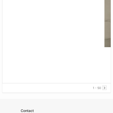
1 - 50
Contact