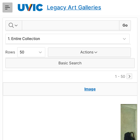
Skip
Legacy Art Galleries
to
Main
RESULTS
Content
Go
Rows
Actions
Basic Search
1 - 50
Image
Image