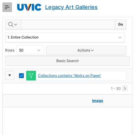
Skip
Legacy Art Galleries
to
Main
RESULTS
Content
Go
Rows
Actions
Basic Search
Report
Toggle
Collections contains 'Works on Paper'
Edit
Settings
1 - 50
Image
Image