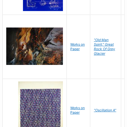
"Old Man
Works on
Spirit," Great
M
Paper
Rock Of Grey
C
Glacier
Works on
"Oscillation A"
B
Paper