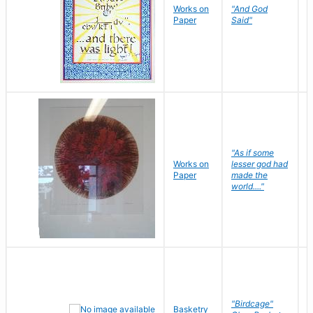
Works on
"And God
N
Paper
Said"
J
"As if some
Works on
lesser god had
H
Paper
made the
G
world...."
"Birdcage"
Basketry