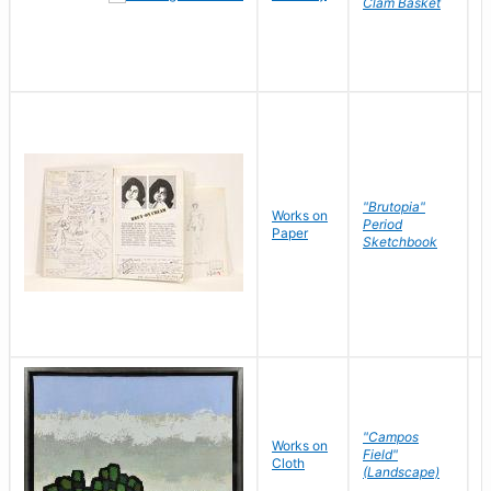
Clam Basket
"Brutopia"
Works on
M
Period
Paper
E
Sketchbook
"Campos
Works on
S
Field"
Cloth
J
(Landscape)