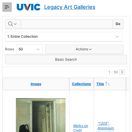
Skip
Legacy Art Galleries
to
Main
RESULTS
Content
Go
Rows
Actions
Basic Search
1 - 50
Ascending
Ascending
Image
Image
Collections
Collections
Title
Title
"1205",
P
Works on
Algonquin
M
Cloth