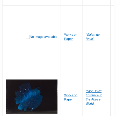
Works on
"Salon de
R
Paper
Belle"
N
"Sky Hole",
Works on
Entrance to
M
Paper
the Above
C
World