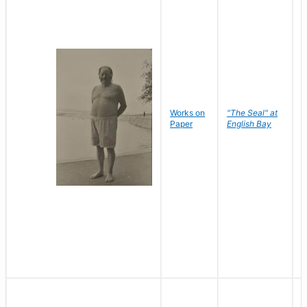
Works on
"The Seal" at
R
Paper
English Bay
N