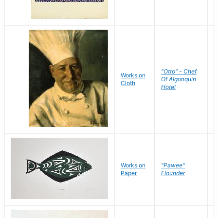
"Otto" - Chef
P
Works on
Of Algonquin
M
Cloth
Hotel
S
Works on
"Pawee"
J
Paper
Flounder
E