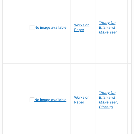
"Hurry Up
Works on
R
Brian and
Paper
N
Make Tea"
"Hurry Up
Works on
Brian and
R
Paper
Make Tea",
N
Closeup