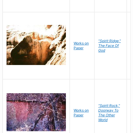
"Spirit Ridge,"
Works on
M
The Face Of
Paper
C
God
"Spirit Rock,"
Works on
Doorway To
M
Paper
The Other
C
World