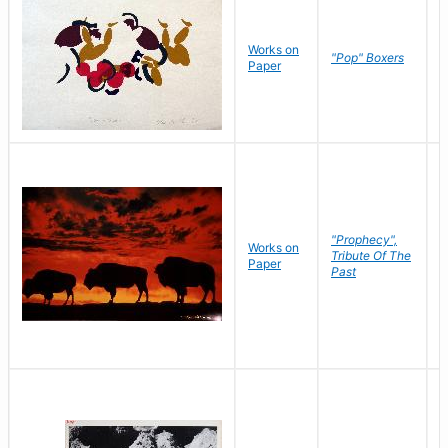
Works on
J
"Pop" Boxers
Paper
C
"Prophecy",
Works on
M
Tribute Of The
Paper
C
Past