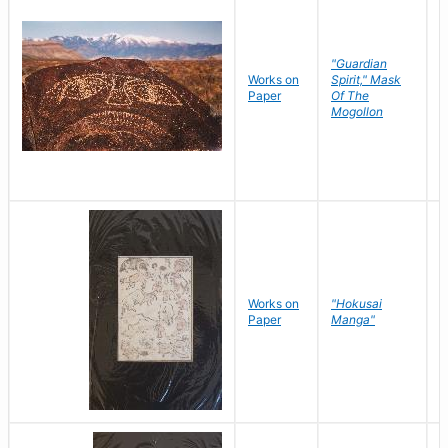
"Guardian
Works on
Spirit," Mask
M
Paper
Of The
C
Mogollon
Works on
"Hokusai
H
Paper
Manga"
K