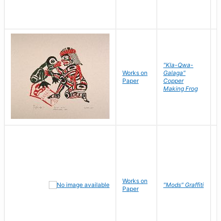
"Kla-Qwa-
Works on
Galaga"
L
Paper
Copper
J
Making Frog
Works on
R
"Mods" Graffiti
Paper
N