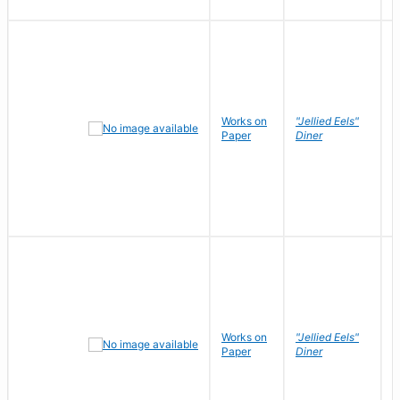
Works on
"Jellied Eels"
R
Paper
Diner
N
Works on
"Jellied Eels"
R
Paper
Diner
N