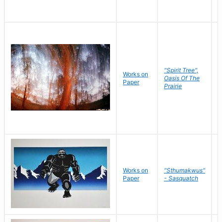
"Spirit Tree",
Works on
M
Oasis Of The
Paper
C
Prairie
Works on
"Sthumakwus"
J
Paper
- Sasquatch
E