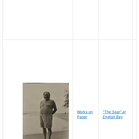
Works on
"The Seal" at
R
Paper
English Bay
N