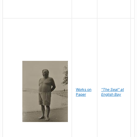
Works on
"The Seal" at
R
Paper
English Bay
N