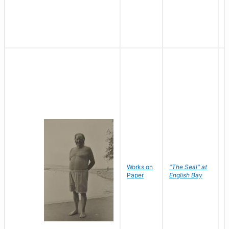
Works on
"The Seal" at
R
Paper
English Bay
N