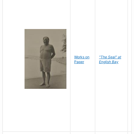
Works on
"The Seal" at
R
Paper
English Bay
N