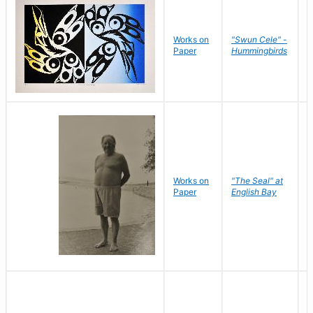
Works on
"Swun Cele" -
J
Paper
Hummingbirds
E
Works on
"The Seal" at
R
Paper
English Bay
N