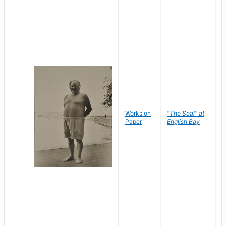
Works on
"The Seal" at
R
Paper
English Bay
N