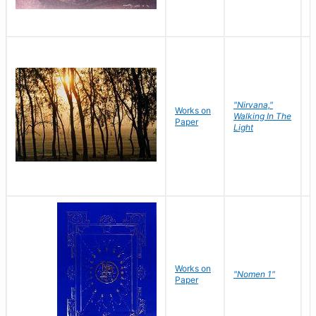
"Nirvana,"
Works on
M
Walking In The
Paper
C
Light
Works on
N
"Nomen 1"
Paper
J