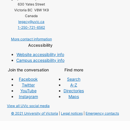
630 Yates Street
Victoria BC V8W 1K9
Canada
legacy@uvic.ca
1-250-721-6562
More contact information
Accessibility
Website accessibility info
Campus accessibility info
Join the conversation
Find more
Facebook
Search
Twitter
A-Z
YouTube
Directories
Instagram
Maps
View all UVic social media
© 2021 University of Victoria
|
Legal notices
|
Emergency contacts