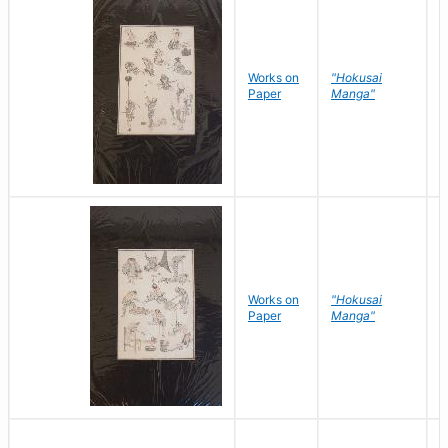
Works on
"Hokusai
H
Paper
Manga"
K
Works on
"Hokusai
H
Paper
Manga"
K