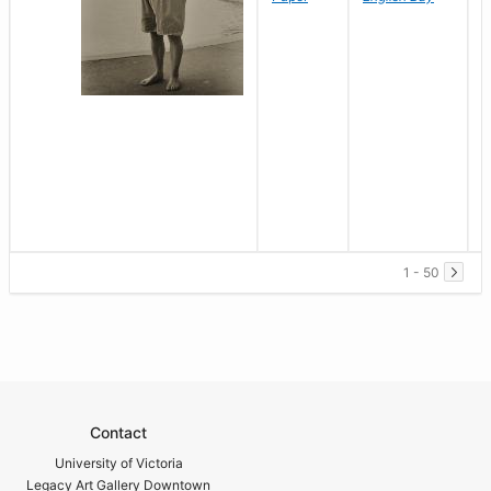
1 - 50
Contact
University of Victoria
Legacy Art Gallery Downtown