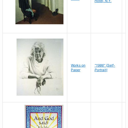
Hotel, N.Y.
S
P
Works on
"1986" (Self-
M
Paper
Portrait)
S