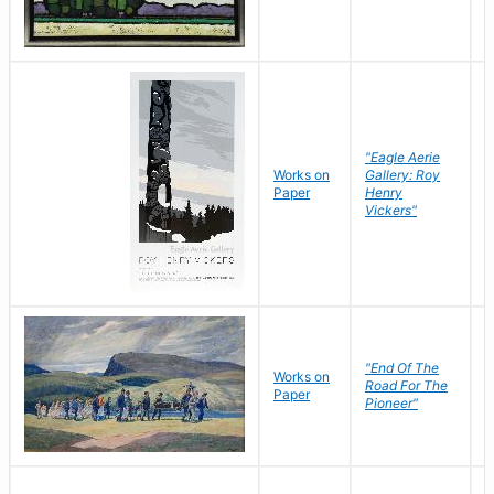
"Eagle Aerie
Works on
Gallery: Roy
Paper
Henry
Vickers"
"End Of The
M
Works on
Road For The
T
Paper
Pioneer"
W