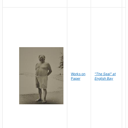
Works on
"The Seal" at
R
Paper
English Bay
N