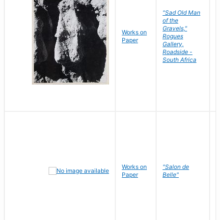
"Sad Old Man
of the
Gravels,"
Works on
B
Rogues
Paper
D
Gallery,
Roadside -
South Africa
Works on
"Salon de
R
Paper
Belle"
N