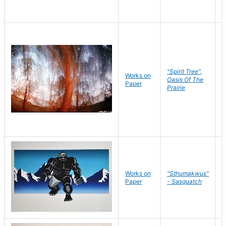
"Spirit Tree",
Works on
M
Oasis Of The
Paper
C
Prairie
Works on
"Sthumakwus"
J
Paper
- Sasquatch
E