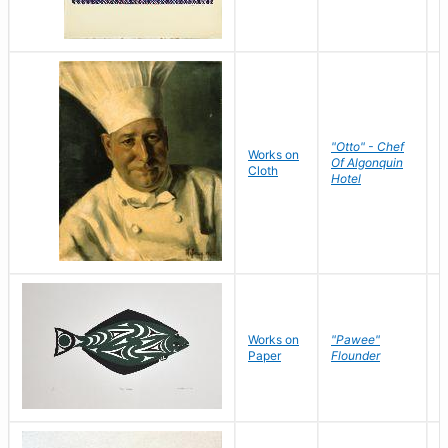
"Otto" - Chef
P
Works on
Of Algonquin
M
Cloth
Hotel
S
Works on
"Pawee"
J
Paper
Flounder
E