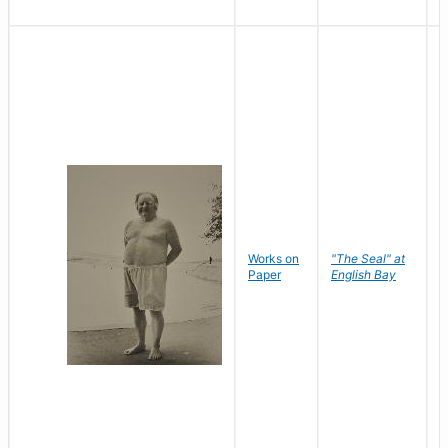
Works on
"The Seal" at
R
Paper
English Bay
N