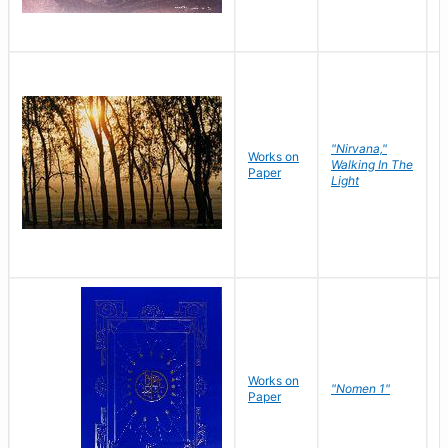
"Nirvana,"
Works on
M
Walking In The
Paper
C
Light
Works on
N
"Nomen 1"
Paper
J