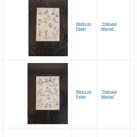
Works on
"Hokusai
H
Paper
Manga"
K
Works on
"Hokusai
H
Paper
Manga"
K