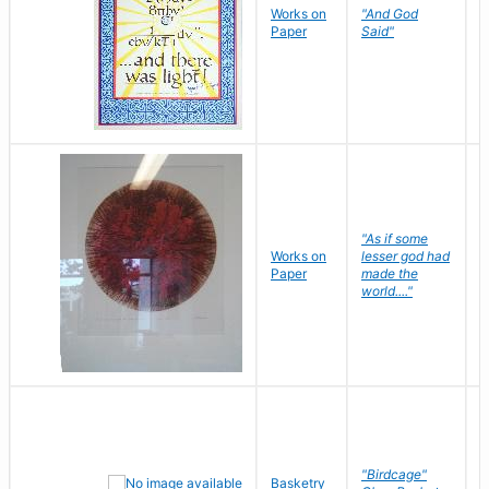
Works on
"And God
N
Paper
Said"
J
"As if some
Works on
lesser god had
H
Paper
made the
G
world...."
"Birdcage"
Basketry