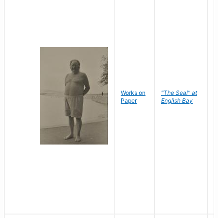
Works on
"The Seal" at
R
Paper
English Bay
N