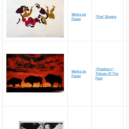
Works on
J
"Pop" Boxers
Paper
C
"Prophecy",
Works on
M
Tribute Of The
Paper
C
Past