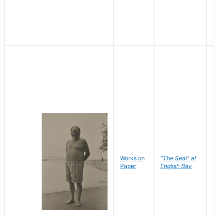
Works on
"The Seal" at
R
Paper
English Bay
N