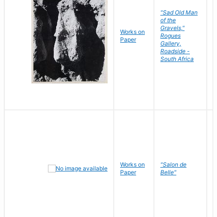
"Sad Old Man
of the
Gravels,"
Works on
B
Rogues
Paper
D
Gallery,
Roadside -
South Africa
Works on
"Salon de
R
Paper
Belle"
N