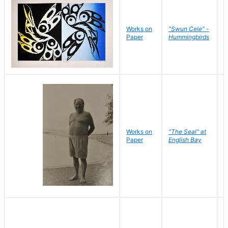
Works on
"Swun Cele" -
J
Paper
Hummingbirds
E
Works on
"The Seal" at
R
Paper
English Bay
N