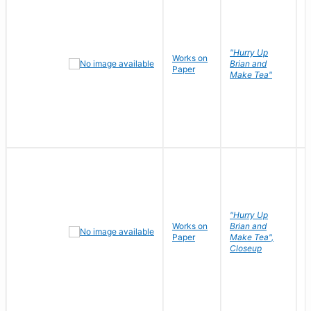
"Hurry Up
Works on
R
Brian and
Paper
N
Make Tea"
"Hurry Up
Works on
Brian and
R
Paper
Make Tea",
N
Closeup