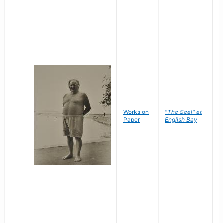
Works on
"The Seal" at
R
Paper
English Bay
N