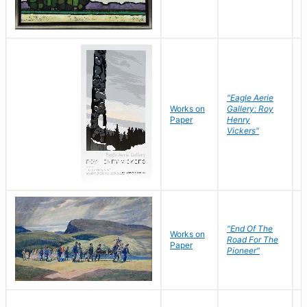
"Eagle Aerie
Works on
Gallery: Roy
Paper
Henry
Vickers"
"End Of The
M
Works on
Road For The
T
Paper
Pioneer"
W