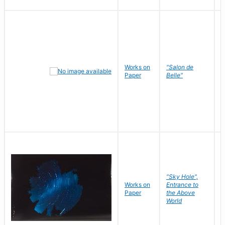
Works on
"Salon de
R
Paper
Belle"
N
"Sky Hole",
Works on
Entrance to
M
Paper
the Above
C
World