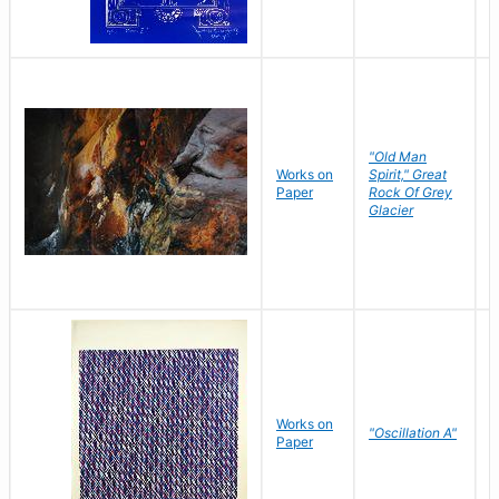
"Old Man
Works on
Spirit," Great
M
Paper
Rock Of Grey
C
Glacier
Works on
"Oscillation A"
B
Paper