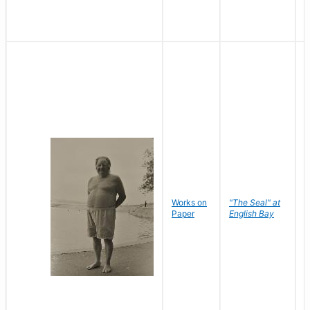
Works on
"The Seal" at
R
Paper
English Bay
N