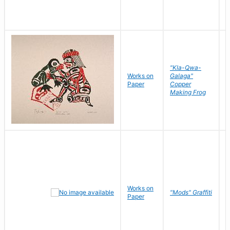
"Kla-Qwa-
Works on
Galaga"
L
Paper
Copper
J
Making Frog
Works on
R
"Mods" Graffiti
Paper
N