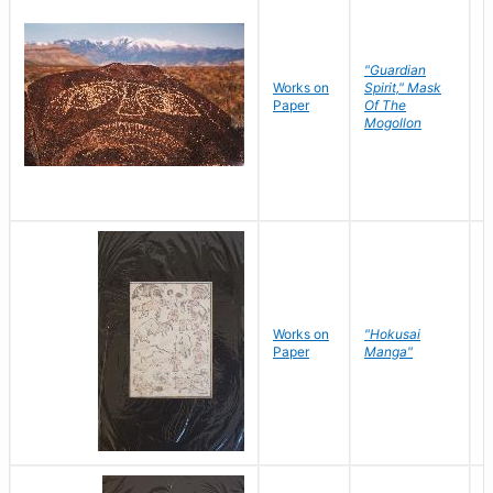
"Guardian
Works on
Spirit," Mask
M
Paper
Of The
C
Mogollon
Works on
"Hokusai
H
Paper
Manga"
K