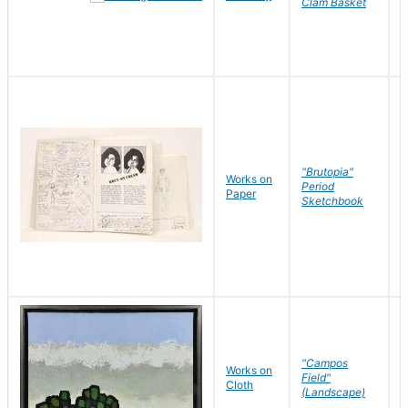
Clam Basket
"Brutopia"
Works on
M
Period
Paper
E
Sketchbook
"Campos
Works on
S
Field"
Cloth
J
(Landscape)