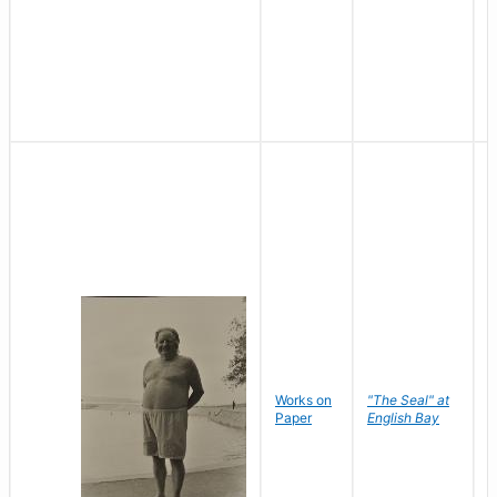
Works on
"The Seal" at
R
Paper
English Bay
N