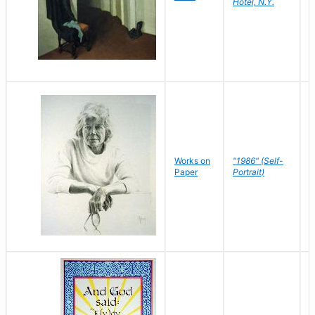
Hotel, N.Y.
S
P
Works on
"1986" (Self-
M
Paper
Portrait)
S