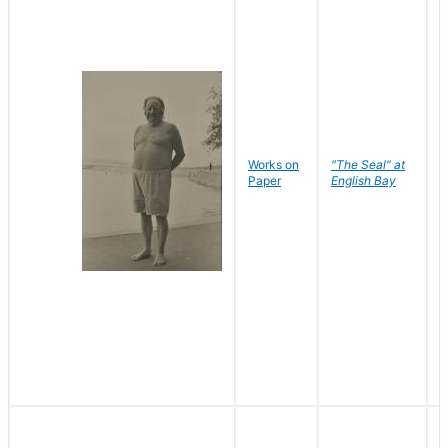
Works on
"The Seal" at
R
Paper
English Bay
N