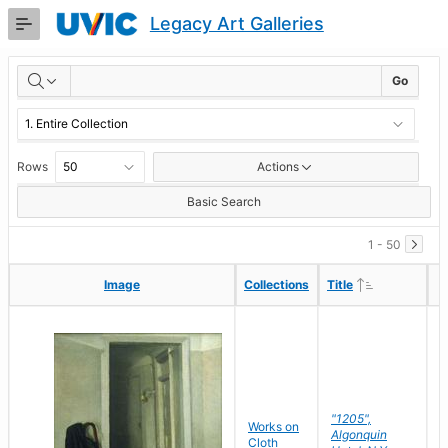
Skip
Legacy Art Galleries
to
Main
RESULTS
Content
Go
Rows
Actions
Basic Search
1 - 50
Ascending
Ascending
Image
Image
Collections
Collections
Title
Title
"1205",
P
Works on
Algonquin
M
Cloth