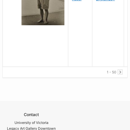
1 - 50
Contact
University of Victoria
Legacy Art Gallery Downtown