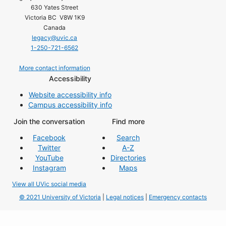
630 Yates Street
Victoria BC V8W 1K9
Canada
legacy@uvic.ca
1-250-721-6562
More contact information
Accessibility
Website accessibility info
Campus accessibility info
Join the conversation
Find more
Facebook
Search
Twitter
A-Z
YouTube
Directories
Instagram
Maps
View all UVic social media
© 2021 University of Victoria
|
Legal notices
|
Emergency contacts