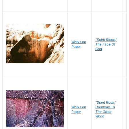
"Spirit Ridge,"
Works on
M
The Face Of
Paper
C
God
"Spirit Rock,"
Works on
Doorway To
M
Paper
The Other
C
World