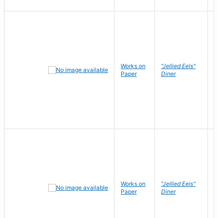
Works on
"Jellied Eels"
R
Paper
Diner
N
Works on
"Jellied Eels"
R
Paper
Diner
N