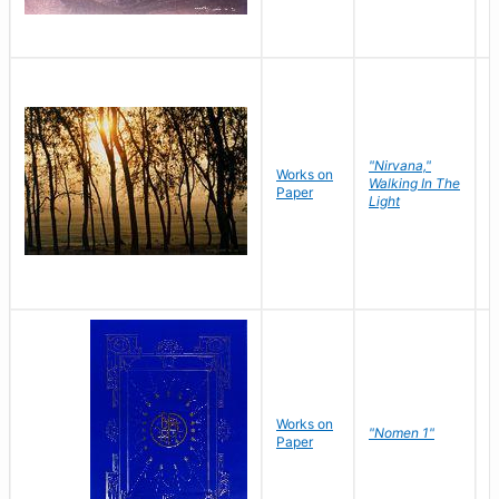
"Nirvana,"
Works on
M
Walking In The
Paper
C
Light
Works on
N
"Nomen 1"
Paper
J