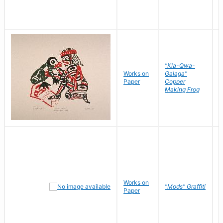
"Kla-Qwa-
Works on
Galaga"
L
Paper
Copper
J
Making Frog
Works on
R
"Mods" Graffiti
Paper
N