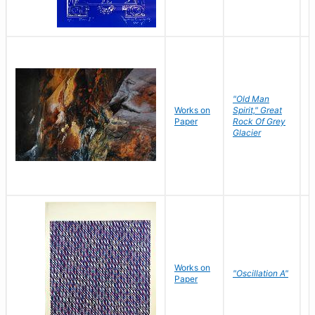
"Old Man
Works on
Spirit," Great
M
Paper
Rock Of Grey
C
Glacier
Works on
"Oscillation A"
B
Paper