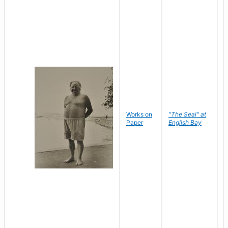
Works on
"The Seal" at
R
Paper
English Bay
N