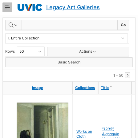
Skip
Legacy Art Galleries
to
Main
RESULTS
Content
Go
Rows
Actions
Basic Search
1 - 50
Ascending
Ascending
Image
Image
Collections
Collections
Title
Title
"1205",
P
Works on
Algonquin
M
Cloth