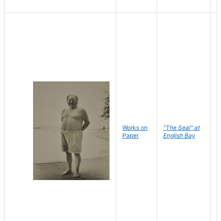
Works on
"The Seal" at
R
Paper
English Bay
N