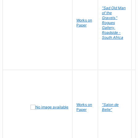
"Sad Old Man
of the
Gravels,"
Works on
B
Rogues
Paper
D
Gallery,
Roadside -
South Africa
Works on
"Salon de
R
Paper
Belle"
N