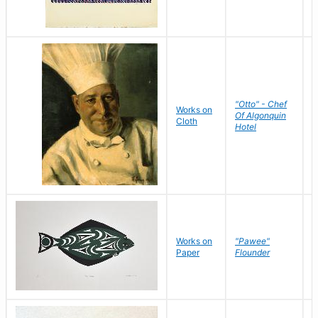
"Otto" - Chef
P
Works on
Of Algonquin
M
Cloth
Hotel
S
Works on
"Pawee"
J
Paper
Flounder
E