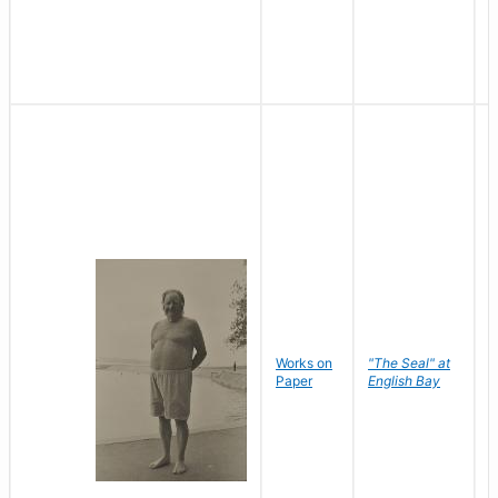
Works on
"The Seal" at
R
Paper
English Bay
N