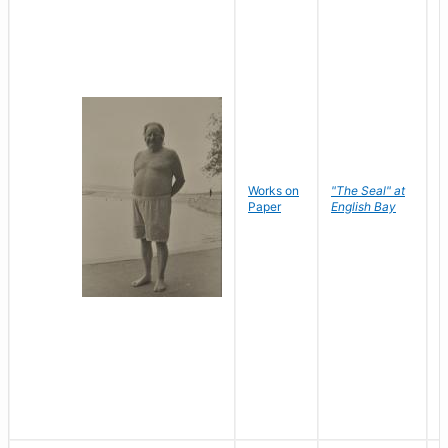
Works on
"The Seal" at
R
Paper
English Bay
N