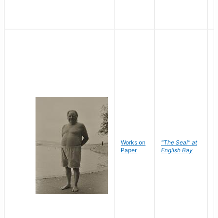
Works on
"The Seal" at
R
Paper
English Bay
N