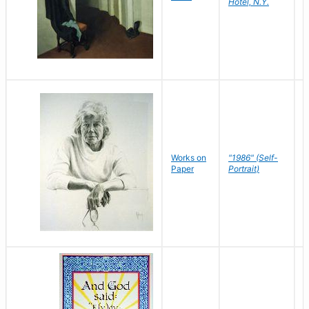
Hotel, N.Y.
S
P
Works on
"1986" (Self-
M
Paper
Portrait)
S