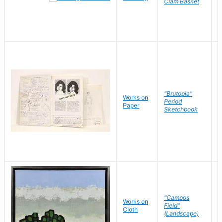
Clam Basket
"Brutopia"
Works on
M
Period
Paper
E
Sketchbook
"Campos
Works on
S
Field"
Cloth
J
(Landscape)