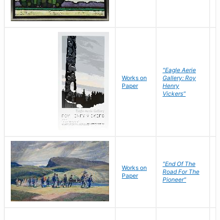
"Eagle Aerie
Works on
Gallery: Roy
Paper
Henry
Vickers"
"End Of The
M
Works on
Road For The
T
Paper
Pioneer"
W