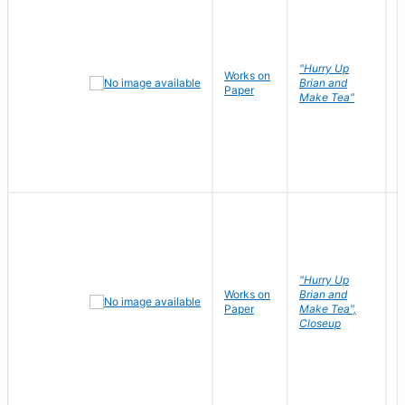
"Hurry Up
Works on
R
Brian and
Paper
N
Make Tea"
"Hurry Up
Works on
Brian and
R
Paper
Make Tea",
N
Closeup