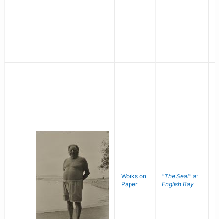
Works on
"The Seal" at
R
Paper
English Bay
N