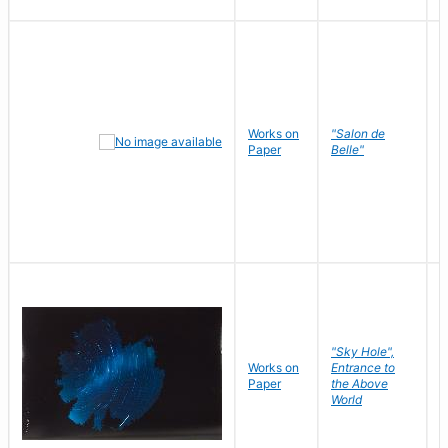
Works on
"Salon de
R
Paper
Belle"
N
"Sky Hole",
Works on
Entrance to
M
Paper
the Above
C
World