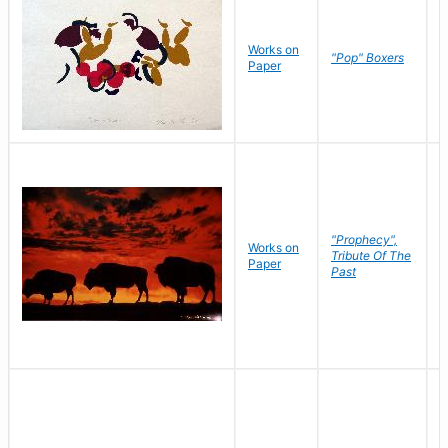
Works on
J
"Pop" Boxers
Paper
C
"Prophecy",
Works on
M
Tribute Of The
Paper
C
Past