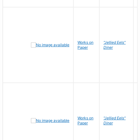
Works on
"Jellied Eels"
R
Paper
Diner
N
Works on
"Jellied Eels"
R
Paper
Diner
N