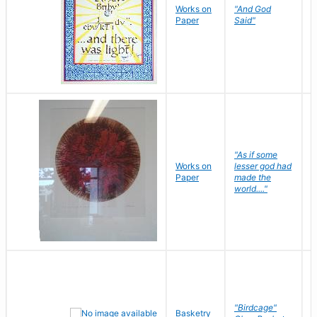
Works on
"And God
N
Paper
Said"
J
"As if some
Works on
lesser god had
H
Paper
made the
G
world...."
"Birdcage"
Basketry