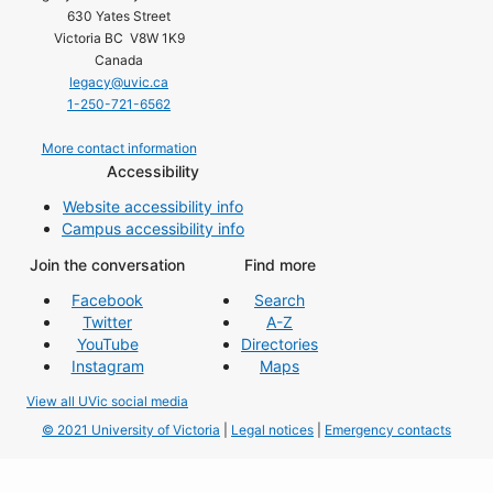
630 Yates Street
Victoria BC V8W 1K9
Canada
legacy@uvic.ca
1-250-721-6562
More contact information
Accessibility
Website accessibility info
Campus accessibility info
Join the conversation
Find more
Facebook
Search
Twitter
A-Z
YouTube
Directories
Instagram
Maps
View all UVic social media
© 2021 University of Victoria
|
Legal notices
|
Emergency contacts