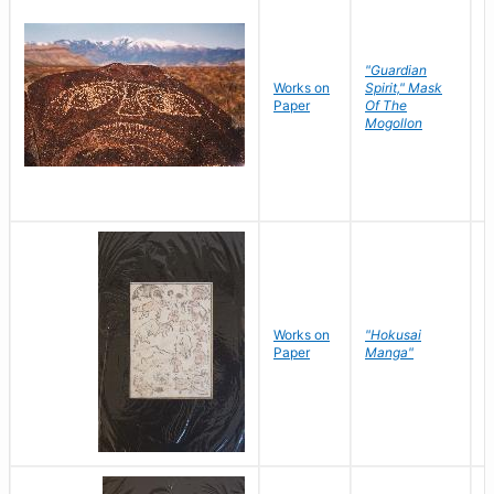
"Guardian
Works on
Spirit," Mask
M
Paper
Of The
C
Mogollon
Works on
"Hokusai
H
Paper
Manga"
K