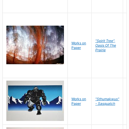
"Spirit Tree",
Works on
M
Oasis Of The
Paper
C
Prairie
Works on
"Sthumakwus"
J
Paper
- Sasquatch
E