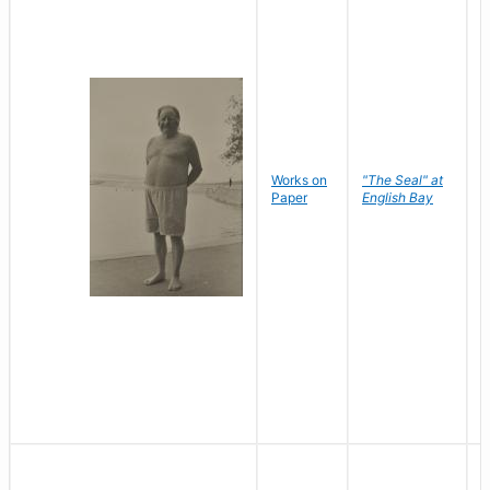
Works on
"The Seal" at
R
Paper
English Bay
N