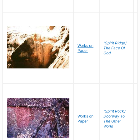
"Spirit Ridge,"
Works on
M
The Face Of
Paper
C
God
"Spirit Rock,"
Works on
Doorway To
M
Paper
The Other
C
World