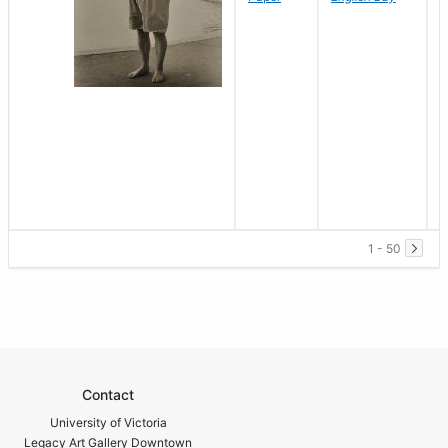
1 - 50
Contact
University of Victoria
Legacy Art Gallery Downtown