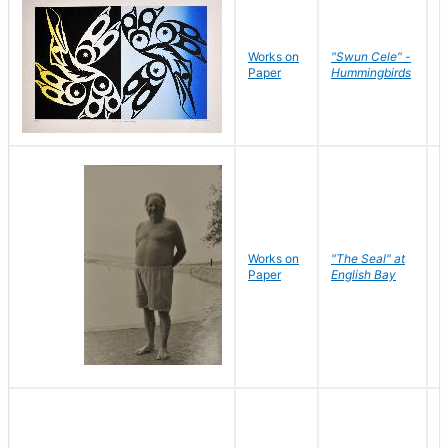
Works on
"Swun Cele" -
J
Paper
Hummingbirds
E
Works on
"The Seal" at
R
Paper
English Bay
N