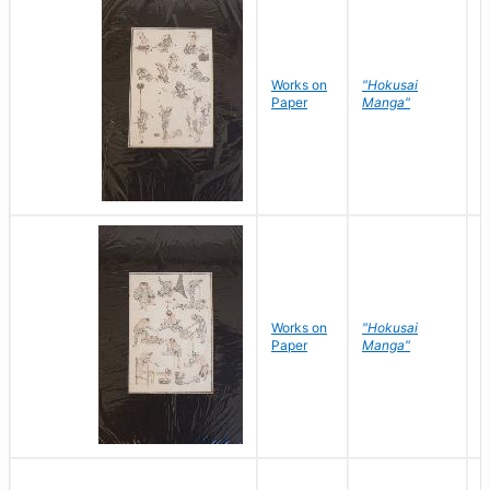
Works on
"Hokusai
H
Paper
Manga"
K
Works on
"Hokusai
H
Paper
Manga"
K