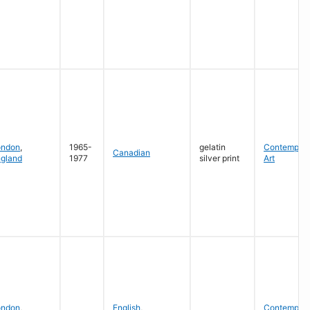
ondon
,
1965-
gelatin
Contempora
Canadian
gland
1977
silver print
Art
ondon
,
English
,
Contempora