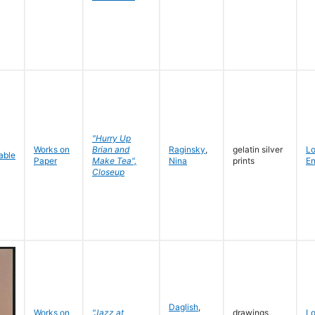
"Hurry Up
Works on
Brian and
Raginsky
,
gelatin silver
L
Paper
Make Tea",
Nina
prints
En
Closeup
Daglish
,
Works on
"Jazz at
drawings
L