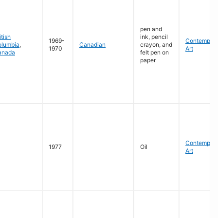
pen and
itish
ink, pencil
1969-
Contempora
olumbia
,
Canadian
crayon, and
1970
Art
anada
felt pen on
paper
Contempora
1977
Oil
Art