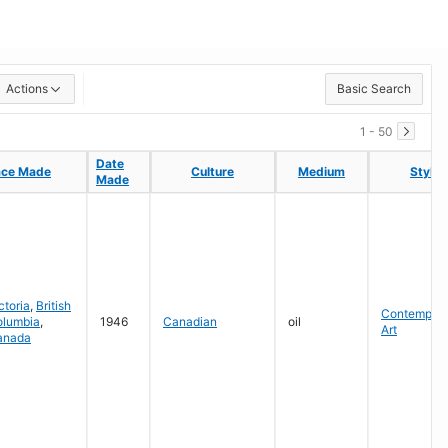
Actions
Basic Search
1 - 50
Date
Date
ace Made
ace Made
Culture
Culture
Medium
Medium
Style
Style
Made
Made
ctoria
,
British
Contempora
olumbia
,
1946
Canadian
oil
Art
anada