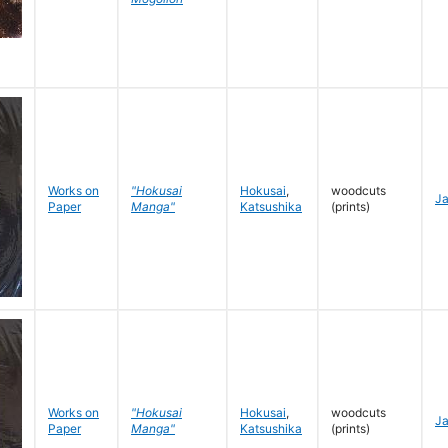
Works on
"Hokusai
Hokusai
,
woodcuts
J
Paper
Manga"
Katsushika
(prints)
Works on
"Hokusai
Hokusai
,
woodcuts
J
Paper
Manga"
Katsushika
(prints)