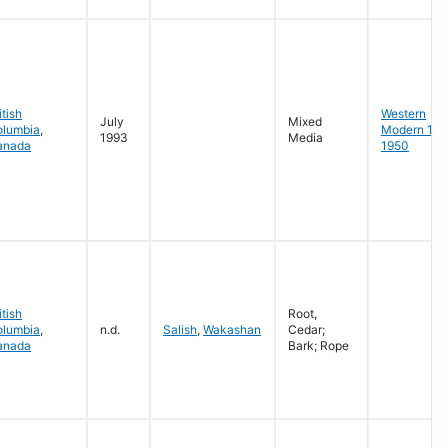
itish
Western
July
Mixed
olumbia
,
Modern 19
1993
Media
anada
1950
itish
Root,
olumbia
,
n.d.
Salish
,
Wakashan
Cedar;
anada
Bark; Rope