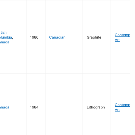
itish
Contempora
olumbia
,
1986
Canadian
Graphite
Art
anada
Contempora
anada
1984
Lithograph
Art