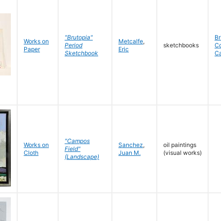
"Brutopia"
Br
Works on
Metcalfe
,
Period
sketchbooks
C
Paper
Eric
Sketchbook
C
"Campos
Works on
Sanchez
,
oil paintings
Field"
Cloth
Juan M.
(visual works)
(Landscape)