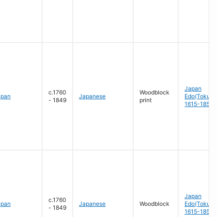
Japan
c.1760
Woodblock
apan
Japanese
Edo(Tokug
- 1849
print
1615-1858
Japan
c.1760
apan
Japanese
Woodblock
Edo(Tokug
- 1849
1615-1858