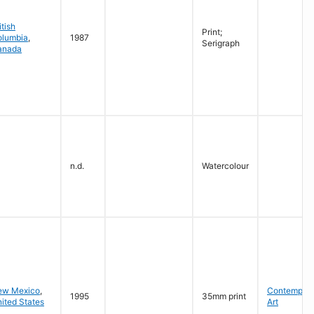
itish
Print;
olumbia
,
1987
Serigraph
anada
n.d.
Watercolour
ew Mexico
,
Contempora
1995
35mm print
ited States
Art