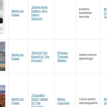
"Eagle Aerie
posters;
Br
Works on
Gallery: Roy
exhibition
C
Paper
Henry
records
C
Vickers"
"End Of The
Mclean
,
Works on
watercolours
Road For The
Thomas
Paper
(paintings)
Pioneer"
Wesley
"Guardian
Works on
Spirit," Mask
Milne
,
colour prints
N
Paper
Of The
Courtney
(photographs)
Un
Mogollon