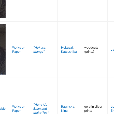
Works on
"Hokusai
Hokusai
,
woodcuts
J
Paper
Manga"
Katsushika
(prints)
"Hurry Up
Works on
Raginsky
,
gelatin silver
L
Brian and
Paper
Nina
prints
En
Make Tea"