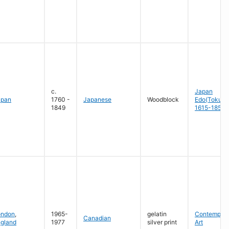
c.
Japan
apan
1760 -
Japanese
Woodblock
Edo(Tokug
1849
1615-1858
ondon
,
1965-
gelatin
Contempora
Canadian
gland
1977
silver print
Art