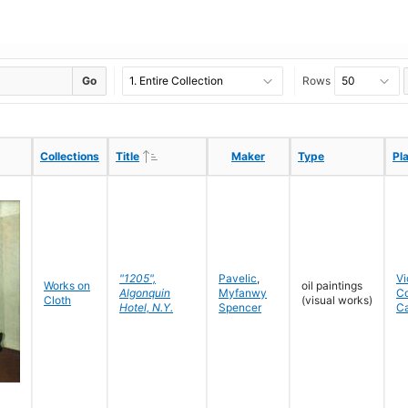
Go
Rows
Ascending
Ascending
Collections
Collections
Title
Title
Maker
Maker
Type
Type
Pl
Pl
"1205",
Pavelic
,
Vi
Works on
oil paintings
Algonquin
Myfanwy
C
Cloth
(visual works)
Hotel, N.Y.
Spencer
C