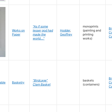
"As if some
monoprints
Br
Works on
lesser god had
Hodder
,
(painting and
C
Paper
made the
Geoffrey
printing
C
world...."
works)
Br
"Birdcage"
baskets
Basketry
C
Clam Basket
(containers)
C