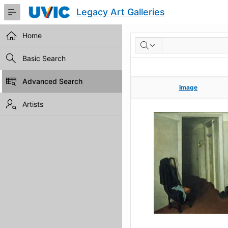
Skip
Legacy Art Galleries
to
Main
Content
Home
RESULTS
Basic Search
Advanced Search
Image
Image
Artists