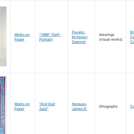
Pavelic
,
Br
Works on
"1986" (Self-
drawings
Myfanwy
C
Paper
Portrait)
(visual works)
Spencer
C
Works on
"And God
Norquay
,
lithographs
C
Paper
Said"
James R.