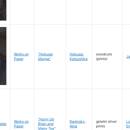
Works on
"Hokusai
Hokusai
,
woodcuts
J
Paper
Manga"
Katsushika
(prints)
"Hurry Up
Works on
Raginsky
,
gelatin silver
L
Brian and
Paper
Nina
prints
En
Make Tea"