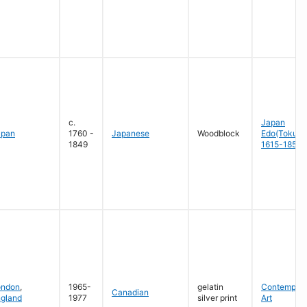
c.
Japan
apan
1760 -
Japanese
Woodblock
Edo(Tokug
1849
1615-1858
ondon
,
1965-
gelatin
Contempora
Canadian
gland
1977
silver print
Art