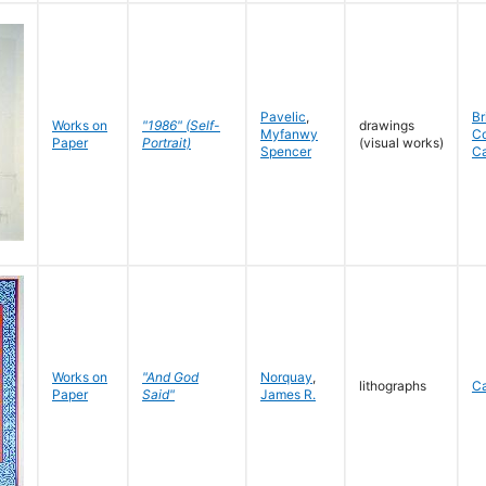
Pavelic
,
Br
Works on
"1986" (Self-
drawings
Myfanwy
C
Paper
Portrait)
(visual works)
Spencer
C
Works on
"And God
Norquay
,
lithographs
C
Paper
Said"
James R.