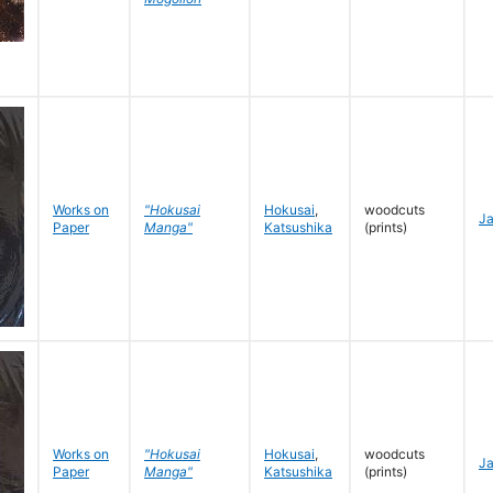
Works on
"Hokusai
Hokusai
,
woodcuts
J
Paper
Manga"
Katsushika
(prints)
Works on
"Hokusai
Hokusai
,
woodcuts
J
Paper
Manga"
Katsushika
(prints)