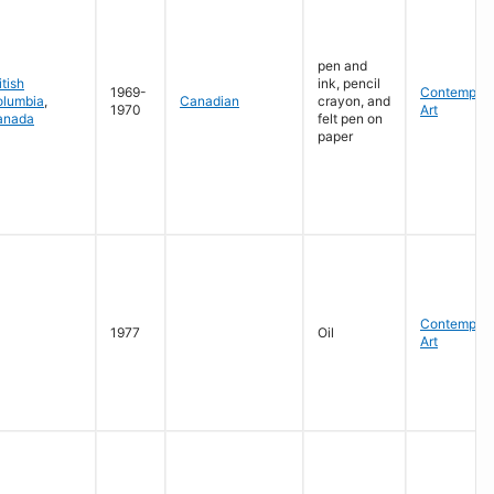
pen and
itish
ink, pencil
1969-
Contempora
olumbia
,
Canadian
crayon, and
1970
Art
anada
felt pen on
paper
Contempora
1977
Oil
Art