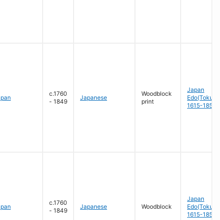
Japan
c.1760
Woodblock
apan
Japanese
Edo(Tokug
- 1849
print
1615-1858
Japan
c.1760
apan
Japanese
Woodblock
Edo(Tokug
- 1849
1615-1858