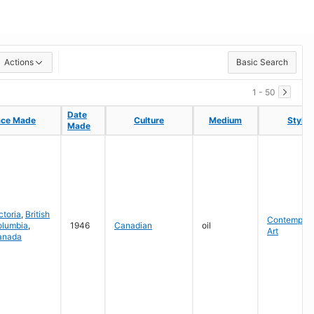
Actions
Basic Search
1 - 50
Date
Date
ace Made
ace Made
Culture
Culture
Medium
Medium
Style
Style
Made
Made
ctoria
,
British
Contempora
olumbia
,
1946
Canadian
oil
Art
anada