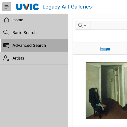
Skip
Legacy Art Galleries
to
Main
Content
Home
RESULTS
Basic Search
Advanced Search
Image
Image
Artists