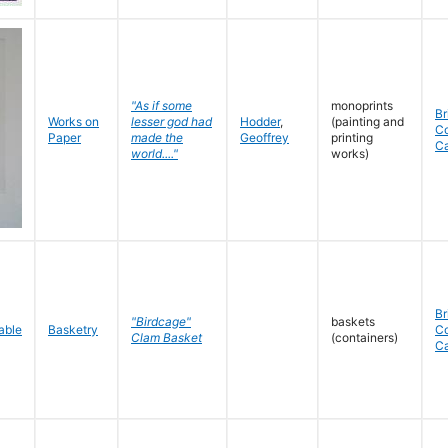
"As if some
monoprints
Br
Works on
lesser god had
Hodder
,
(painting and
C
Paper
made the
Geoffrey
printing
C
world...."
works)
Br
"Birdcage"
baskets
Basketry
C
Clam Basket
(containers)
C