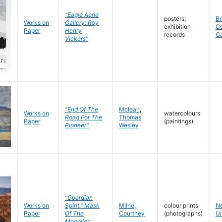
"Eagle Aerie
posters;
Br
Works on
Gallery: Roy
exhibition
C
Paper
Henry
records
C
Vickers"
"End Of The
Mclean
,
Works on
watercolours
Road For The
Thomas
Paper
(paintings)
Pioneer"
Wesley
"Guardian
Works on
Spirit," Mask
Milne
,
colour prints
N
Paper
Of The
Courtney
(photographs)
Un
Mogollon