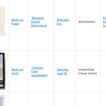
"Brutopia"
Br
Works on
Metcalfe
,
Period
sketchbooks
C
Paper
Eric
Sketchbook
C
"Campos
Works on
Sanchez
,
oil paintings
Field"
Cloth
Juan M.
(visual works)
(Landscape)