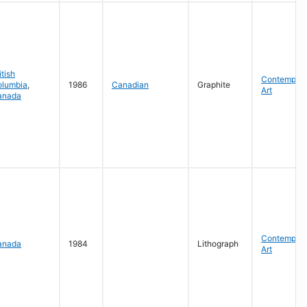
itish
Contempora
olumbia
,
1986
Canadian
Graphite
Art
anada
Contempora
anada
1984
Lithograph
Art