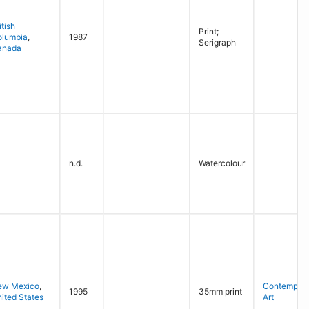
itish
Print;
olumbia
,
1987
Serigraph
anada
n.d.
Watercolour
ew Mexico
,
Contempora
1995
35mm print
ited States
Art