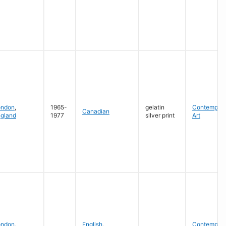
ondon
,
1965-
gelatin
Contempora
Canadian
gland
1977
silver print
Art
ondon
,
English
,
Contempora