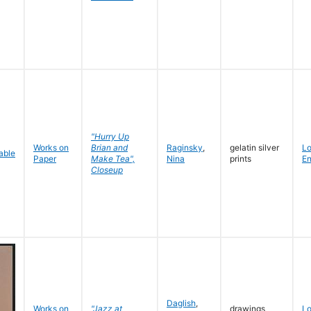
"Hurry Up
Works on
Brian and
Raginsky
,
gelatin silver
L
Paper
Make Tea",
Nina
prints
En
Closeup
Daglish
,
Works on
"Jazz at
drawings
L