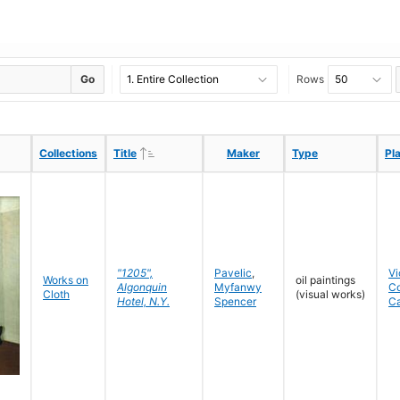
Go
Rows
Ascending
Ascending
Collections
Collections
Title
Title
Maker
Maker
Type
Type
Pl
Pl
"1205",
Pavelic
,
Vi
Works on
oil paintings
Algonquin
Myfanwy
C
Cloth
(visual works)
Hotel, N.Y.
Spencer
C