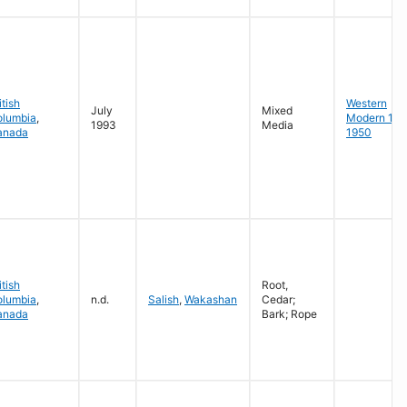
itish
Western
July
Mixed
olumbia
,
Modern 19
1993
Media
anada
1950
itish
Root,
olumbia
,
n.d.
Salish
,
Wakashan
Cedar;
anada
Bark; Rope