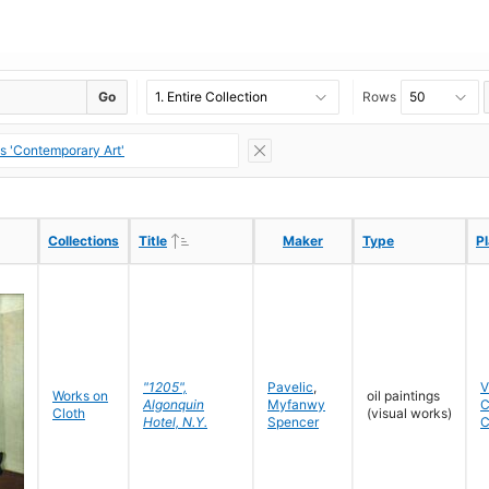
Go
Rows
ns 'Contemporary Art'
Ascending
Ascending
Collections
Collections
Title
Title
Maker
Maker
Type
Type
P
P
"1205",
Pavelic
,
V
Works on
oil paintings
Algonquin
Myfanwy
C
Cloth
(visual works)
Hotel, N.Y.
Spencer
C