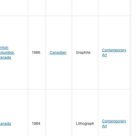
G
ritish
Contemporary
olumbia
,
1986
Canadian
Graphite
Art
anada
P
G
Contemporary
anada
1984
Lithograph
Art