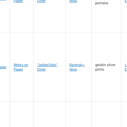
Paper
Diner
Nina
E
portraits
Works on
"Jellied Eels"
Raginsky
,
gelatin silver
L
Paper
Diner
Nina
prints
E