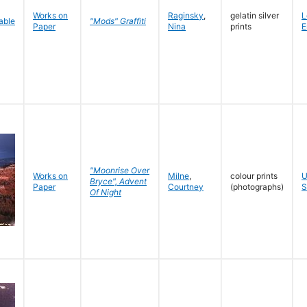
Works on
Raginsky
,
gelatin silver
L
"Mods" Graffiti
Paper
Nina
prints
E
"Moonrise Over
Works on
Milne
,
colour prints
U
Bryce", Advent
Paper
Courtney
(photographs)
S
Of Night