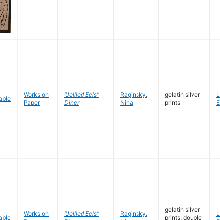
Works on
"Jellied Eels"
Raginsky
,
gelatin silver
L
Paper
Diner
Nina
prints
E
gelatin silver
Works on
"Jellied Eels"
Raginsky
,
L
prints; double