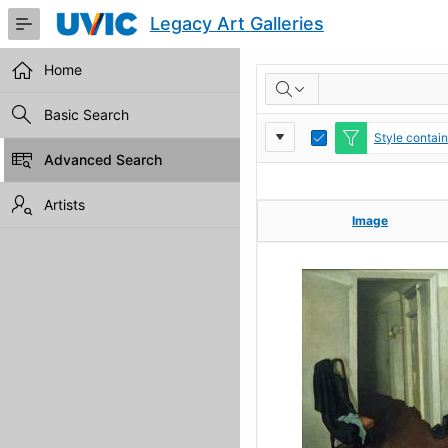
Skip
Legacy Art Galleries
to
Main
Content
Home
RESULTS
Basic Search
Report
Toggle
Style contai
Edit
Advanced Search
Settings
Artists
Image
Image