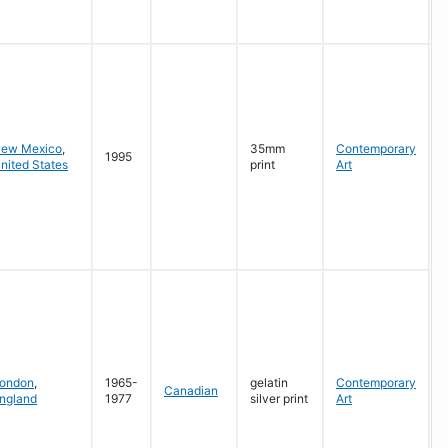
G
ew Mexico
,
35mm
Contemporary
1995
nited States
print
Art
G
ondon
,
1965-
gelatin
Contemporary
Canadian
ngland
1977
silver print
Art