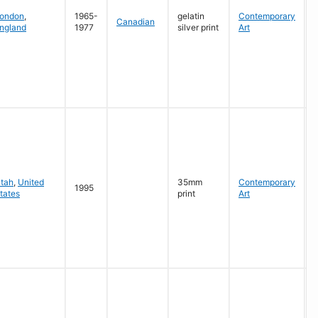
G
ondon
,
1965-
gelatin
Contemporary
Canadian
ngland
1977
silver print
Art
G
tah
,
United
35mm
Contemporary
1995
tates
print
Art