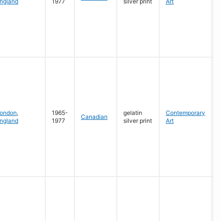
ngland
1977
silver print
Art
G
ondon
,
1965-
gelatin
Contemporary
Canadian
ngland
1977
silver print
Art