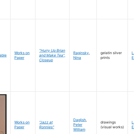
"Hurry Up Brian
Works on
Raginsky
,
gelatin silver
L
and Make Tea",
Paper
Nina
prints
E
Closeup
Daglish
,
Works on
"Jazz at
drawings
L
Peter
Paper
Ronnies"
(visual works)
E
William