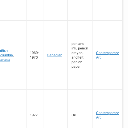
G
pen and
ink, pencil
ritish
1969-
crayon,
Contemporary
olumbia
,
Canadian
1970
and felt
Art
anada
pen on
R
paper
G
W
Contemporary
L
1977
Oil
Art