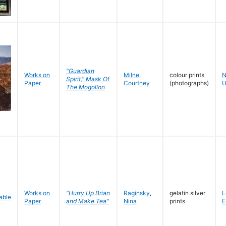
"Guardian
Works on
Milne
,
colour prints
N
Spirit," Mask Of
Paper
Courtney
(photographs)
U
The Mogollon
Works on
"Hurry Up Brian
Raginsky
,
gelatin silver
L
Paper
and Make Tea"
Nina
prints
E