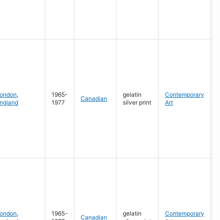
G
ondon
,
1965-
gelatin
Contemporary
Canadian
ngland
1977
silver print
Art
G
ondon
,
1965-
gelatin
Contemporary
Canadian