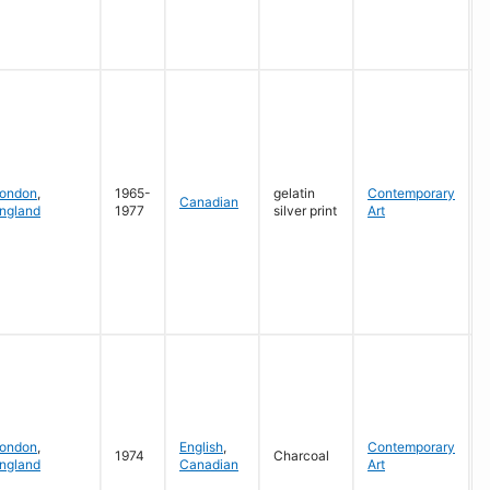
G
ondon
,
1965-
gelatin
Contemporary
Canadian
ngland
1977
silver print
Art
G
ondon
,
English
,
Contemporary
1974
Charcoal
ngland
Canadian
Art