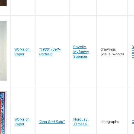
Pavelic
,
B
Works on
"1986" (Self-
drawings
Myfanwy
C
Paper
Portrait)
(visual works)
Spencer
C
Works on
Norquay
,
"And God Said"
lithographs
C
Paper
James R.