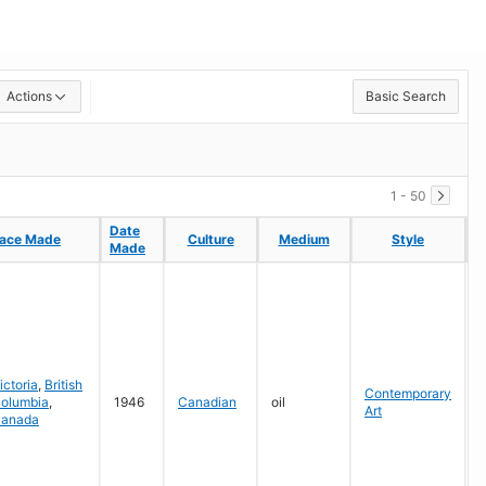
Actions
Basic Search
1 - 50
Date
Date
lace Made
lace Made
Culture
Culture
Medium
Medium
Style
Style
C
C
Made
Made
G
ictoria
,
British
Contemporary
olumbia
,
1946
Canadian
oil
Art
anada
P