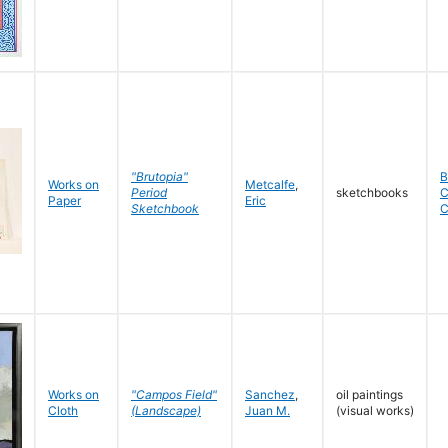
"Brutopia"
B
Works on
Metcalfe
,
Period
sketchbooks
C
Paper
Eric
Sketchbook
C
Works on
"Campos Field"
Sanchez
,
oil paintings
Cloth
(Landscape)
Juan M.
(visual works)