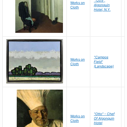
"1205",
P
Works on
Algonquin
Cloth
Hotel, N.Y.
S
"Campos
Works on
Field"
Cloth
J
(Landscape)
"Otto" - Chef
P
Works on
Of Algonquin
Cloth
Hotel
S