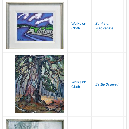
Works on
Banks of
Cloth
Mackenzie
W
Works on
Battle Scarred
W
Cloth
P