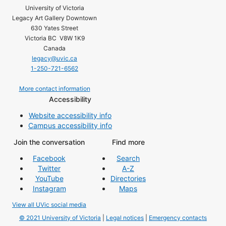
University of Victoria
Legacy Art Gallery Downtown
630 Yates Street
Victoria BC V8W 1K9
Canada
legacy@uvic.ca
1-250-721-6562
More contact information
Accessibility
Website accessibility info
Campus accessibility info
Join the conversation
Find more
Facebook
Search
Twitter
A-Z
YouTube
Directories
Instagram
Maps
View all UVic social media
© 2021 University of Victoria
|
Legal notices
|
Emergency contacts