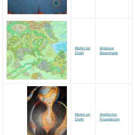
Works on
Arduous
H
Cloth
Reanimate
Works on
Arqitecion
G
Cloth
Foundacion