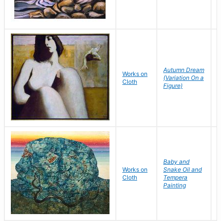
Autumn Dream
P
Works on
(Variation On a
Cloth
Figure)
S
Baby and
Works on
Snake Oil and
W
Cloth
Tempera
Painting