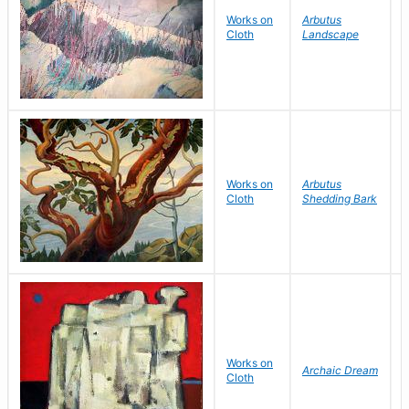
M
Works on
Arbutus
Cloth
Landscape
I
W
Works on
Arbutus
W
Cloth
Shedding Bark
P
Works on
S
Archaic Dream
Cloth
H