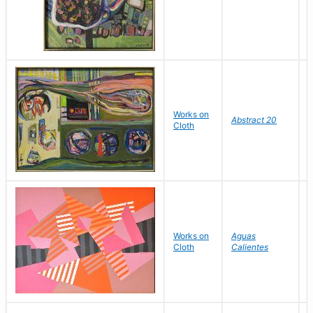
Works on
L
Abstract 20
Cloth
V
Works on
Aguas
W
Cloth
Calientes
Y