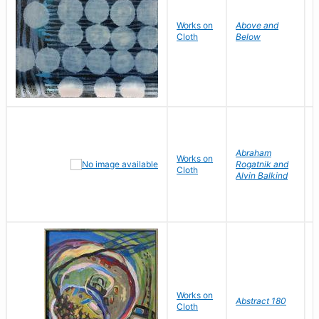
Works on
Above and
M
Cloth
Below
H
Abraham
Works on
P
Rogatnik and
Cloth
J
Alvin Balkind
Works on
L
Abstract 180
Cloth
V