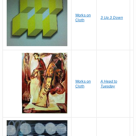
Works on
D
3 Up 3 Down
Cloth
J
M
Works on
A Head to
Cloth
Tuesday
I