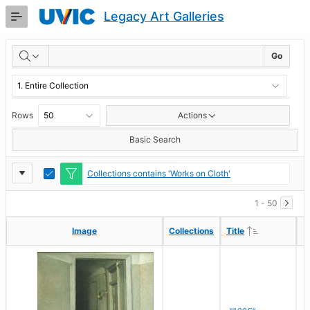
Skip
Legacy Art Galleries
to
Main
RESULTS
Content
Go
Rows
Actions
Basic Search
Report
Toggle
Collections contains 'Works on Cloth'
Edit
Settings
1 - 50
Ascending
Ascending
Image
Image
Collections
Collections
Title
Title