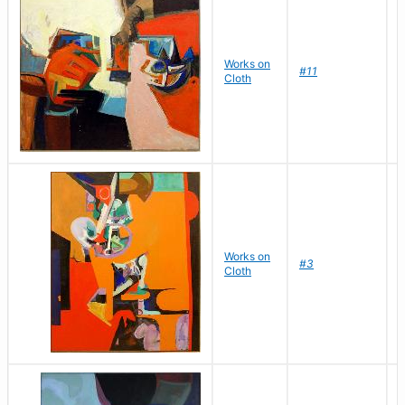
Works on
D
#11
Cloth
J
Works on
D
#3
Cloth
J