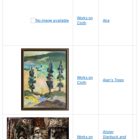
Works on
M
Aka
Cloth
Works on
L
Alan's Trees
Cloth
V
Alister
Works on
Starbuck and