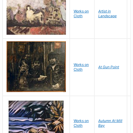
Works on
Artist in
W
Cloth
Landscape
Works on
At Gun Point
F
Cloth
Works on
Autumn At Mill
S
Cloth
Bay
M