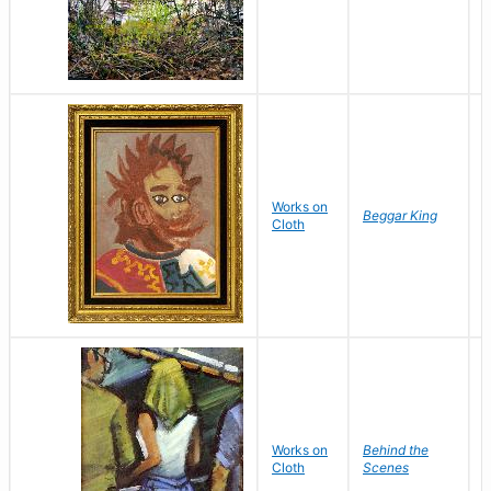
Works on
B
Beggar King
Cloth
M
Works on
Behind the
F
Cloth
Scenes