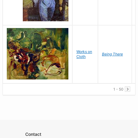
Works on
G
Being There
Cloth
1 - 50
Contact