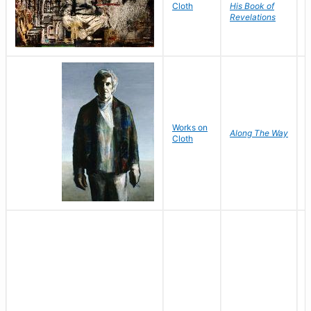
F
Cloth
His Book of
Revelations
P
Works on
Along The Way
Cloth
S