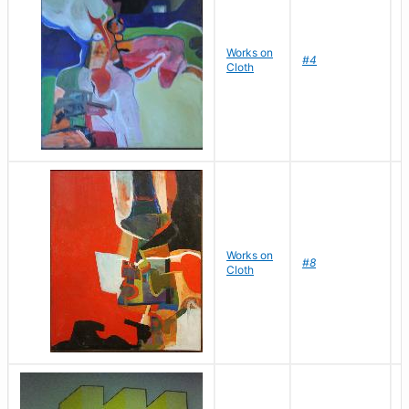
Works on
D
#4
Cloth
J
Works on
D
#8
Cloth
J