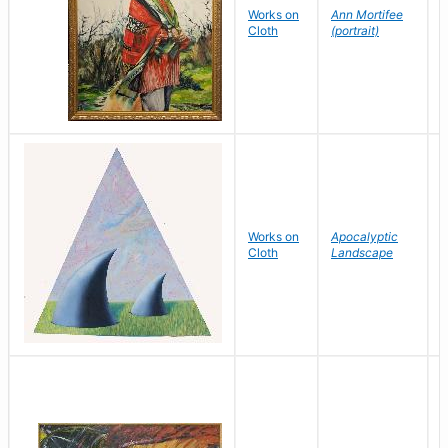
Works on
Ann Mortifee
E
Cloth
(portrait)
Works on
Apocalyptic
S
Cloth
Landscape
G