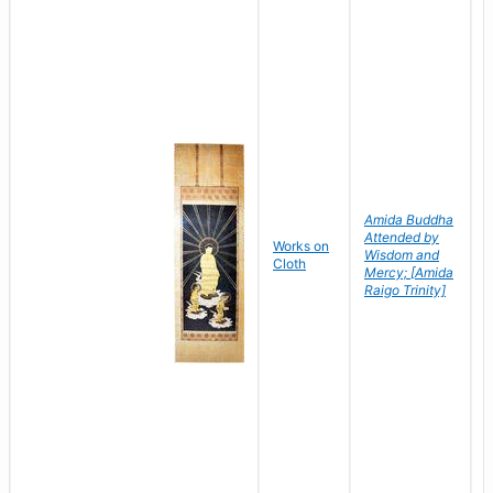
Amida Buddha
Attended by
Works on
Wisdom and
Cloth
Mercy; [Amida
Raigo Trinity]