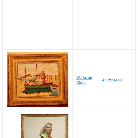
Works on
S
An der Mole
Cloth
H