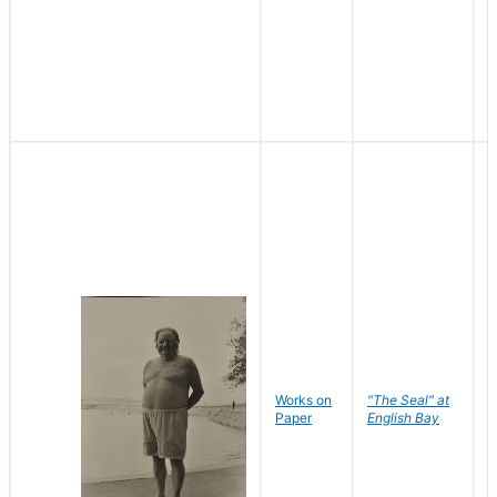
Works on
"The Seal" at
R
Paper
English Bay
N