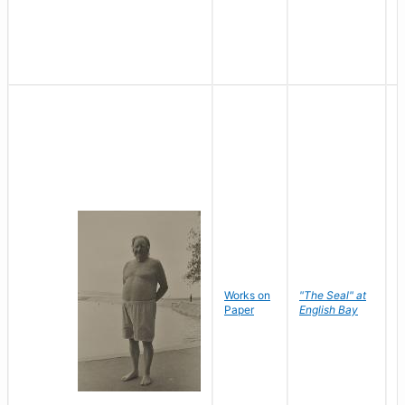
Works on
"The Seal" at
R
Paper
English Bay
N