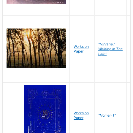
"Nirvana,"
Works on
M
Walking In The
Paper
C
Light
Works on
N
"Nomen 1"
Paper
J