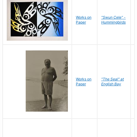
Works on
"Swun Cele" -
J
Paper
Hummingbirds
E
Works on
"The Seal" at
R
Paper
English Bay
N