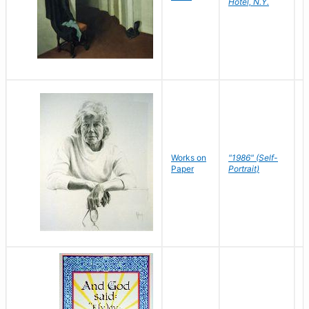
Hotel, N.Y.
S
P
Works on
"1986" (Self-
M
Paper
Portrait)
S