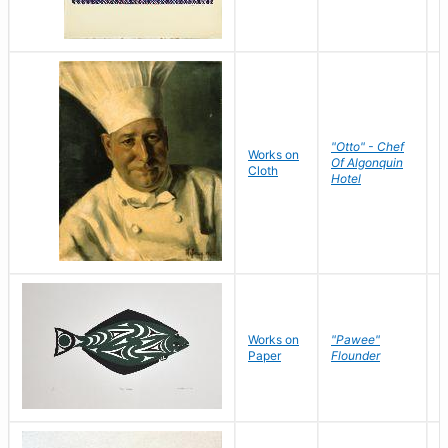
"Otto" - Chef
P
Works on
Of Algonquin
M
Cloth
Hotel
S
Works on
"Pawee"
J
Paper
Flounder
E