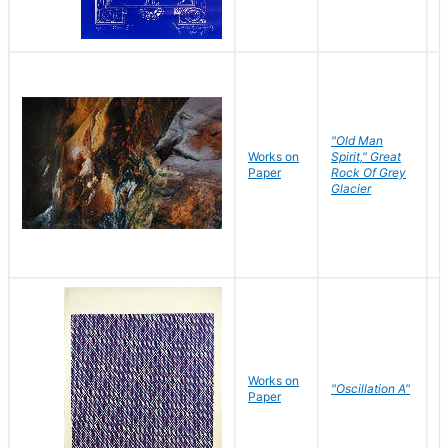
"Old Man
Works on
Spirit," Great
M
Paper
Rock Of Grey
C
Glacier
Works on
"Oscillation A"
B
Paper