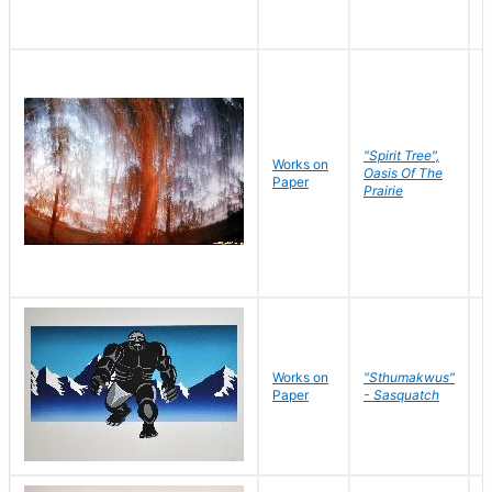
"Spirit Tree",
Works on
M
Oasis Of The
Paper
C
Prairie
Works on
"Sthumakwus"
J
Paper
- Sasquatch
E