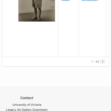
1 - 50
Contact
University of Victoria
Legacy Art Gallery Downtown