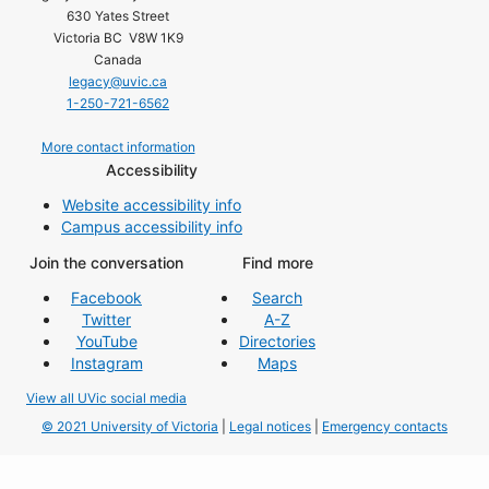
630 Yates Street
Victoria BC V8W 1K9
Canada
legacy@uvic.ca
1-250-721-6562
More contact information
Accessibility
Website accessibility info
Campus accessibility info
Join the conversation
Find more
Facebook
Search
Twitter
A-Z
YouTube
Directories
Instagram
Maps
View all UVic social media
© 2021 University of Victoria
|
Legal notices
|
Emergency contacts