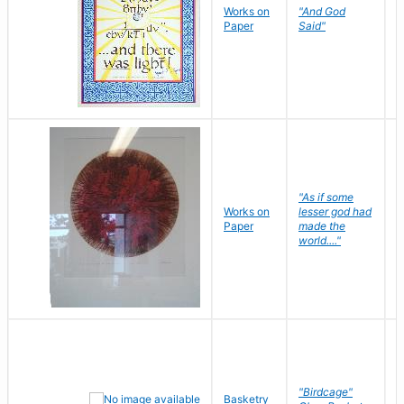
Works on
"And God
N
Paper
Said"
J
"As if some
Works on
lesser god had
H
Paper
made the
G
world...."
"Birdcage"
Basketry