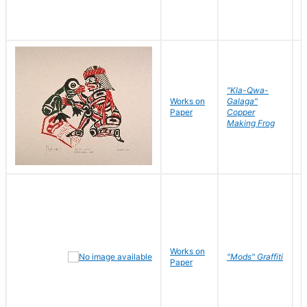
"Kla-Qwa-
Works on
Galaga"
L
Paper
Copper
J
Making Frog
Works on
R
"Mods" Graffiti
Paper
N