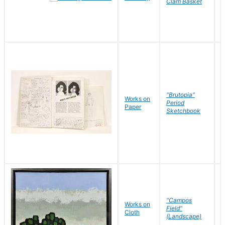
Clam Basket
"Brutopia"
Works on
M
Period
Paper
E
Sketchbook
"Campos
Works on
S
Field"
Cloth
J
(Landscape)