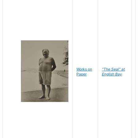
Works on
"The Seal" at
R
Paper
English Bay
N