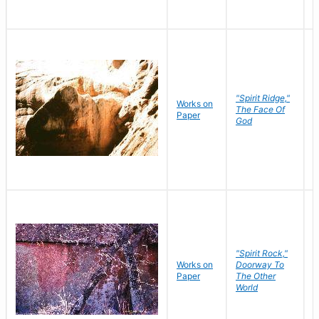
"Spirit Ridge,"
Works on
M
The Face Of
Paper
C
God
"Spirit Rock,"
Works on
Doorway To
M
Paper
The Other
C
World