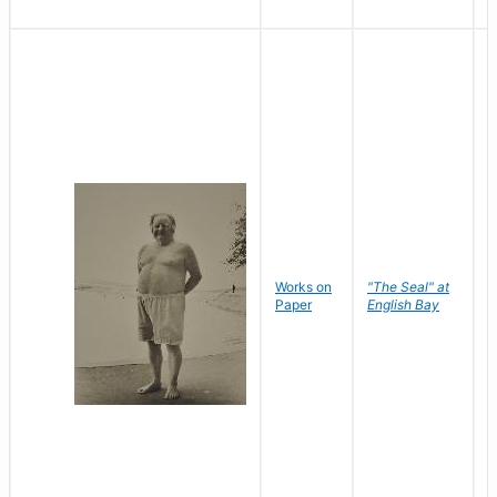
Works on
"The Seal" at
R
Paper
English Bay
N