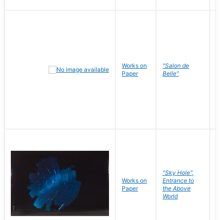
Works on
"Salon de
R
Paper
Belle"
N
"Sky Hole",
Works on
Entrance to
M
Paper
the Above
C
World