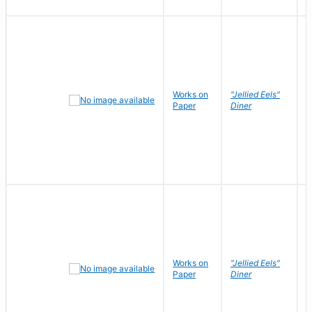
Works on
"Jellied Eels"
R
Paper
Diner
N
Works on
"Jellied Eels"
R
Paper
Diner
N