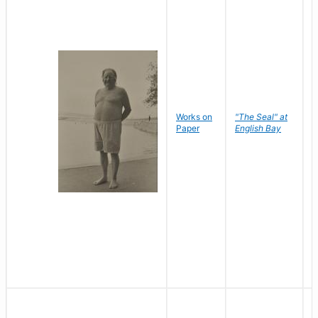
Works on
"The Seal" at
R
Paper
English Bay
N