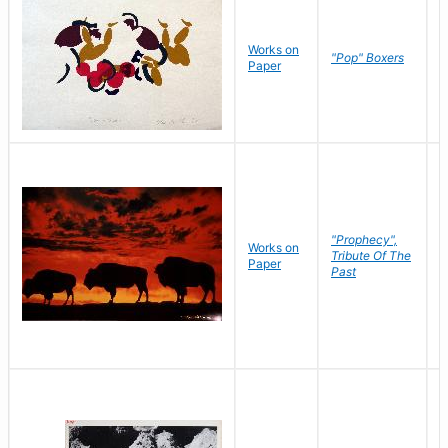
Works on
J
"Pop" Boxers
Paper
C
"Prophecy",
Works on
M
Tribute Of The
Paper
C
Past