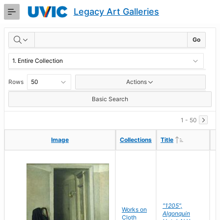
Skip
Legacy Art Galleries
to
Main
RESULTS
Content
Go
Rows
Actions
Basic Search
1 - 50
Ascending
Ascending
Image
Image
Collections
Collections
Title
Title
"1205",
P
Works on
Algonquin
M
Cloth