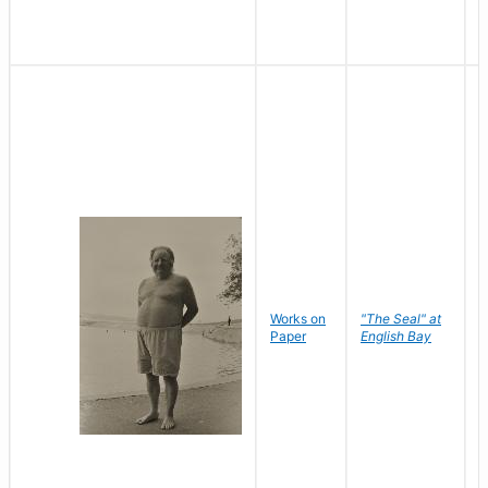
Works on
"The Seal" at
R
Paper
English Bay
N