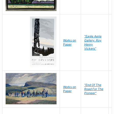
"Eagle Aerie
Works on
Gallery: Roy
Paper
Henry
Vickers"
"End Of The
M
Works on
Road For The
T
Paper
Pioneer"
W