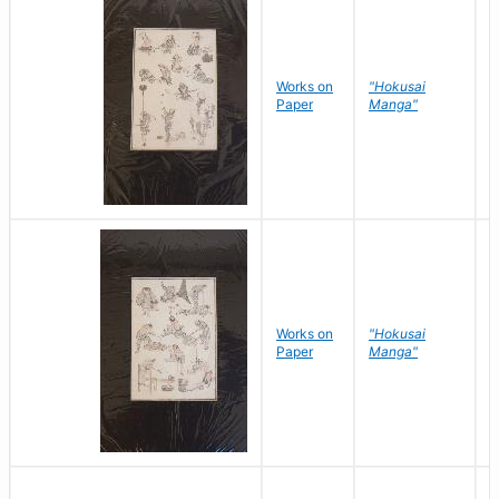
Works on
"Hokusai
H
Paper
Manga"
K
Works on
"Hokusai
H
Paper
Manga"
K