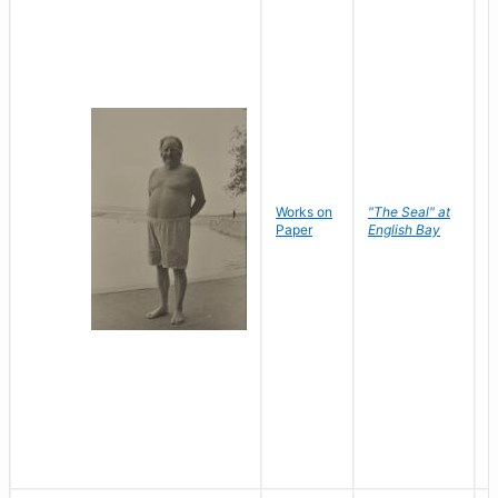
Works on
"The Seal" at
R
Paper
English Bay
N