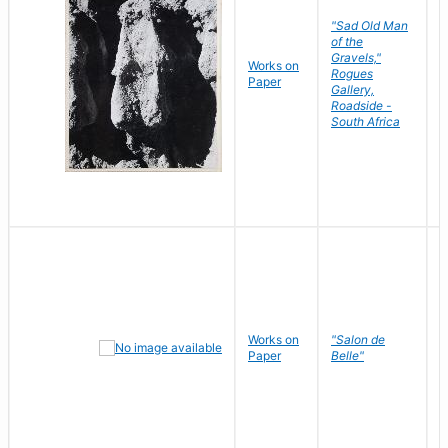
"Sad Old Man
of the
Gravels,"
Works on
B
Rogues
Paper
D
Gallery,
Roadside -
South Africa
Works on
"Salon de
R
Paper
Belle"
N