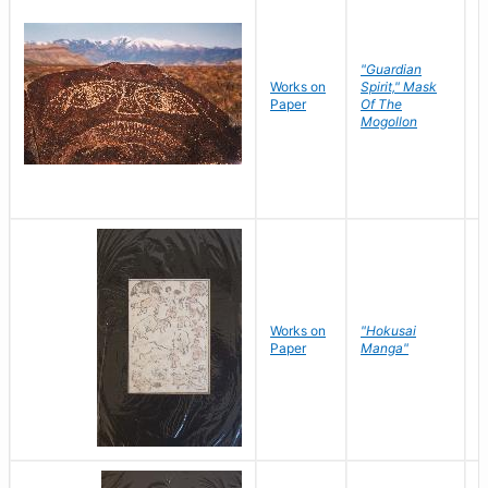
"Guardian
Works on
Spirit," Mask
M
Paper
Of The
C
Mogollon
Works on
"Hokusai
H
Paper
Manga"
K