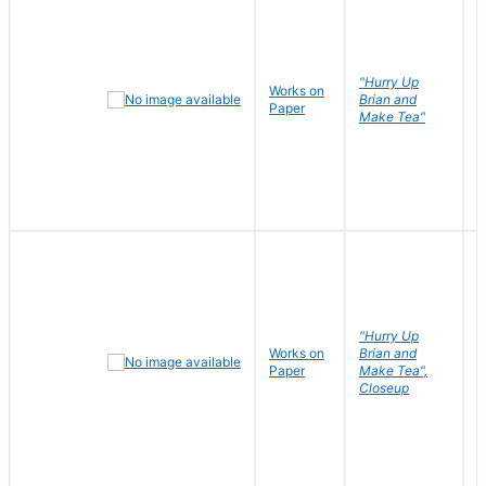
"Hurry Up
Works on
R
Brian and
Paper
N
Make Tea"
"Hurry Up
Works on
Brian and
R
Paper
Make Tea",
N
Closeup