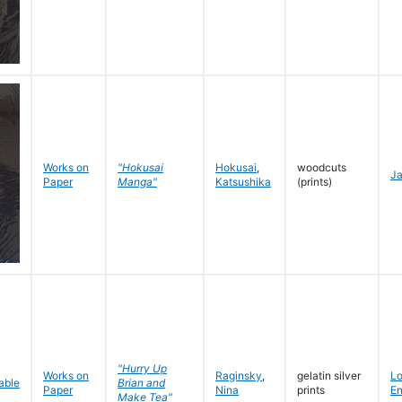
Works on
"Hokusai
Hokusai
,
woodcuts
J
Paper
Manga"
Katsushika
(prints)
"Hurry Up
Works on
Raginsky
,
gelatin silver
L
Brian and
Paper
Nina
prints
En
Make Tea"