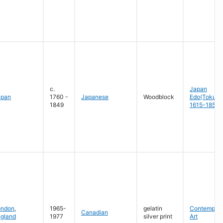
c.
Japan
apan
1760 -
Japanese
Woodblock
Edo(Tokug
1849
1615-1858
ondon
,
1965-
gelatin
Contempora
Canadian
gland
1977
silver print
Art