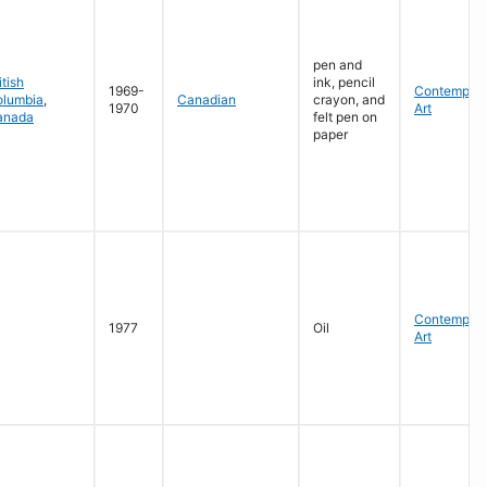
pen and
itish
ink, pencil
1969-
Contempora
olumbia
,
Canadian
crayon, and
1970
Art
anada
felt pen on
paper
Contempora
1977
Oil
Art