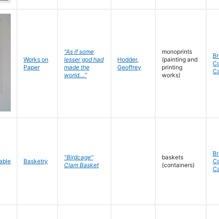
"As if some
monoprints
Br
Works on
lesser god had
Hodder
,
(painting and
C
Paper
made the
Geoffrey
printing
C
world...."
works)
Br
"Birdcage"
baskets
Basketry
C
Clam Basket
(containers)
C