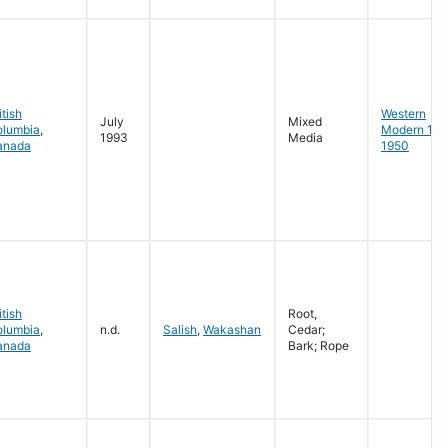
itish
Western
July
Mixed
olumbia
,
Modern 19
1993
Media
anada
1950
itish
Root,
olumbia
,
n.d.
Salish
,
Wakashan
Cedar;
anada
Bark; Rope