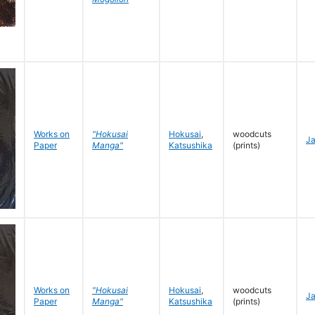
Works on
"Hokusai
Hokusai
,
woodcuts
J
Paper
Manga"
Katsushika
(prints)
Works on
"Hokusai
Hokusai
,
woodcuts
J
Paper
Manga"
Katsushika
(prints)