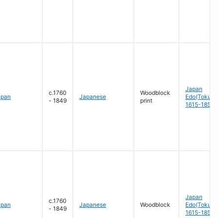
Japan
c.1760
Woodblock
apan
Japanese
Edo(Tokug
- 1849
print
1615-1858
Japan
c.1760
apan
Japanese
Woodblock
Edo(Tokug
- 1849
1615-1858