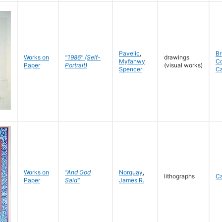
Pavelic
,
Br
Works on
"1986" (Self-
drawings
Myfanwy
C
Paper
Portrait)
(visual works)
Spencer
C
Works on
"And God
Norquay
,
lithographs
C
Paper
Said"
James R.