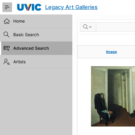
Skip
Legacy Art Galleries
to
Main
Content
Home
RESULTS
Basic Search
Advanced Search
Image
Image
Artists