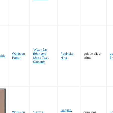
"Hurry Up
Works on
Brian and
Raginsky
,
gelatin silver
L
Paper
Make Tea",
Nina
prints
En
Closeup
Daglish
,
Works on
"Jazz at
drawings
L