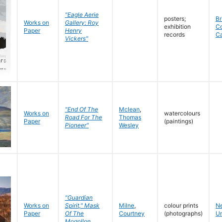
"Eagle Aerie
posters;
Br
Works on
Gallery: Roy
exhibition
C
Paper
Henry
records
C
Vickers"
"End Of The
Mclean
,
Works on
watercolours
Road For The
Thomas
Paper
(paintings)
Pioneer"
Wesley
"Guardian
Works on
Spirit," Mask
Milne
,
colour prints
N
Paper
Of The
Courtney
(photographs)
Un
Mogollon