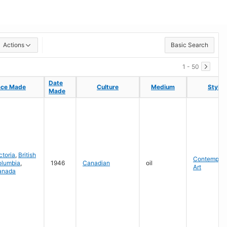
Actions
Basic Search
1 - 50
Date
Date
ace Made
ace Made
Culture
Culture
Medium
Medium
Style
Style
Made
Made
ctoria
,
British
Contempora
olumbia
,
1946
Canadian
oil
Art
anada