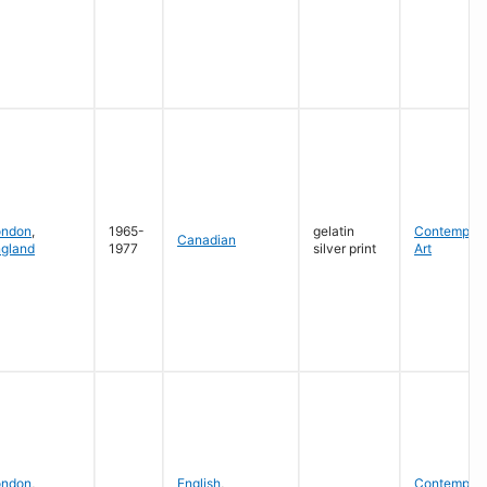
ondon
,
1965-
gelatin
Contempora
Canadian
gland
1977
silver print
Art
ondon
,
English
,
Contempora