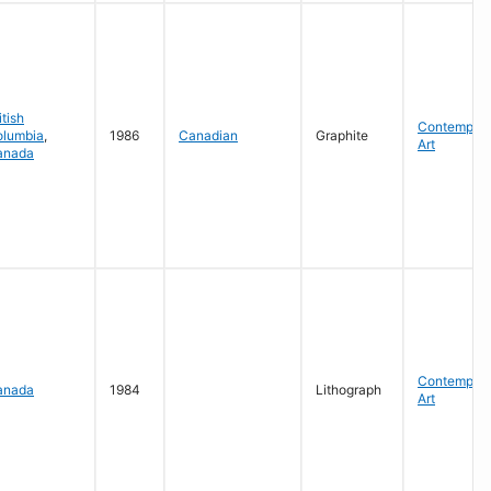
itish
Contempora
olumbia
,
1986
Canadian
Graphite
Art
anada
Contempora
anada
1984
Lithograph
Art