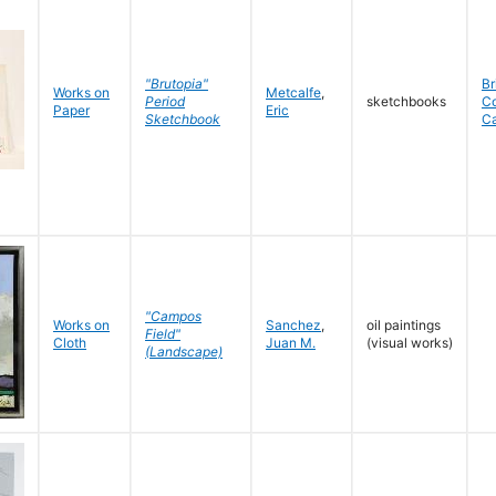
"Brutopia"
Br
Works on
Metcalfe
,
Period
sketchbooks
C
Paper
Eric
Sketchbook
C
"Campos
Works on
Sanchez
,
oil paintings
Field"
Cloth
Juan M.
(visual works)
(Landscape)