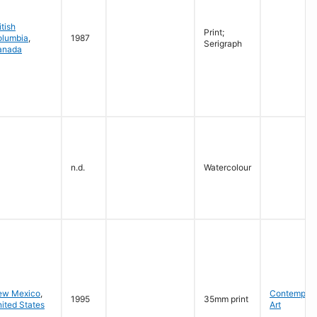
itish
Print;
olumbia
,
1987
Serigraph
anada
n.d.
Watercolour
ew Mexico
,
Contempora
1995
35mm print
ited States
Art