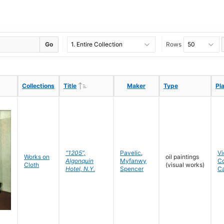
Go
Rows
Ascending
Ascending
Collections
Collections
Title
Title
Maker
Maker
Type
Type
Pl
Pl
"1205",
Pavelic
,
Vi
Works on
oil paintings
Algonquin
Myfanwy
C
Cloth
(visual works)
Hotel, N.Y.
Spencer
C