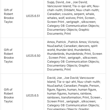
Supp, David, Joe , Joe David;
Vancouver Island; Tla-o-qui-aht, Nuu-
Gift of
chah-nulth; Ditidaht, Nuu-chah-nulth;
Robert
Canadian; cousins, serpent, whale,
U025.6.51
Brooke
whales, wolf, wolves; Print, Screen ,
Taylor.
Screen Print , serigraph , silkscreen;
Category 08: Communication Objects;
Documentary Objects; Graphic
Documents; Print
Amos, Patrick , Patrick Amos; Victoria;
Nuučaan̓uł; Canadian; dancers, spirit
Gift of
world, thunder bird, thunderbird,
Robert
thunderbirds, thunderbirds; Print, Screen
U025.6.50
Brooke
, Screen Print , serigraph , silkscreen;
Taylor.
Category 08: Communication Objects;
Documentary Objects; Graphic
Documents; Print
David, Joe , Joe David; Vancouver
Island; Tla-o-qui-aht, Nuu-chah-nulth;
Nuučaan̓uł; Canadian; People, Person,
Gift of
figure, figures, human, human figure,
Robert
human figures, humans, rainbow,
U025.6.5
Brooke
rainbows, transformation; Print, Screen ,
Taylor.
Screen Print , serigraph , silkscreen;
Category 08: Communication Objects;
Documentary Objects; Graphic