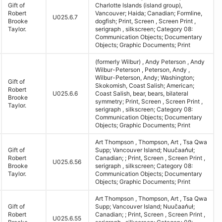
Gift of
Charlotte Islands (island group),
Robert
Vancouver; Haida; Canadian; Formline,
U025.6.7
Brooke
dogfish; Print, Screen , Screen Print ,
Taylor.
serigraph , silkscreen; Category 08:
Communication Objects; Documentary
Objects; Graphic Documents; Print
(formerly Wilbur) , Andy Peterson , Andy
Wilbur-Peterson , Peterson, Andy ,
Wilbur-Peterson, Andy; Washington;
Gift of
Skokomish, Coast Salish; American;
Robert
U025.6.6
Coast Salish, bear, bears, bilateral
Brooke
symmetry; Print, Screen , Screen Print ,
Taylor.
serigraph , silkscreen; Category 08:
Communication Objects; Documentary
Objects; Graphic Documents; Print
Art Thompson , Thompson, Art , Tsa Qwa
Gift of
Supp; Vancouver Island; Nuučaan̓uł;
Robert
Canadian; ; Print, Screen , Screen Print ,
U025.6.56
Brooke
serigraph , silkscreen; Category 08:
Taylor.
Communication Objects; Documentary
Objects; Graphic Documents; Print
Art Thompson , Thompson, Art , Tsa Qwa
Gift of
Supp; Vancouver Island; Nuučaan̓uł;
Robert
Canadian; ; Print, Screen , Screen Print ,
U025.6.55