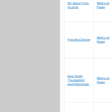
Mt. Baker From
Works on
Victoria
Paper
Works on
Frog Box Design
Paper
Kwa Giulth
Works on
Thunderbird
Paper
and Killerwhale