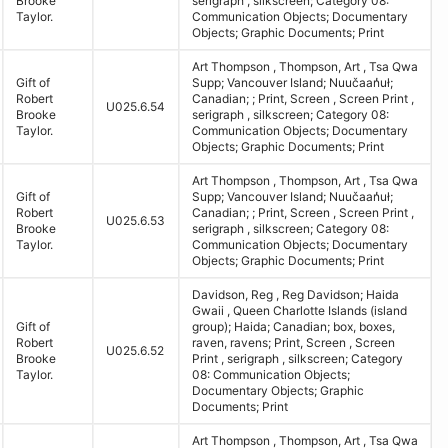
Brooke
serigraph , silkscreen; Category 08:
Taylor.
Communication Objects; Documentary
Objects; Graphic Documents; Print
Art Thompson , Thompson, Art , Tsa Qwa
Gift of
Supp; Vancouver Island; Nuučaan̓uł;
Robert
Canadian; ; Print, Screen , Screen Print ,
U025.6.54
Brooke
serigraph , silkscreen; Category 08:
Taylor.
Communication Objects; Documentary
Objects; Graphic Documents; Print
Art Thompson , Thompson, Art , Tsa Qwa
Gift of
Supp; Vancouver Island; Nuučaan̓uł;
Robert
Canadian; ; Print, Screen , Screen Print ,
U025.6.53
Brooke
serigraph , silkscreen; Category 08:
Taylor.
Communication Objects; Documentary
Objects; Graphic Documents; Print
Davidson, Reg , Reg Davidson; Haida
Gwaii , Queen Charlotte Islands (island
Gift of
group); Haida; Canadian; box, boxes,
Robert
raven, ravens; Print, Screen , Screen
U025.6.52
Brooke
Print , serigraph , silkscreen; Category
Taylor.
08: Communication Objects;
Documentary Objects; Graphic
Documents; Print
Art Thompson , Thompson, Art , Tsa Qwa