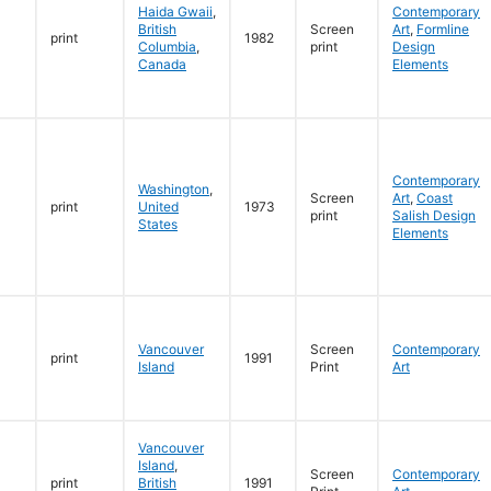
Haida Gwaii
,
Contemporary
British
Screen
Art
,
Formline
print
1982
Columbia
,
print
Design
Canada
Elements
Contemporary
Washington
,
Screen
Art
,
Coast
print
United
1973
print
Salish Design
States
Elements
Vancouver
Screen
Contemporary
print
1991
Island
Print
Art
Vancouver
Island
,
Screen
Contemporary
print
British
1991