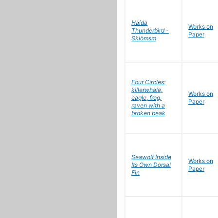
Haida
Works on
Thunderbird -
Paper
Skiömsm
Four Circles:
killerwhale,
Works on
eagle, frog,
Paper
raven with a
broken beak
Seawolf Inside
Works on
Its Own Dorsal
Paper
Fin