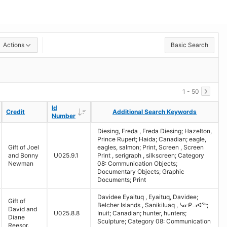
Actions
Basic Search
1 - 50
Id
Id
Descending
Descending
Credit
Credit
Additional Search Keywords
Additional Search Keywords
Number
Number
Diesing, Freda , Freda Diesing; Hazelton,
Prince Rupert; Haida; Canadian; eagle,
Gift of Joel
eagles, salmon; Print, Screen , Screen
and Bonny
U025.9.1
Print , serigraph , silkscreen; Category
Newman
08: Communication Objects;
Documentary Objects; Graphic
Documents; Print
Davidee Eyaituq , Eyaituq, Davidee;
Gift of
Belcher Islands , Sanikiluaq , ᓴᓂᑭᓗᐊᖅ;
David and
U025.8.8
Inuit; Canadian; hunter, hunters;
Diane
Sculpture; Category 08: Communication
Reesor.