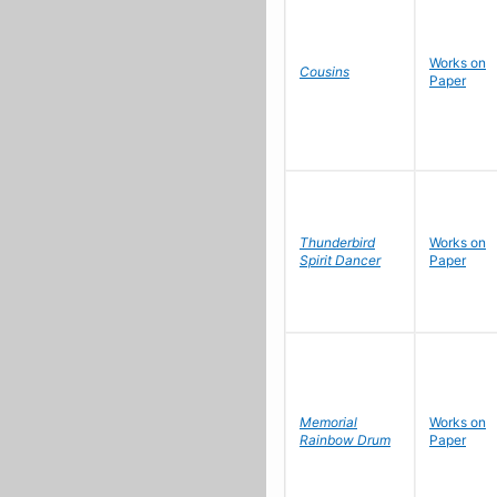
Works on
Cousins
Paper
Thunderbird
Works on
Spirit Dancer
Paper
Memorial
Works on
Rainbow Drum
Paper