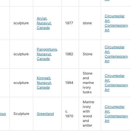
Circumpolar
Arviat
,
Art
,
sculpture
Nunavut
,
1977
stone
Contemporary
Canada
Art
Circumpolar
Pangnirtung
,
Art
,
sculpture
Nunavut
,
1982
Stone
Contemporary
Canada
Art
Stone
Circumpolar
Kinngait
,
and
Art
,
sculpture
Nunavut
,
1994
marine
Contemporary
Canada
ivory
Art
tusks
Marine
ivory
Circumpolar
c.
with
Art
,
eous
Sculpture
Greenland
1970
wood
Contemporary
and
Art
antler