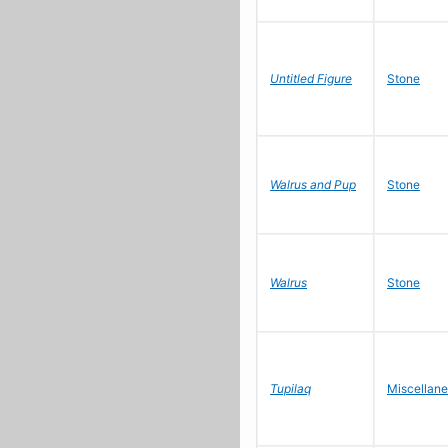
Untitled Figure
Stone
Walrus and Pup
Stone
Walrus
Stone
Tupilaq
Miscellan