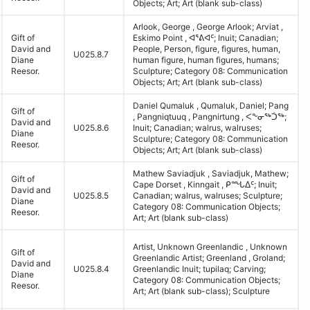
Objects; Art; Art (blank sub-class)
Arlook, George , George Arlook; Arviat ,
Gift of
Eskimo Point , ᐊᕐᕕᐊᑦ; Inuit; Canadian;
David and
People, Person, figure, figures, human,
U025.8.7
Diane
human figure, human figures, humans;
Reesor.
Sculpture; Category 08: Communication
Objects; Art; Art (blank sub-class)
Daniel Qumaluk , Qumaluk, Daniel; Pang
Gift of
, Pangniqtuuq , Pangnirtung , ᐸᖕᓂᖅᑑᖅ;
David and
U025.8.6
Inuit; Canadian; walrus, walruses;
Diane
Sculpture; Category 08: Communication
Reesor.
Objects; Art; Art (blank sub-class)
Mathew Saviadjuk , Saviadjuk, Mathew;
Gift of
Cape Dorset , Kinngait , ᑭᙵᐃᑦ; Inuit;
David and
U025.8.5
Canadian; walrus, walruses; Sculpture;
Diane
Category 08: Communication Objects;
Reesor.
Art; Art (blank sub-class)
Artist, Unknown Greenlandic , Unknown
Gift of
Greenlandic Artist; Greenland , Groland;
David and
U025.8.4
Greenlandic Inuit; tupilaq; Carving;
Diane
Category 08: Communication Objects;
Reesor.
Art; Art (blank sub-class); Sculpture