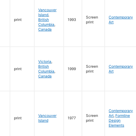
Vancouver
Island
,
Screen
Contemporary
print
British
1993
print
Art
Columbia
,
Canada
Victoria
,
British
Screen
Contemporary
print
1999
Columbia
,
print
Art
Canada
Contemporary
Vancouver
Screen
Art
,
Formline
print
1977
Island
print
Design
Elements