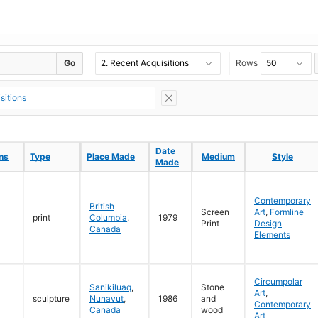
Go
Rows
sitions
Date
Date
ons
ons
Type
Type
Place Made
Place Made
Medium
Medium
Style
Style
Made
Made
Contemporary
British
Screen
Art
,
Formline
print
Columbia
,
1979
Print
Design
Canada
Elements
Circumpolar
Sanikiluaq
,
Stone
Art
,
sculpture
Nunavut
,
1986
and
Contemporary
Canada
wood
Art