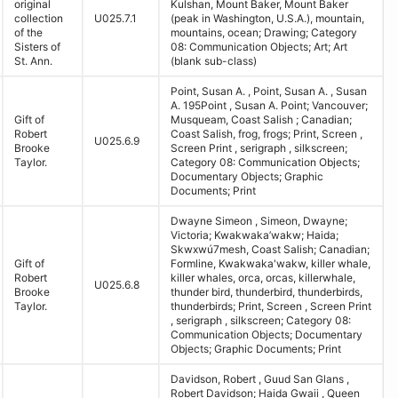
original
Kulshan, Mount Baker, Mount Baker
collection
U025.7.1
(peak in Washington, U.S.A.), mountain,
of the
mountains, ocean; Drawing; Category
Sisters of
08: Communication Objects; Art; Art
St. Ann.
(blank sub-class)
Point, Susan A. , Point, Susan A. , Susan
A. 195Point , Susan A. Point; Vancouver;
Gift of
Musqueam, Coast Salish ; Canadian;
Robert
Coast Salish, frog, frogs; Print, Screen ,
U025.6.9
Brooke
Screen Print , serigraph , silkscreen;
Taylor.
Category 08: Communication Objects;
Documentary Objects; Graphic
Documents; Print
Dwayne Simeon , Simeon, Dwayne;
Victoria; Kwakwaka’wakw; Haida;
Skwxwú7mesh, Coast Salish; Canadian;
Gift of
Formline, Kwakwaka'wakw, killer whale,
Robert
killer whales, orca, orcas, killerwhale,
U025.6.8
Brooke
thunder bird, thunderbird, thunderbirds,
Taylor.
thunderbirds; Print, Screen , Screen Print
, serigraph , silkscreen; Category 08:
Communication Objects; Documentary
Objects; Graphic Documents; Print
Davidson, Robert , Guud San Glans ,
Robert Davidson; Haida Gwaii , Queen