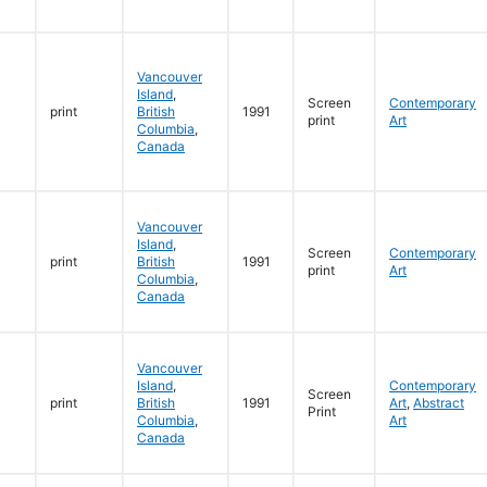
Vancouver
Island
,
Screen
Contemporary
print
British
1991
print
Art
Columbia
,
Canada
Vancouver
Island
,
Screen
Contemporary
print
British
1991
print
Art
Columbia
,
Canada
Vancouver
Island
,
Contemporary
Screen
print
British
1991
Art
,
Abstract
Print
Columbia
,
Art
Canada