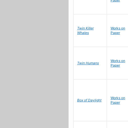
Paper
Twin Killer
Works on
Whales
Paper
Works on
Twin Humans
Paper
Works on
Box of Daylight
Paper