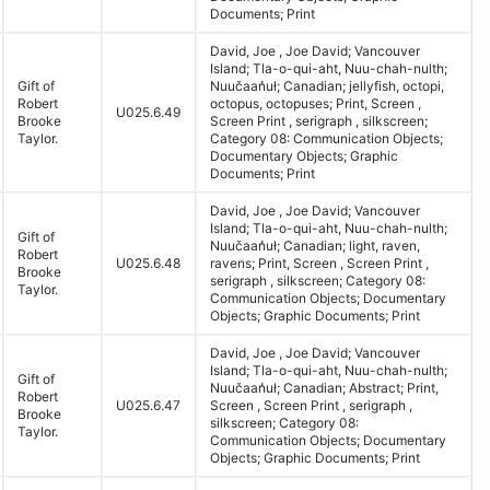
Documents; Print
David, Joe , Joe David; Vancouver
Island; Tla-o-qui-aht, Nuu-chah-nulth;
Gift of
Nuučaan̓uł; Canadian; jellyfish, octopi,
Robert
octopus, octopuses; Print, Screen ,
U025.6.49
Brooke
Screen Print , serigraph , silkscreen;
Taylor.
Category 08: Communication Objects;
Documentary Objects; Graphic
Documents; Print
David, Joe , Joe David; Vancouver
Island; Tla-o-qui-aht, Nuu-chah-nulth;
Gift of
Nuučaan̓uł; Canadian; light, raven,
Robert
U025.6.48
ravens; Print, Screen , Screen Print ,
Brooke
serigraph , silkscreen; Category 08:
Taylor.
Communication Objects; Documentary
Objects; Graphic Documents; Print
David, Joe , Joe David; Vancouver
Island; Tla-o-qui-aht, Nuu-chah-nulth;
Gift of
Nuučaan̓uł; Canadian; Abstract; Print,
Robert
U025.6.47
Screen , Screen Print , serigraph ,
Brooke
silkscreen; Category 08:
Taylor.
Communication Objects; Documentary
Objects; Graphic Documents; Print