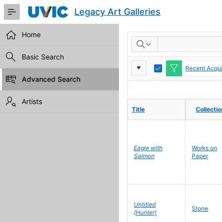
Skip
Legacy Art Galleries
to
Main
Content
Home
RESULTS
Basic Search
Report
Toggle
Recent Acqui
Edit
Advanced Search
Settings
Artists
Title
Title
Collecti
Collecti
Eagle with
Works on
Salmon
Paper
Untitled
Stone
(Hunter)