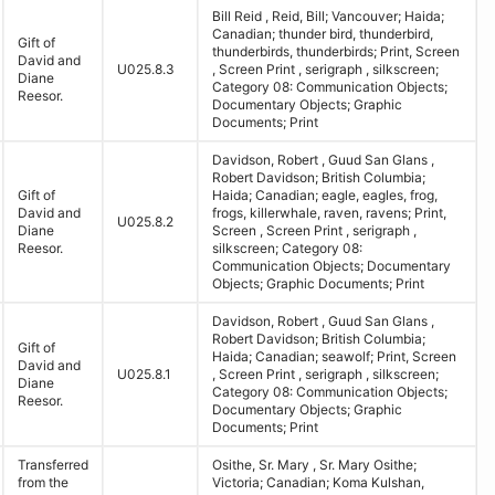
Bill Reid , Reid, Bill; Vancouver; Haida;
Canadian; thunder bird, thunderbird,
Gift of
thunderbirds, thunderbirds; Print, Screen
David and
U025.8.3
, Screen Print , serigraph , silkscreen;
Diane
Category 08: Communication Objects;
Reesor.
Documentary Objects; Graphic
Documents; Print
Davidson, Robert , Guud San Glans ,
Robert Davidson; British Columbia;
Gift of
Haida; Canadian; eagle, eagles, frog,
David and
frogs, killerwhale, raven, ravens; Print,
U025.8.2
Diane
Screen , Screen Print , serigraph ,
Reesor.
silkscreen; Category 08:
Communication Objects; Documentary
Objects; Graphic Documents; Print
Davidson, Robert , Guud San Glans ,
Robert Davidson; British Columbia;
Gift of
Haida; Canadian; seawolf; Print, Screen
David and
U025.8.1
, Screen Print , serigraph , silkscreen;
Diane
Category 08: Communication Objects;
Reesor.
Documentary Objects; Graphic
Documents; Print
Transferred
Osithe, Sr. Mary , Sr. Mary Osithe;
from the
Victoria; Canadian; Koma Kulshan,