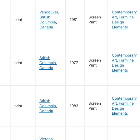
Vancouver
,
Contemporary
British
Screen
Art
,
Formline
print
1981
Columbia
,
Print
Design
Canada
Elements
Contemporary
British
Screen
Art
,
Formline
print
Columbia
,
1977
Print
Design
Canada
Elements
Contemporary
British
Screen
Art
,
Formline
print
Columbia
,
1983
Print
Design
Canada
Elements
Victoria
,