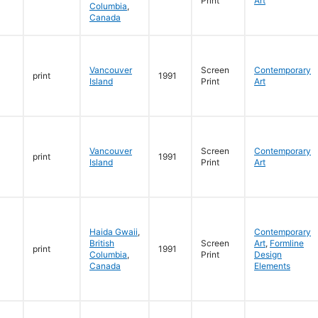
Print
Art
Columbia
,
Canada
Vancouver
Screen
Contemporary
print
1991
Island
Print
Art
Vancouver
Screen
Contemporary
print
1991
Island
Print
Art
Haida Gwaii
,
Contemporary
British
Screen
Art
,
Formline
print
1991
Columbia
,
Print
Design
Canada
Elements