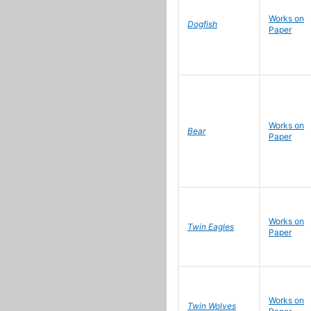
Works on
Dogfish
Paper
Works on
Bear
Paper
Works on
Twin Eagles
Paper
Works on
Twin Wolves