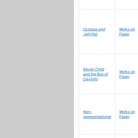
Octopus and
Works on
Jellyfish
Paper
Raven Child
Works on
and the Box of
Paper
Daylight
Non-
Works on
representational
Paper