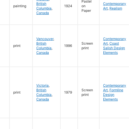
Pastel
British
Contemporary
painting
1924
on
Columbia
,
Art
,
Realism
Paper
Canada
Vancouver
,
Contemporary
British
Screen
Art
,
Coast
print
1996
Columbia
,
print
Salish Design
Canada
Elements
Victoria
,
Contemporary
British
Screen
Art
,
Formline
print
1979
Columbia
,
print
Design
Canada
Elements