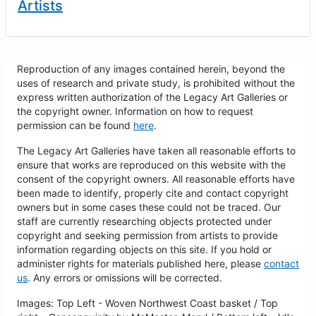
Artists
Reproduction of any images contained herein, beyond the
uses of research and private study, is prohibited without the
express written authorization of the Legacy Art Galleries or
the copyright owner. Information on how to request
permission can be found
here
.
The Legacy Art Galleries have taken all reasonable efforts to
ensure that works are reproduced on this website with the
consent of the copyright owners. All reasonable efforts have
been made to identify, properly cite and contact copyright
owners but in some cases these could not be traced. Our
staff are currently researching objects protected under
copyright and seeking permission from artists to provide
information regarding objects on this site. If you hold or
administer rights for materials published here, please
contact
us
. Any errors or omissions will be corrected.
Images: Top Left - Woven Northwest Coast basket / Top