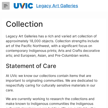
Skip
Legacy Art Galleries
to
Main
Content
Collection
Legacy Art Galleries has a rich and varied art collection of
approximately 18,000 objects. Collection strengths include
art of the Pacific Northwest, with a significant focus on
contemporary Indigenous prints; Arts and Crafts decorative
arts; and European, Asian, and Pre-Columbian works.
Statement of Care
At UVic we know our collections contain items that are
important to originating communities. We are dedicated to
respectfully caring for culturally sensitive materials in our
care.
We are currently working to research the collections and
make known to Indigenous communities the Indigenous