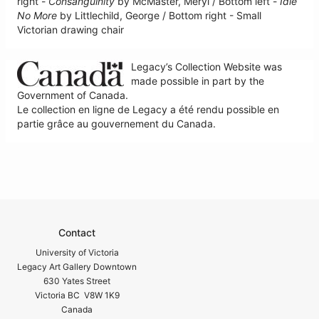
right -
Consanguinity
by McMaster, Meryl / Bottom left -
Idle
No More
by Littlechild, George / Bottom right - Small
Victorian drawing chair
Legacy’s Collection Website was
made possible in part by the
Government of Canada.
Le collection en ligne de Legacy a été rendu possible en
partie grâce au gouvernement du Canada.
Contact
University of Victoria
Legacy Art Gallery Downtown
630 Yates Street
Victoria BC V8W 1K9
Canada