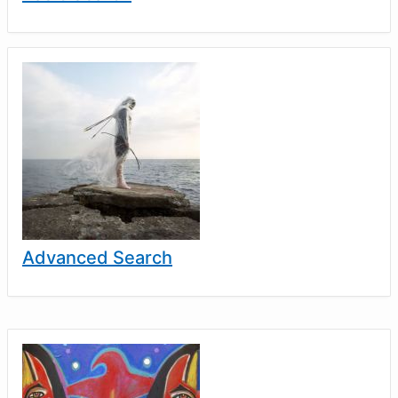
Advanced Search