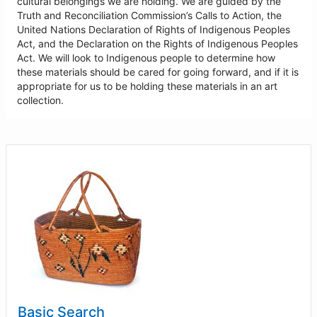
cultural belongings we are holding. We are guided by the
Truth and Reconciliation Commission’s Calls to Action, the
United Nations Declaration of Rights of Indigenous Peoples
Act, and the Declaration on the Rights of Indigenous Peoples
Act. We will look to Indigenous people to determine how
these materials should be cared for going forward, and if it is
appropriate for us to be holding these materials in an art
collection.
Basic Search