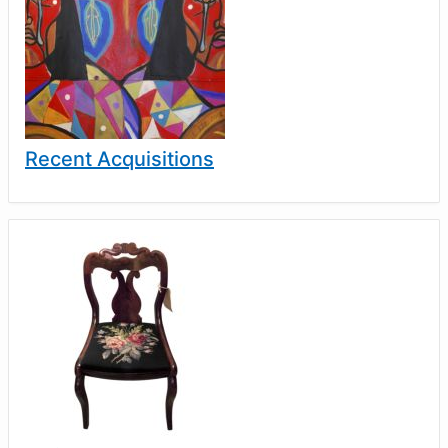
Recent Acquisitions