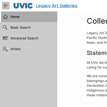
Skip
Legacy Art Galleries
to
Main
Content
Home
Colle
Basic Search
Legacy Art Ga
Pacific North
Advanced Search
Asian, and P
Artists
Statem
At UVic we kn
caring for cul
We are curre
belongings w
Declaration o
Indigenous pe
these materia