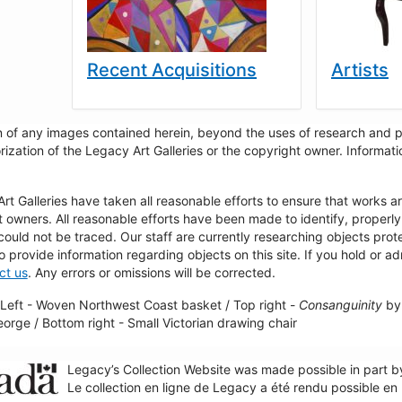
Recent Acquisitions
Artists
 of any images contained herein, beyond the uses of research and pr
rization of the Legacy Art Galleries or the copyright owner. Informa
t Galleries have taken all reasonable efforts to ensure that works a
t owners. All reasonable efforts have been made to identify, properl
could not be traced. Our staff are currently researching objects pro
to provide information regarding objects on this site. If you hold or ad
ct us
. Any errors or omissions will be corrected.
Left - Woven Northwest Coast basket / Top right -
Consanguinity
by 
George / Bottom right - Small Victorian drawing chair
Legacy’s Collection Website was made possible in part 
Le collection en ligne de Legacy a été rendu possible e