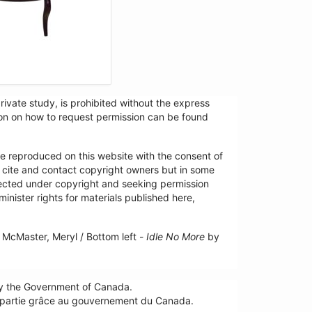
ivate study, is prohibited without the express
tion on how to request permission can be found
re reproduced on this website with the consent of
y cite and contact copyright owners but in some
tected under copyright and seeking permission
minister rights for materials published here,
McMaster, Meryl / Bottom left -
Idle No More
by
by the Government of Canada.
n partie grâce au gouvernement du Canada.