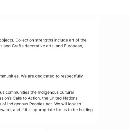
bjects. Collection strengths include art of the
ts and Crafts decorative arts; and European,
ommunities. We are dedicated to respectfully
us communities the Indigenous cultural
ion’s Calls to Action, the United Nations
 of Indigenous Peoples Act. We will look to
ard, and if it is appropriate for us to be holding