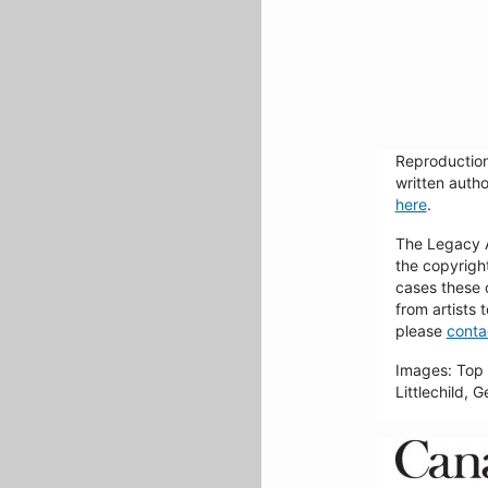
Reproduction
written autho
here
.
The Legacy Ar
the copyrigh
cases these 
from artists 
please
conta
Images: Top 
Littlechild, 