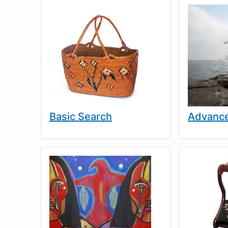
Basic Search
Advance