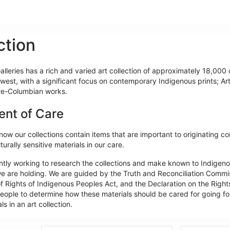
ction
lleries has a rich and varied art collection of approximately 18,000 o
west, with a significant focus on contemporary Indigenous prints; Ar
re-Columbian works.
ent of Care
ow our collections contain items that are important to originating c
turally sensitive materials in our care.
ntly working to research the collections and make known to Indigeno
e are holding. We are guided by the Truth and Reconciliation Commiss
f Rights of Indigenous Peoples Act, and the Declaration on the Rights
ople to determine how these materials should be cared for going forw
ls in an art collection.