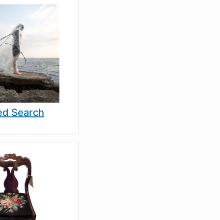
d Search