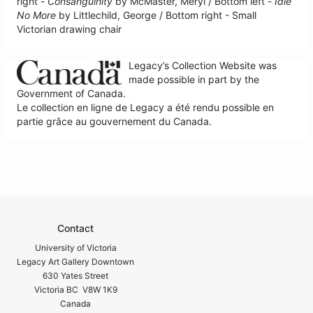
right -
Consanguinity
by McMaster, Meryl / Bottom left -
Idle
No More
by Littlechild, George / Bottom right - Small
Victorian drawing chair
Legacy’s Collection Website was
made possible in part by the
Government of Canada.
Le collection en ligne de Legacy a été rendu possible en
partie grâce au gouvernement du Canada.
Contact
University of Victoria
Legacy Art Gallery Downtown
630 Yates Street
Victoria BC V8W 1K9
Canada