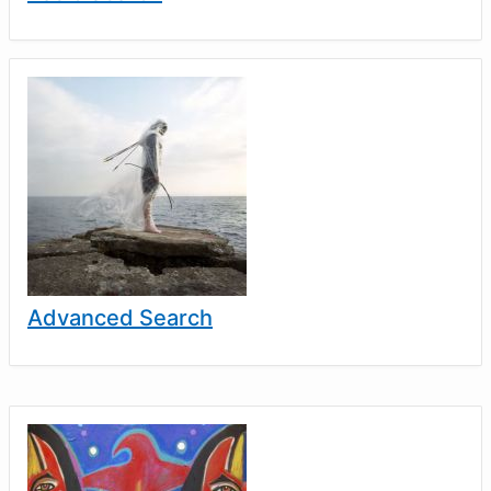
Advanced Search