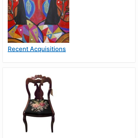
Recent Acquisitions