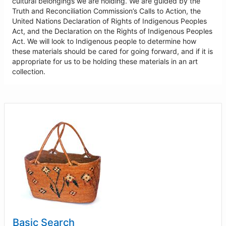
cultural belongings we are holding. We are guided by the
Truth and Reconciliation Commission’s Calls to Action, the
United Nations Declaration of Rights of Indigenous Peoples
Act, and the Declaration on the Rights of Indigenous Peoples
Act. We will look to Indigenous people to determine how
these materials should be cared for going forward, and if it is
appropriate for us to be holding these materials in an art
collection.
Basic Search