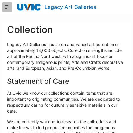
Skip
Legacy Art Galleries
to
Main
Content
Collection
Legacy Art Galleries has a rich and varied art collection of
approximately 18,000 objects. Collection strengths include
art of the Pacific Northwest, with a significant focus on
contemporary Indigenous prints; Arts and Crafts decorative
arts; and European, Asian, and Pre-Columbian works.
Statement of Care
At UVic we know our collections contain items that are
important to originating communities. We are dedicated to
respectfully caring for culturally sensitive materials in our
care.
We are currently working to research the collections and
make known to Indigenous communities the Indigenous