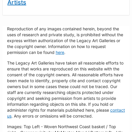
Artists
Reproduction of any images contained herein, beyond the
uses of research and private study, is prohibited without the
express written authorization of the Legacy Art Galleries or
the copyright owner. Information on how to request
permission can be found
here
.
The Legacy Art Galleries have taken all reasonable efforts to
ensure that works are reproduced on this website with the
consent of the copyright owners. All reasonable efforts have
been made to identify, properly cite and contact copyright
owners but in some cases these could not be traced. Our
staff are currently researching objects protected under
copyright and seeking permission from artists to provide
information regarding objects on this site. If you hold or
administer rights for materials published here, please
contact
us
. Any errors or omissions will be corrected.
Images: Top Left - Woven Northwest Coast basket / Top