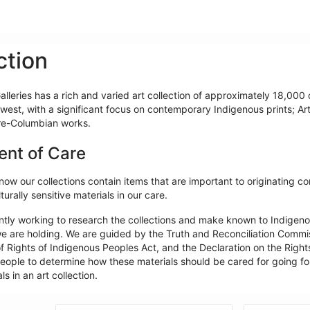
ction
lleries has a rich and varied art collection of approximately 18,000 o
west, with a significant focus on contemporary Indigenous prints; Ar
re-Columbian works.
ent of Care
ow our collections contain items that are important to originating c
turally sensitive materials in our care.
ntly working to research the collections and make known to Indigeno
e are holding. We are guided by the Truth and Reconciliation Commiss
f Rights of Indigenous Peoples Act, and the Declaration on the Rights
ople to determine how these materials should be cared for going forw
ls in an art collection.