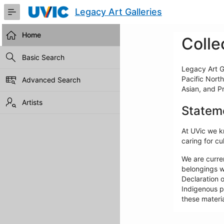
Skip
Legacy Art Galleries
to
Main
Content
Home
Colle
Basic Search
Legacy Art Ga
Pacific North
Advanced Search
Asian, and P
Artists
Statem
At UVic we kn
caring for cul
We are curre
belongings w
Declaration o
Indigenous pe
these materia