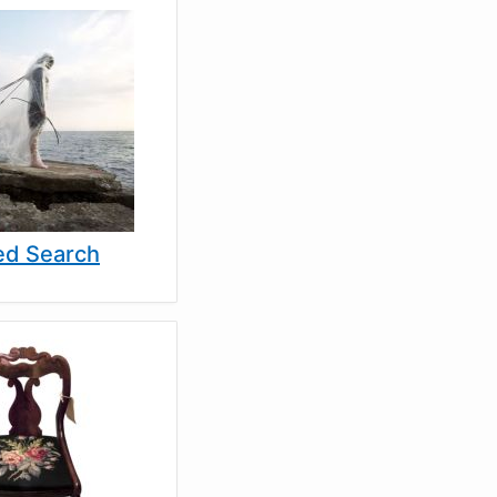
d Search