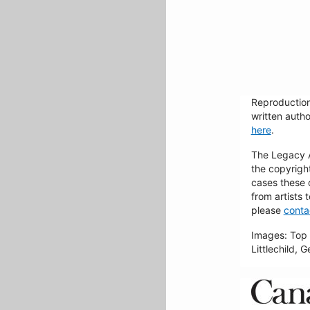
Reproduction
written autho
here
.
The Legacy Ar
the copyrigh
cases these 
from artists 
please
conta
Images: Top 
Littlechild, 