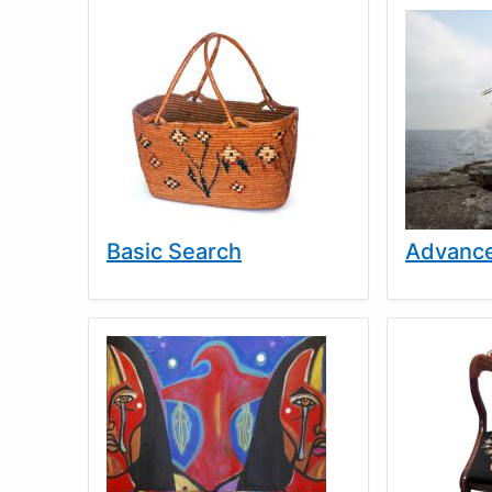
Basic Search
Advance