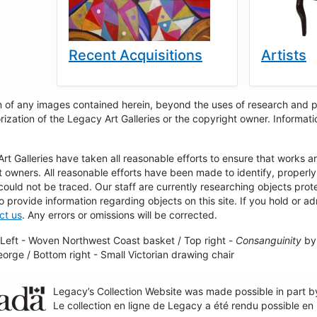
Recent Acquisitions
Artists
 of any images contained herein, beyond the uses of research and pr
rization of the Legacy Art Galleries or the copyright owner. Informa
t Galleries have taken all reasonable efforts to ensure that works a
t owners. All reasonable efforts have been made to identify, properl
could not be traced. Our staff are currently researching objects pro
to provide information regarding objects on this site. If you hold or ad
ct us
. Any errors or omissions will be corrected.
Left - Woven Northwest Coast basket / Top right -
Consanguinity
by 
George / Bottom right - Small Victorian drawing chair
Legacy’s Collection Website was made possible in part 
Le collection en ligne de Legacy a été rendu possible e