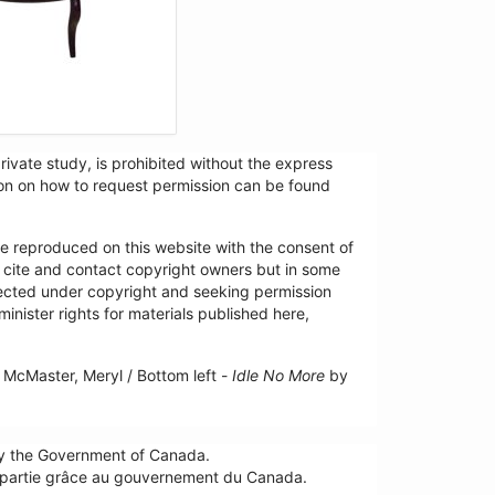
ivate study, is prohibited without the express
tion on how to request permission can be found
re reproduced on this website with the consent of
y cite and contact copyright owners but in some
tected under copyright and seeking permission
minister rights for materials published here,
McMaster, Meryl / Bottom left -
Idle No More
by
by the Government of Canada.
n partie grâce au gouvernement du Canada.