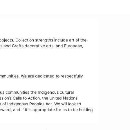
bjects. Collection strengths include art of the
ts and Crafts decorative arts; and European,
ommunities. We are dedicated to respectfully
us communities the Indigenous cultural
ion’s Calls to Action, the United Nations
 of Indigenous Peoples Act. We will look to
ard, and if it is appropriate for us to be holding