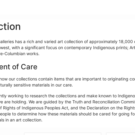
ction
lleries has a rich and varied art collection of approximately 18,000 o
west, with a significant focus on contemporary Indigenous prints; Ar
re-Columbian works.
ent of Care
ow our collections contain items that are important to originating c
turally sensitive materials in our care.
ntly working to research the collections and make known to Indigeno
e are holding. We are guided by the Truth and Reconciliation Commiss
f Rights of Indigenous Peoples Act, and the Declaration on the Rights
ople to determine how these materials should be cared for going forw
ls in an art collection.