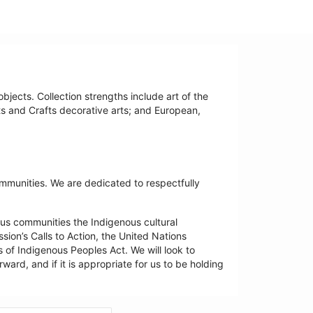
bjects. Collection strengths include art of the
ts and Crafts decorative arts; and European,
ommunities. We are dedicated to respectfully
us communities the Indigenous cultural
ion’s Calls to Action, the United Nations
 of Indigenous Peoples Act. We will look to
ard, and if it is appropriate for us to be holding