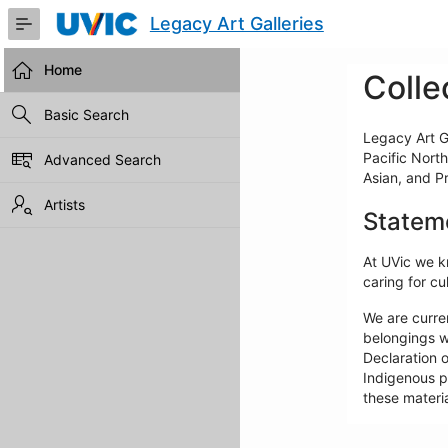
Skip
Legacy Art Galleries
to
Main
Content
Home
Colle
Basic Search
Legacy Art Ga
Pacific North
Advanced Search
Asian, and P
Artists
Statem
At UVic we kn
caring for cul
We are curre
belongings w
Declaration o
Indigenous pe
these materia