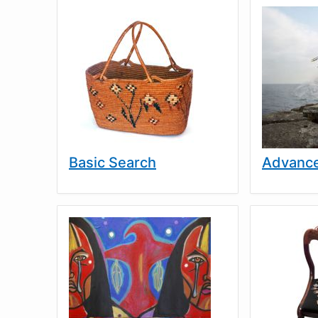
Basic Search
Advance