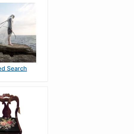
d Search