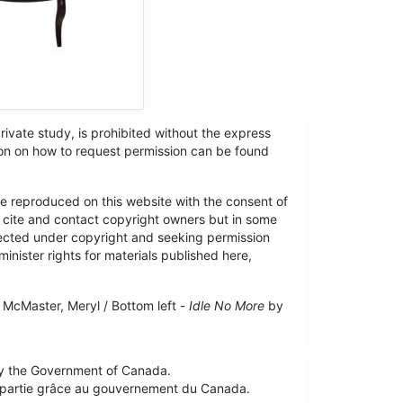
ivate study, is prohibited without the express
tion on how to request permission can be found
re reproduced on this website with the consent of
y cite and contact copyright owners but in some
tected under copyright and seeking permission
minister rights for materials published here,
McMaster, Meryl / Bottom left -
Idle No More
by
by the Government of Canada.
n partie grâce au gouvernement du Canada.