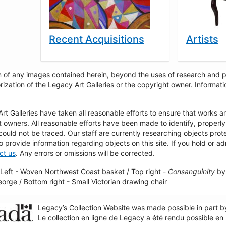
Recent Acquisitions
Artists
 of any images contained herein, beyond the uses of research and pr
rization of the Legacy Art Galleries or the copyright owner. Informa
t Galleries have taken all reasonable efforts to ensure that works a
t owners. All reasonable efforts have been made to identify, properl
could not be traced. Our staff are currently researching objects pro
to provide information regarding objects on this site. If you hold or ad
ct us
. Any errors or omissions will be corrected.
Left - Woven Northwest Coast basket / Top right -
Consanguinity
by 
George / Bottom right - Small Victorian drawing chair
Legacy’s Collection Website was made possible in part 
Le collection en ligne de Legacy a été rendu possible e