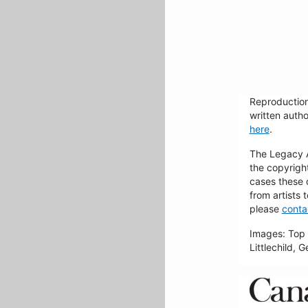
Reproduction
written autho
here
.
The Legacy Ar
the copyrigh
cases these 
from artists 
please
conta
Images: Top 
Littlechild, 