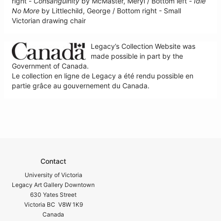
right -
Consanguinity
by McMaster, Meryl / Bottom left -
Idle
No More
by Littlechild, George / Bottom right - Small
Victorian drawing chair
Legacy’s Collection Website was
made possible in part by the
Government of Canada.
Le collection en ligne de Legacy a été rendu possible en
partie grâce au gouvernement du Canada.
Contact
University of Victoria
Legacy Art Gallery Downtown
630 Yates Street
Victoria BC V8W 1K9
Canada