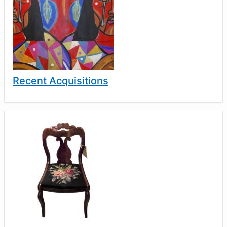
Recent Acquisitions