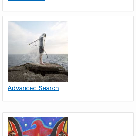
Advanced Search