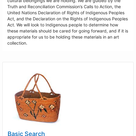
cultural belongings we are holding. We are guided by the
Truth and Reconciliation Commission’s Calls to Action, the
United Nations Declaration of Rights of Indigenous Peoples
Act, and the Declaration on the Rights of Indigenous Peoples
Act. We will look to Indigenous people to determine how
these materials should be cared for going forward, and if it is
appropriate for us to be holding these materials in an art
collection.
Basic Search