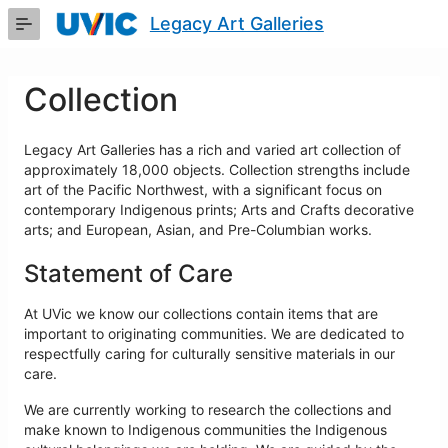
Skip
Legacy Art Galleries
to
Main
Content
Collection
Legacy Art Galleries has a rich and varied art collection of
approximately 18,000 objects. Collection strengths include
art of the Pacific Northwest, with a significant focus on
contemporary Indigenous prints; Arts and Crafts decorative
arts; and European, Asian, and Pre-Columbian works.
Statement of Care
At UVic we know our collections contain items that are
important to originating communities. We are dedicated to
respectfully caring for culturally sensitive materials in our
care.
We are currently working to research the collections and
make known to Indigenous communities the Indigenous