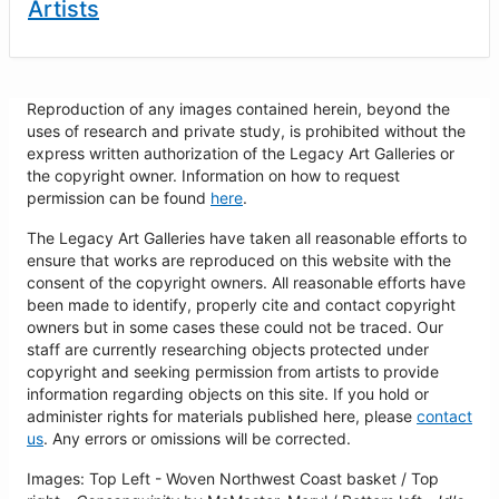
Artists
Reproduction of any images contained herein, beyond the
uses of research and private study, is prohibited without the
express written authorization of the Legacy Art Galleries or
the copyright owner. Information on how to request
permission can be found
here
.
The Legacy Art Galleries have taken all reasonable efforts to
ensure that works are reproduced on this website with the
consent of the copyright owners. All reasonable efforts have
been made to identify, properly cite and contact copyright
owners but in some cases these could not be traced. Our
staff are currently researching objects protected under
copyright and seeking permission from artists to provide
information regarding objects on this site. If you hold or
administer rights for materials published here, please
contact
us
. Any errors or omissions will be corrected.
Images: Top Left - Woven Northwest Coast basket / Top