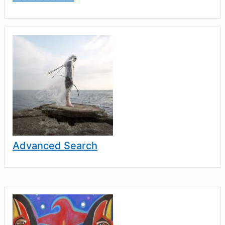
Advanced Search