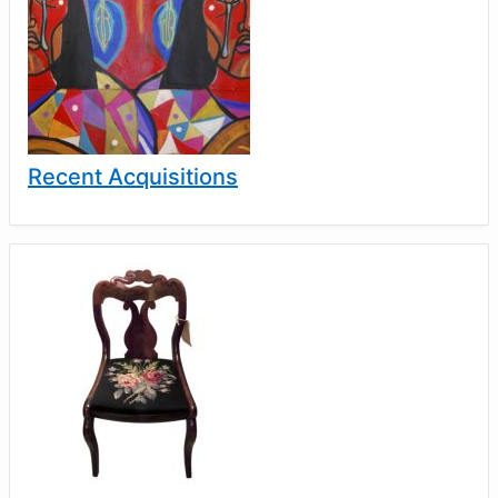
Recent Acquisitions