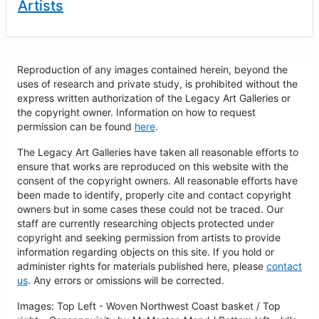
Artists
Reproduction of any images contained herein, beyond the
uses of research and private study, is prohibited without the
express written authorization of the Legacy Art Galleries or
the copyright owner. Information on how to request
permission can be found
here
.
The Legacy Art Galleries have taken all reasonable efforts to
ensure that works are reproduced on this website with the
consent of the copyright owners. All reasonable efforts have
been made to identify, properly cite and contact copyright
owners but in some cases these could not be traced. Our
staff are currently researching objects protected under
copyright and seeking permission from artists to provide
information regarding objects on this site. If you hold or
administer rights for materials published here, please
contact
us
. Any errors or omissions will be corrected.
Images: Top Left - Woven Northwest Coast basket / Top