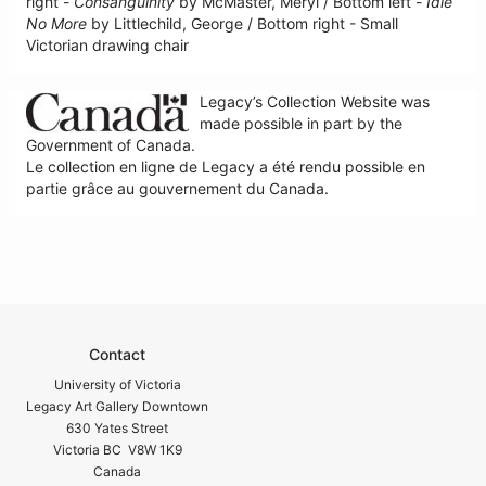
right -
Consanguinity
by McMaster, Meryl / Bottom left -
Idle
No More
by Littlechild, George / Bottom right - Small
Victorian drawing chair
Legacy’s Collection Website was
made possible in part by the
Government of Canada.
Le collection en ligne de Legacy a été rendu possible en
partie grâce au gouvernement du Canada.
Contact
University of Victoria
Legacy Art Gallery Downtown
630 Yates Street
Victoria BC V8W 1K9
Canada