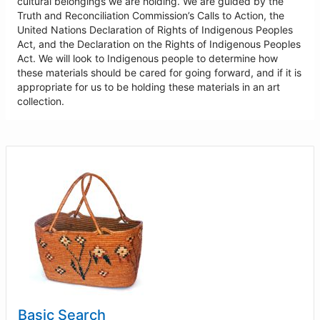
cultural belongings we are holding. We are guided by the
Truth and Reconciliation Commission’s Calls to Action, the
United Nations Declaration of Rights of Indigenous Peoples
Act, and the Declaration on the Rights of Indigenous Peoples
Act. We will look to Indigenous people to determine how
these materials should be cared for going forward, and if it is
appropriate for us to be holding these materials in an art
collection.
Basic Search