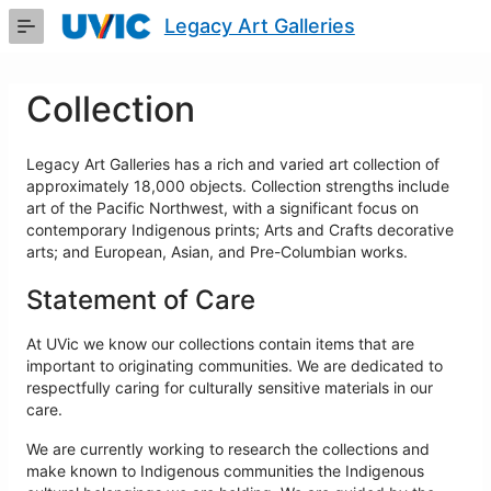
Skip
Legacy Art Galleries
to
Main
Content
Collection
Legacy Art Galleries has a rich and varied art collection of
approximately 18,000 objects. Collection strengths include
art of the Pacific Northwest, with a significant focus on
contemporary Indigenous prints; Arts and Crafts decorative
arts; and European, Asian, and Pre-Columbian works.
Statement of Care
At UVic we know our collections contain items that are
important to originating communities. We are dedicated to
respectfully caring for culturally sensitive materials in our
care.
We are currently working to research the collections and
make known to Indigenous communities the Indigenous