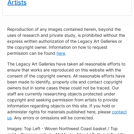
Artists
Reproduction of any images contained herein, beyond the
uses of research and private study, is prohibited without the
express written authorization of the Legacy Art Galleries or
the copyright owner. Information on how to request
permission can be found
here
.
The Legacy Art Galleries have taken all reasonable efforts to
ensure that works are reproduced on this website with the
consent of the copyright owners. All reasonable efforts have
been made to identify, properly cite and contact copyright
owners but in some cases these could not be traced. Our
staff are currently researching objects protected under
copyright and seeking permission from artists to provide
information regarding objects on this site. If you hold or
administer rights for materials published here, please
contact
us
. Any errors or omissions will be corrected.
Images: Top Left - Woven Northwest Coast basket / Top