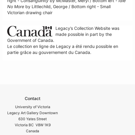
right -
Consanguinity
by McMaster, Meryl / Bottom left -
Idle
No More
by Littlechild, George / Bottom right - Small
Victorian drawing chair
Legacy’s Collection Website was
made possible in part by the
Government of Canada.
Le collection en ligne de Legacy a été rendu possible en
partie grâce au gouvernement du Canada.
Contact
University of Victoria
Legacy Art Gallery Downtown
630 Yates Street
Victoria BC V8W 1K9
Canada