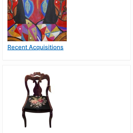
Recent Acquisitions