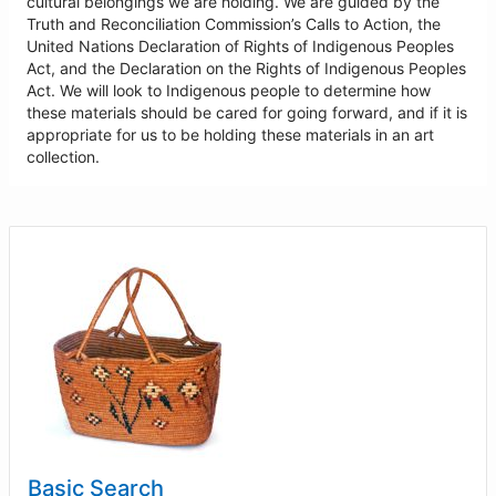
cultural belongings we are holding. We are guided by the
Truth and Reconciliation Commission’s Calls to Action, the
United Nations Declaration of Rights of Indigenous Peoples
Act, and the Declaration on the Rights of Indigenous Peoples
Act. We will look to Indigenous people to determine how
these materials should be cared for going forward, and if it is
appropriate for us to be holding these materials in an art
collection.
Basic Search