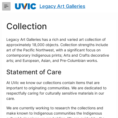
Skip
Legacy Art Galleries
to
Main
Content
Collection
Legacy Art Galleries has a rich and varied art collection of
approximately 18,000 objects. Collection strengths include
art of the Pacific Northwest, with a significant focus on
contemporary Indigenous prints; Arts and Crafts decorative
arts; and European, Asian, and Pre-Columbian works.
Statement of Care
At UVic we know our collections contain items that are
important to originating communities. We are dedicated to
respectfully caring for culturally sensitive materials in our
care.
We are currently working to research the collections and
make known to Indigenous communities the Indigenous