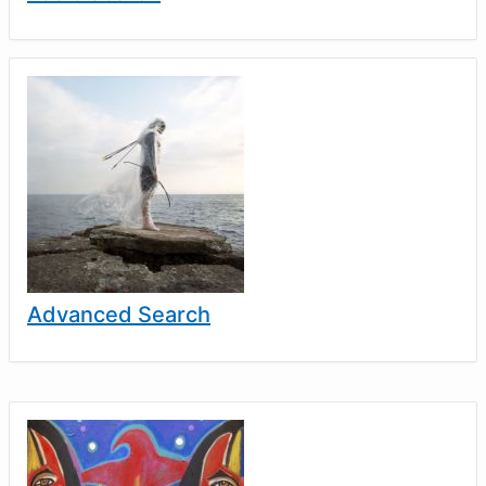
Advanced Search