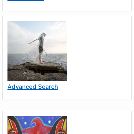
Advanced Search