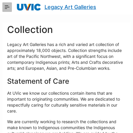
Skip
Legacy Art Galleries
to
Main
Content
Collection
Legacy Art Galleries has a rich and varied art collection of
approximately 18,000 objects. Collection strengths include
art of the Pacific Northwest, with a significant focus on
contemporary Indigenous prints; Arts and Crafts decorative
arts; and European, Asian, and Pre-Columbian works.
Statement of Care
At UVic we know our collections contain items that are
important to originating communities. We are dedicated to
respectfully caring for culturally sensitive materials in our
care.
We are currently working to research the collections and
make known to Indigenous communities the Indigenous