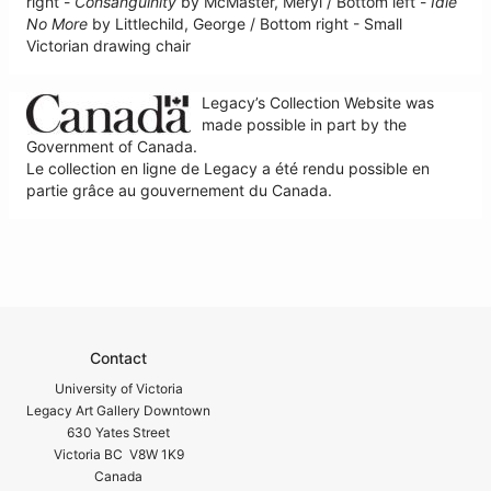
right -
Consanguinity
by McMaster, Meryl / Bottom left -
Idle
No More
by Littlechild, George / Bottom right - Small
Victorian drawing chair
Legacy’s Collection Website was
made possible in part by the
Government of Canada.
Le collection en ligne de Legacy a été rendu possible en
partie grâce au gouvernement du Canada.
Contact
University of Victoria
Legacy Art Gallery Downtown
630 Yates Street
Victoria BC V8W 1K9
Canada