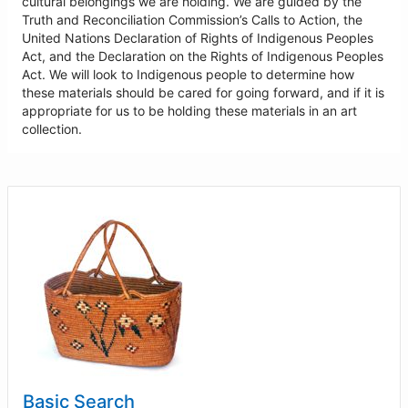
cultural belongings we are holding. We are guided by the
Truth and Reconciliation Commission’s Calls to Action, the
United Nations Declaration of Rights of Indigenous Peoples
Act, and the Declaration on the Rights of Indigenous Peoples
Act. We will look to Indigenous people to determine how
these materials should be cared for going forward, and if it is
appropriate for us to be holding these materials in an art
collection.
Basic Search