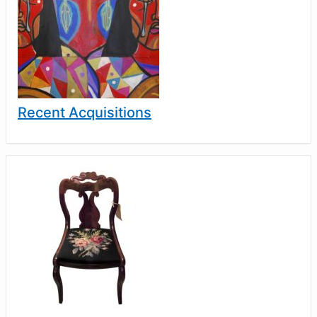
Recent Acquisitions