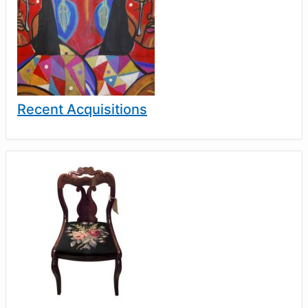
Recent Acquisitions