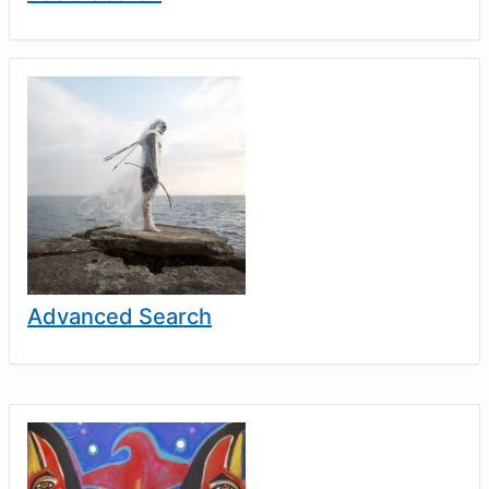
Advanced Search