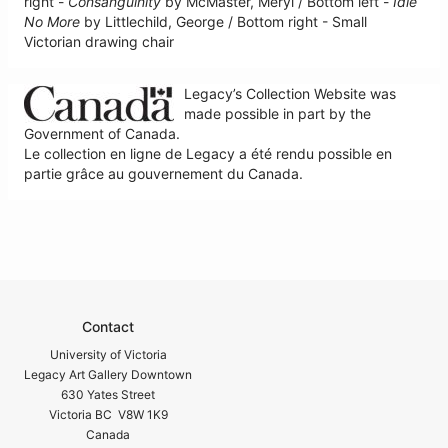
right -
Consanguinity
by McMaster, Meryl / Bottom left -
Idle
No More
by Littlechild, George / Bottom right - Small
Victorian drawing chair
Legacy’s Collection Website was
made possible in part by the
Government of Canada.
Le collection en ligne de Legacy a été rendu possible en
partie grâce au gouvernement du Canada.
Contact
University of Victoria
Legacy Art Gallery Downtown
630 Yates Street
Victoria BC V8W 1K9
Canada