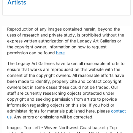
Artists
Reproduction of any images contained herein, beyond the
uses of research and private study, is prohibited without the
express written authorization of the Legacy Art Galleries or
the copyright owner. Information on how to request
permission can be found
here
.
The Legacy Art Galleries have taken all reasonable efforts to
ensure that works are reproduced on this website with the
consent of the copyright owners. All reasonable efforts have
been made to identify, properly cite and contact copyright
owners but in some cases these could not be traced. Our
staff are currently researching objects protected under
copyright and seeking permission from artists to provide
information regarding objects on this site. If you hold or
administer rights for materials published here, please
contact
us
. Any errors or omissions will be corrected.
Images: Top Left - Woven Northwest Coast basket / Top