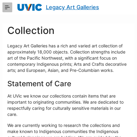
Skip
Legacy Art Galleries
to
Main
Content
Collection
Legacy Art Galleries has a rich and varied art collection of
approximately 18,000 objects. Collection strengths include
art of the Pacific Northwest, with a significant focus on
contemporary Indigenous prints; Arts and Crafts decorative
arts; and European, Asian, and Pre-Columbian works.
Statement of Care
At UVic we know our collections contain items that are
important to originating communities. We are dedicated to
respectfully caring for culturally sensitive materials in our
care.
We are currently working to research the collections and
make known to Indigenous communities the Indigenous