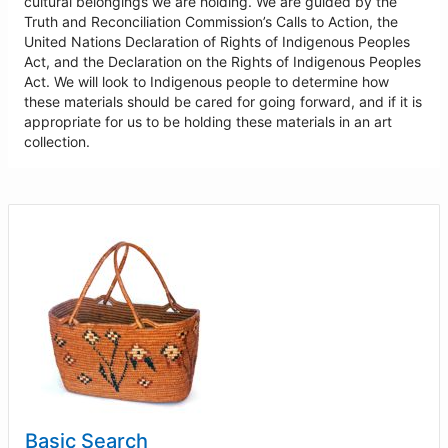
cultural belongings we are holding. We are guided by the
Truth and Reconciliation Commission’s Calls to Action, the
United Nations Declaration of Rights of Indigenous Peoples
Act, and the Declaration on the Rights of Indigenous Peoples
Act. We will look to Indigenous people to determine how
these materials should be cared for going forward, and if it is
appropriate for us to be holding these materials in an art
collection.
Basic Search