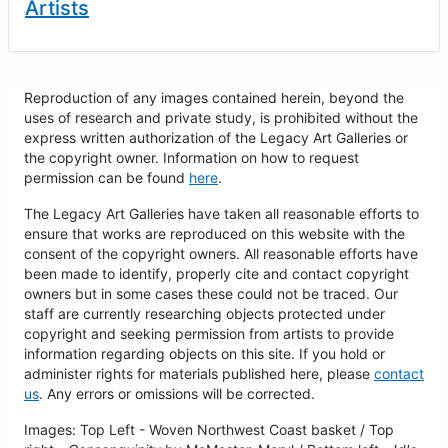
Artists
Reproduction of any images contained herein, beyond the
uses of research and private study, is prohibited without the
express written authorization of the Legacy Art Galleries or
the copyright owner. Information on how to request
permission can be found
here
.
The Legacy Art Galleries have taken all reasonable efforts to
ensure that works are reproduced on this website with the
consent of the copyright owners. All reasonable efforts have
been made to identify, properly cite and contact copyright
owners but in some cases these could not be traced. Our
staff are currently researching objects protected under
copyright and seeking permission from artists to provide
information regarding objects on this site. If you hold or
administer rights for materials published here, please
contact
us
. Any errors or omissions will be corrected.
Images: Top Left - Woven Northwest Coast basket / Top