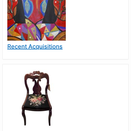
Recent Acquisitions