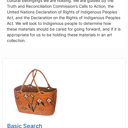
cultural belongings we are holding. We are guided by the
Truth and Reconciliation Commission’s Calls to Action, the
United Nations Declaration of Rights of Indigenous Peoples
Act, and the Declaration on the Rights of Indigenous Peoples
Act. We will look to Indigenous people to determine how
these materials should be cared for going forward, and if it is
appropriate for us to be holding these materials in an art
collection.
Basic Search