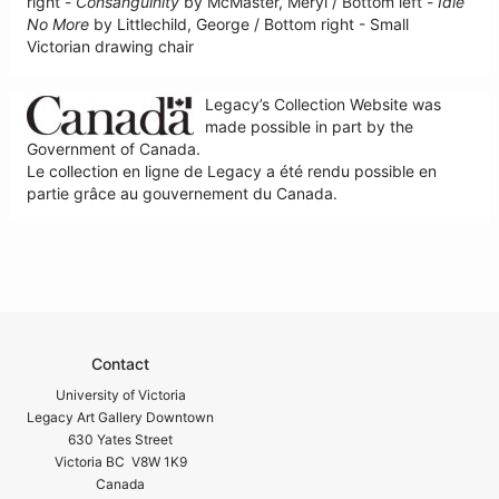
right -
Consanguinity
by McMaster, Meryl / Bottom left -
Idle
No More
by Littlechild, George / Bottom right - Small
Victorian drawing chair
Legacy’s Collection Website was
made possible in part by the
Government of Canada.
Le collection en ligne de Legacy a été rendu possible en
partie grâce au gouvernement du Canada.
Contact
University of Victoria
Legacy Art Gallery Downtown
630 Yates Street
Victoria BC V8W 1K9
Canada