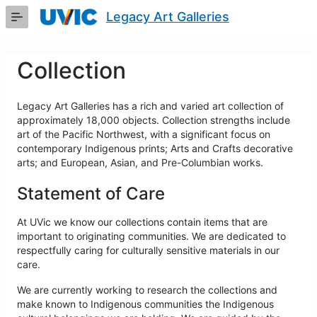
Skip
Legacy Art Galleries
to
Main
Content
Collection
Legacy Art Galleries has a rich and varied art collection of
approximately 18,000 objects. Collection strengths include
art of the Pacific Northwest, with a significant focus on
contemporary Indigenous prints; Arts and Crafts decorative
arts; and European, Asian, and Pre-Columbian works.
Statement of Care
At UVic we know our collections contain items that are
important to originating communities. We are dedicated to
respectfully caring for culturally sensitive materials in our
care.
We are currently working to research the collections and
make known to Indigenous communities the Indigenous