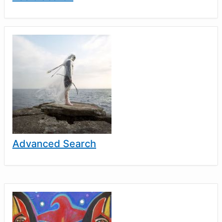
Advanced Search