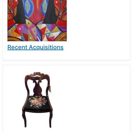
Recent Acquisitions