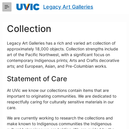
Skip
Legacy Art Galleries
to
Main
Content
Collection
Legacy Art Galleries has a rich and varied art collection of
approximately 18,000 objects. Collection strengths include
art of the Pacific Northwest, with a significant focus on
contemporary Indigenous prints; Arts and Crafts decorative
arts; and European, Asian, and Pre-Columbian works.
Statement of Care
At UVic we know our collections contain items that are
important to originating communities. We are dedicated to
respectfully caring for culturally sensitive materials in our
care.
We are currently working to research the collections and
make known to Indigenous communities the Indigenous