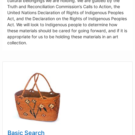
cultural belongings we are holding. We are guided by the
Truth and Reconciliation Commission’s Calls to Action, the
United Nations Declaration of Rights of Indigenous Peoples
Act, and the Declaration on the Rights of Indigenous Peoples
Act. We will look to Indigenous people to determine how
these materials should be cared for going forward, and if it is
appropriate for us to be holding these materials in an art
collection.
Basic Search