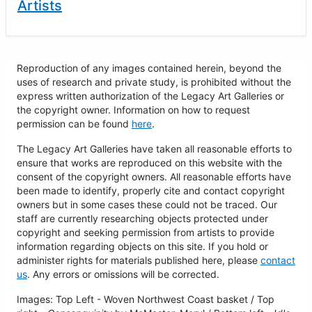
Artists
Reproduction of any images contained herein, beyond the
uses of research and private study, is prohibited without the
express written authorization of the Legacy Art Galleries or
the copyright owner. Information on how to request
permission can be found
here
.
The Legacy Art Galleries have taken all reasonable efforts to
ensure that works are reproduced on this website with the
consent of the copyright owners. All reasonable efforts have
been made to identify, properly cite and contact copyright
owners but in some cases these could not be traced. Our
staff are currently researching objects protected under
copyright and seeking permission from artists to provide
information regarding objects on this site. If you hold or
administer rights for materials published here, please
contact
us
. Any errors or omissions will be corrected.
Images: Top Left - Woven Northwest Coast basket / Top