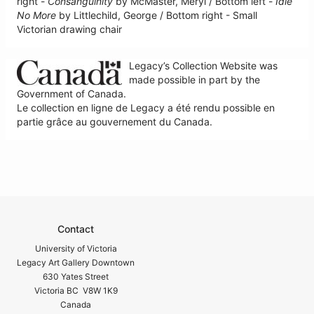
right -
Consanguinity
by McMaster, Meryl / Bottom left -
Idle
No More
by Littlechild, George / Bottom right - Small
Victorian drawing chair
Legacy’s Collection Website was
made possible in part by the
Government of Canada.
Le collection en ligne de Legacy a été rendu possible en
partie grâce au gouvernement du Canada.
Contact
University of Victoria
Legacy Art Gallery Downtown
630 Yates Street
Victoria BC V8W 1K9
Canada