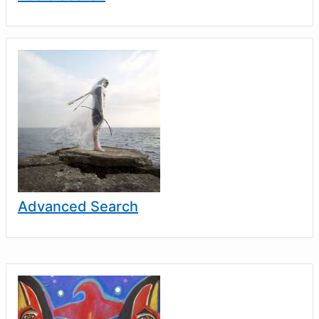
Advanced Search