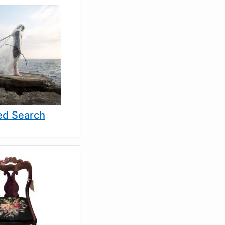
d Search