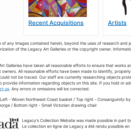
Recent Acquisitions
Artists
 of any images contained herein, beyond the uses of research and pr
rization of the Legacy Art Galleries or the copyright owner. Informa
t Galleries have taken all reasonable efforts to ensure that works a
t owners. All reasonable efforts have been made to identify, properl
could not be traced. Our staff are currently researching objects pro
to provide information regarding objects on this site. If you hold or ad
ct us
. Any errors or omissions will be corrected.
Left - Woven Northwest Coast basket / Top right -
Consanguinity
by 
George / Bottom right - Small Victorian drawing chair
Legacy’s Collection Website was made possible in part 
Le collection en ligne de Legacy a été rendu possible e