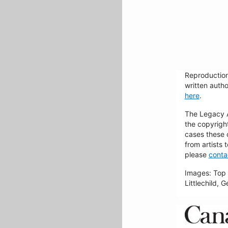
Reproduction
written autho
here
.
The Legacy Ar
the copyrigh
cases these 
from artists 
please
conta
Images: Top 
Littlechild, 