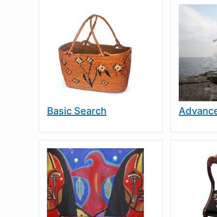
Basic Search
Advance