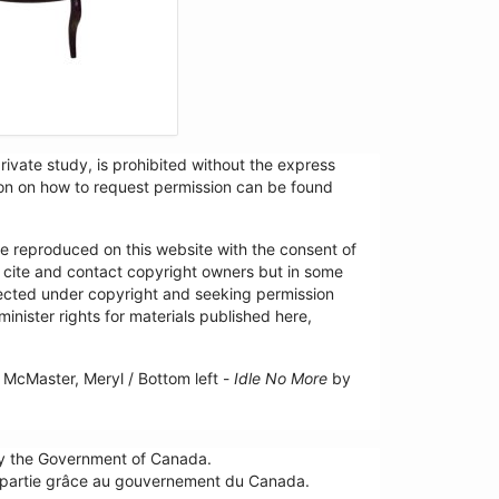
ivate study, is prohibited without the express
tion on how to request permission can be found
re reproduced on this website with the consent of
y cite and contact copyright owners but in some
tected under copyright and seeking permission
minister rights for materials published here,
McMaster, Meryl / Bottom left -
Idle No More
by
by the Government of Canada.
n partie grâce au gouvernement du Canada.