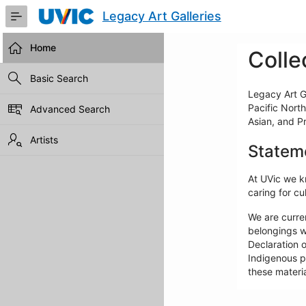
Skip
Legacy Art Galleries
to
Main
Content
Home
Colle
Basic Search
Legacy Art Ga
Pacific North
Advanced Search
Asian, and P
Artists
Statem
At UVic we kn
caring for cul
We are curre
belongings w
Declaration o
Indigenous pe
these materia