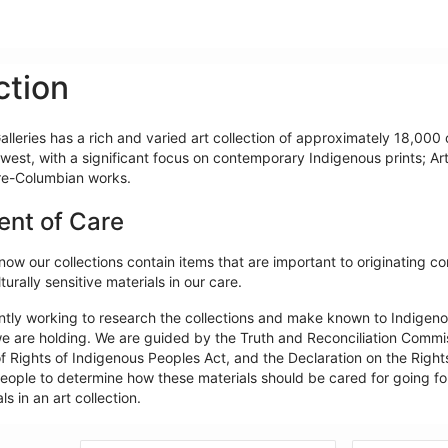
ction
lleries has a rich and varied art collection of approximately 18,000 o
west, with a significant focus on contemporary Indigenous prints; Ar
re-Columbian works.
ent of Care
ow our collections contain items that are important to originating c
turally sensitive materials in our care.
ntly working to research the collections and make known to Indigeno
e are holding. We are guided by the Truth and Reconciliation Commiss
f Rights of Indigenous Peoples Act, and the Declaration on the Rights
ople to determine how these materials should be cared for going forw
ls in an art collection.