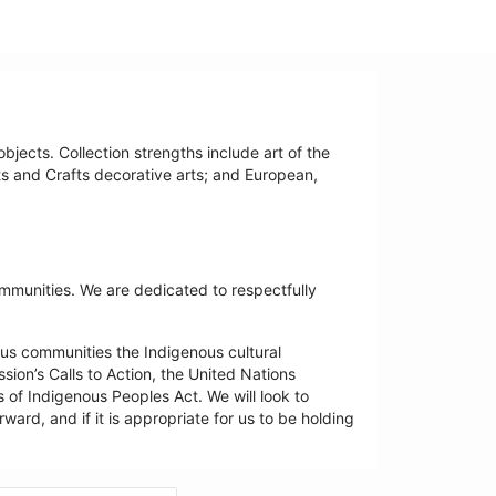
bjects. Collection strengths include art of the
ts and Crafts decorative arts; and European,
ommunities. We are dedicated to respectfully
us communities the Indigenous cultural
ion’s Calls to Action, the United Nations
 of Indigenous Peoples Act. We will look to
ard, and if it is appropriate for us to be holding