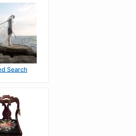
d Search