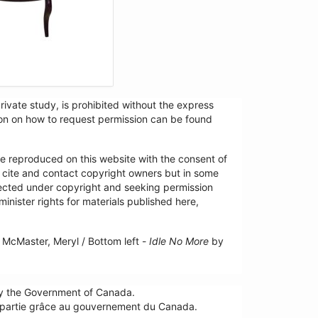
ivate study, is prohibited without the express
tion on how to request permission can be found
re reproduced on this website with the consent of
y cite and contact copyright owners but in some
tected under copyright and seeking permission
minister rights for materials published here,
McMaster, Meryl / Bottom left -
Idle No More
by
by the Government of Canada.
n partie grâce au gouvernement du Canada.