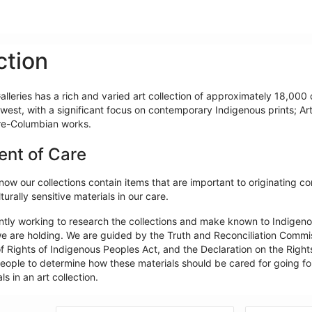
ction
lleries has a rich and varied art collection of approximately 18,000 o
west, with a significant focus on contemporary Indigenous prints; Ar
re-Columbian works.
ent of Care
ow our collections contain items that are important to originating c
turally sensitive materials in our care.
ntly working to research the collections and make known to Indigeno
e are holding. We are guided by the Truth and Reconciliation Commiss
f Rights of Indigenous Peoples Act, and the Declaration on the Rights
ople to determine how these materials should be cared for going forw
ls in an art collection.