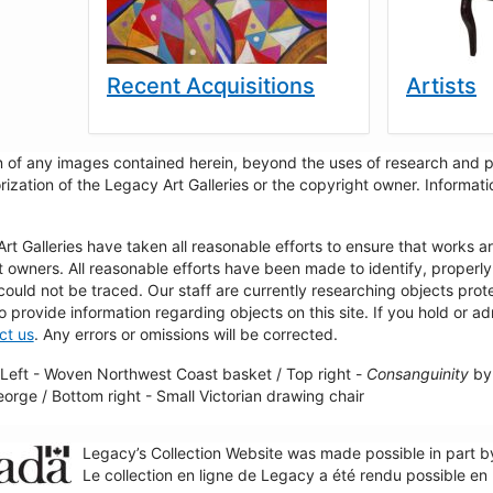
Recent Acquisitions
Artists
 of any images contained herein, beyond the uses of research and pr
rization of the Legacy Art Galleries or the copyright owner. Informa
t Galleries have taken all reasonable efforts to ensure that works a
t owners. All reasonable efforts have been made to identify, properl
could not be traced. Our staff are currently researching objects pro
to provide information regarding objects on this site. If you hold or ad
ct us
. Any errors or omissions will be corrected.
Left - Woven Northwest Coast basket / Top right -
Consanguinity
by 
George / Bottom right - Small Victorian drawing chair
Legacy’s Collection Website was made possible in part 
Le collection en ligne de Legacy a été rendu possible e