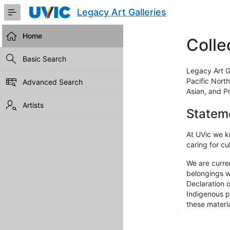
Skip
Legacy Art Galleries
to
Main
Content
Home
Colle
Basic Search
Legacy Art Ga
Pacific North
Advanced Search
Asian, and P
Artists
Statem
At UVic we kn
caring for cul
We are curre
belongings w
Declaration o
Indigenous pe
these materia