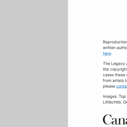
Reproduction
written autho
here
.
The Legacy Ar
the copyrigh
cases these 
from artists 
please
conta
Images: Top 
Littlechild, 