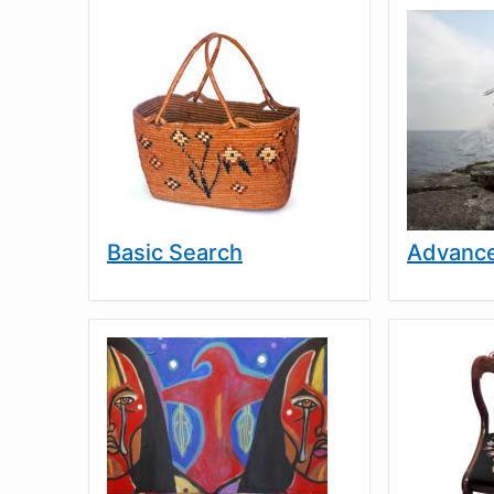
Basic Search
Advance