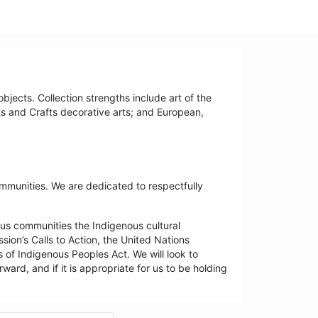
bjects. Collection strengths include art of the
ts and Crafts decorative arts; and European,
ommunities. We are dedicated to respectfully
us communities the Indigenous cultural
ion’s Calls to Action, the United Nations
 of Indigenous Peoples Act. We will look to
ard, and if it is appropriate for us to be holding