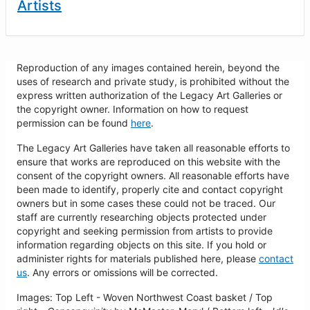
Artists
Reproduction of any images contained herein, beyond the
uses of research and private study, is prohibited without the
express written authorization of the Legacy Art Galleries or
the copyright owner. Information on how to request
permission can be found
here
.
The Legacy Art Galleries have taken all reasonable efforts to
ensure that works are reproduced on this website with the
consent of the copyright owners. All reasonable efforts have
been made to identify, properly cite and contact copyright
owners but in some cases these could not be traced. Our
staff are currently researching objects protected under
copyright and seeking permission from artists to provide
information regarding objects on this site. If you hold or
administer rights for materials published here, please
contact
us
. Any errors or omissions will be corrected.
Images: Top Left - Woven Northwest Coast basket / Top