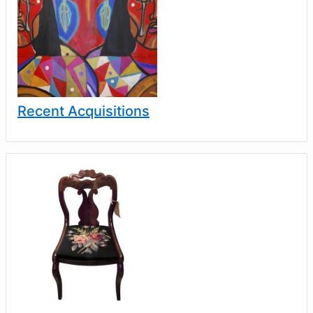
Recent Acquisitions