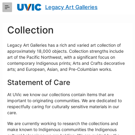
Skip
Legacy Art Galleries
to
Main
Content
Collection
Legacy Art Galleries has a rich and varied art collection of
approximately 18,000 objects. Collection strengths include
art of the Pacific Northwest, with a significant focus on
contemporary Indigenous prints; Arts and Crafts decorative
arts; and European, Asian, and Pre-Columbian works.
Statement of Care
At UVic we know our collections contain items that are
important to originating communities. We are dedicated to
respectfully caring for culturally sensitive materials in our
care.
We are currently working to research the collections and
make known to Indigenous communities the Indigenous