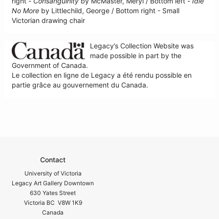
right -
Consanguinity
by McMaster, Meryl / Bottom left -
Idle
No More
by Littlechild, George / Bottom right - Small
Victorian drawing chair
Legacy’s Collection Website was
made possible in part by the
Government of Canada.
Le collection en ligne de Legacy a été rendu possible en
partie grâce au gouvernement du Canada.
Contact
University of Victoria
Legacy Art Gallery Downtown
630 Yates Street
Victoria BC V8W 1K9
Canada