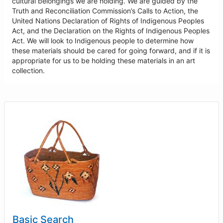
cultural belongings we are holding. We are guided by the
Truth and Reconciliation Commission’s Calls to Action, the
United Nations Declaration of Rights of Indigenous Peoples
Act, and the Declaration on the Rights of Indigenous Peoples
Act. We will look to Indigenous people to determine how
these materials should be cared for going forward, and if it is
appropriate for us to be holding these materials in an art
collection.
Basic Search