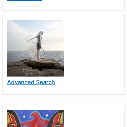
Advanced Search