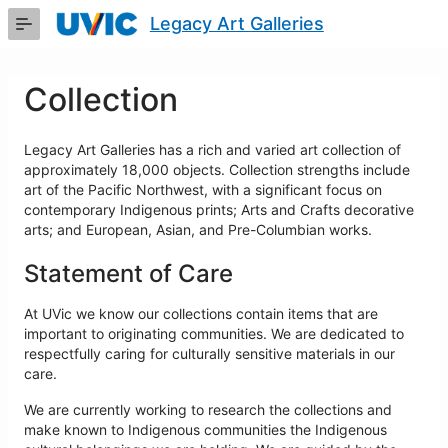
Skip
Legacy Art Galleries
to
Main
Content
Collection
Legacy Art Galleries has a rich and varied art collection of
approximately 18,000 objects. Collection strengths include
art of the Pacific Northwest, with a significant focus on
contemporary Indigenous prints; Arts and Crafts decorative
arts; and European, Asian, and Pre-Columbian works.
Statement of Care
At UVic we know our collections contain items that are
important to originating communities. We are dedicated to
respectfully caring for culturally sensitive materials in our
care.
We are currently working to research the collections and
make known to Indigenous communities the Indigenous