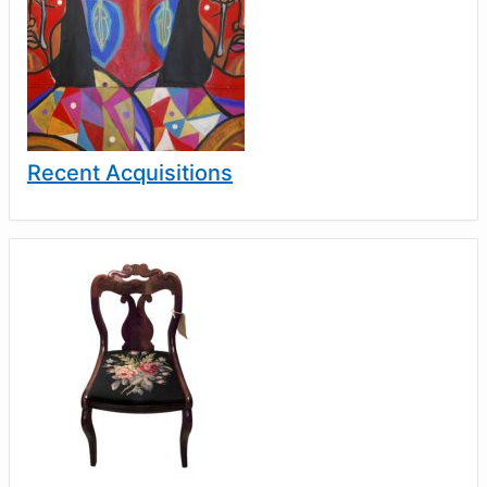
Recent Acquisitions