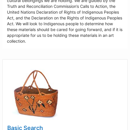
cultural belongings we are holding. We are guided by the
Truth and Reconciliation Commission’s Calls to Action, the
United Nations Declaration of Rights of Indigenous Peoples
Act, and the Declaration on the Rights of Indigenous Peoples
Act. We will look to Indigenous people to determine how
these materials should be cared for going forward, and if it is
appropriate for us to be holding these materials in an art
collection.
Basic Search