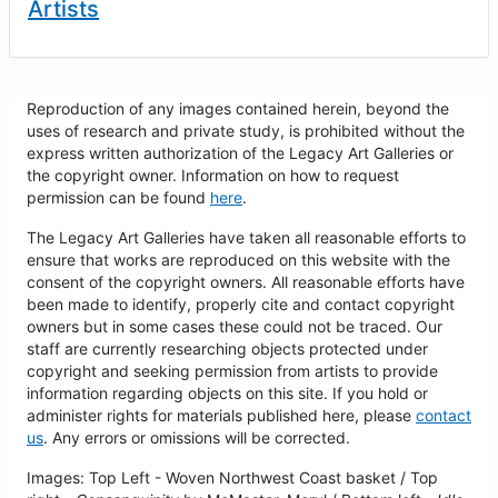
Artists
Reproduction of any images contained herein, beyond the
uses of research and private study, is prohibited without the
express written authorization of the Legacy Art Galleries or
the copyright owner. Information on how to request
permission can be found
here
.
The Legacy Art Galleries have taken all reasonable efforts to
ensure that works are reproduced on this website with the
consent of the copyright owners. All reasonable efforts have
been made to identify, properly cite and contact copyright
owners but in some cases these could not be traced. Our
staff are currently researching objects protected under
copyright and seeking permission from artists to provide
information regarding objects on this site. If you hold or
administer rights for materials published here, please
contact
us
. Any errors or omissions will be corrected.
Images: Top Left - Woven Northwest Coast basket / Top