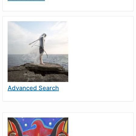
Advanced Search