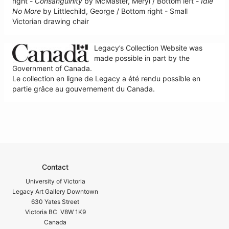
right -
Consanguinity
by McMaster, Meryl / Bottom left -
Idle
No More
by Littlechild, George / Bottom right - Small
Victorian drawing chair
Legacy’s Collection Website was
made possible in part by the
Government of Canada.
Le collection en ligne de Legacy a été rendu possible en
partie grâce au gouvernement du Canada.
Contact
University of Victoria
Legacy Art Gallery Downtown
630 Yates Street
Victoria BC V8W 1K9
Canada