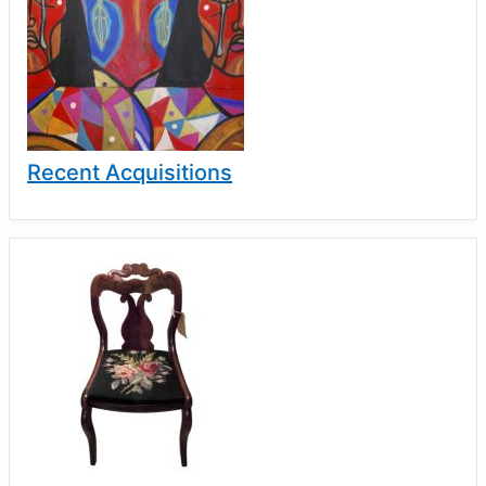
Recent Acquisitions