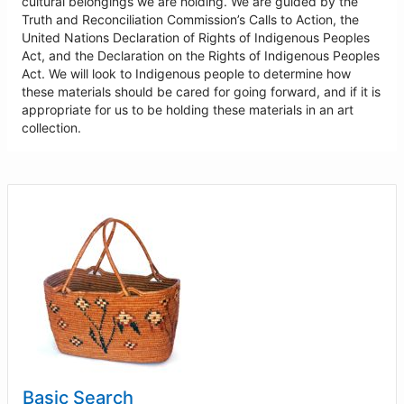
cultural belongings we are holding. We are guided by the
Truth and Reconciliation Commission’s Calls to Action, the
United Nations Declaration of Rights of Indigenous Peoples
Act, and the Declaration on the Rights of Indigenous Peoples
Act. We will look to Indigenous people to determine how
these materials should be cared for going forward, and if it is
appropriate for us to be holding these materials in an art
collection.
Basic Search