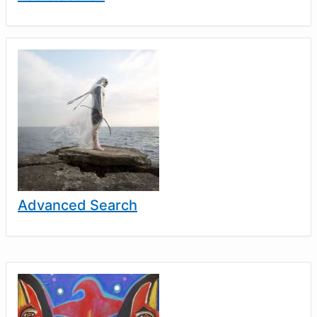
Advanced Search