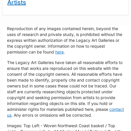
Artists
Reproduction of any images contained herein, beyond the
uses of research and private study, is prohibited without the
express written authorization of the Legacy Art Galleries or
the copyright owner. Information on how to request
permission can be found
here
.
The Legacy Art Galleries have taken all reasonable efforts to
ensure that works are reproduced on this website with the
consent of the copyright owners. All reasonable efforts have
been made to identify, properly cite and contact copyright
owners but in some cases these could not be traced. Our
staff are currently researching objects protected under
copyright and seeking permission from artists to provide
information regarding objects on this site. If you hold or
administer rights for materials published here, please
contact
us
. Any errors or omissions will be corrected.
Images: Top Left - Woven Northwest Coast basket / Top