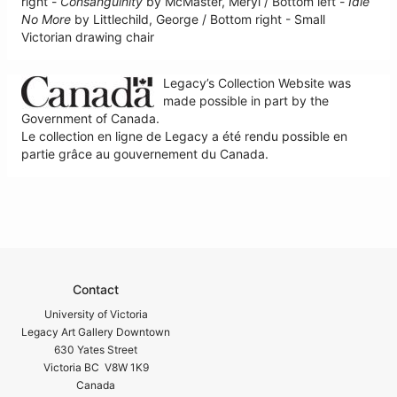
right -
Consanguinity
by McMaster, Meryl / Bottom left -
Idle
No More
by Littlechild, George / Bottom right - Small
Victorian drawing chair
Legacy’s Collection Website was
made possible in part by the
Government of Canada.
Le collection en ligne de Legacy a été rendu possible en
partie grâce au gouvernement du Canada.
Contact
University of Victoria
Legacy Art Gallery Downtown
630 Yates Street
Victoria BC V8W 1K9
Canada