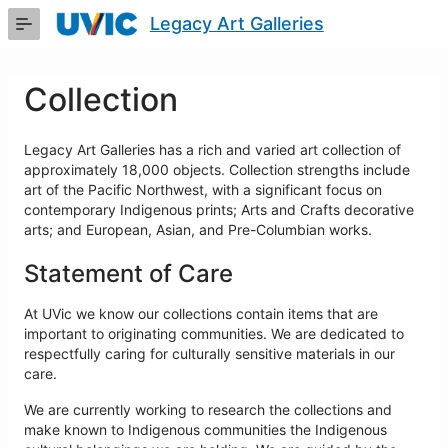
Skip
Legacy Art Galleries
to
Main
Content
Collection
Legacy Art Galleries has a rich and varied art collection of
approximately 18,000 objects. Collection strengths include
art of the Pacific Northwest, with a significant focus on
contemporary Indigenous prints; Arts and Crafts decorative
arts; and European, Asian, and Pre-Columbian works.
Statement of Care
At UVic we know our collections contain items that are
important to originating communities. We are dedicated to
respectfully caring for culturally sensitive materials in our
care.
We are currently working to research the collections and
make known to Indigenous communities the Indigenous