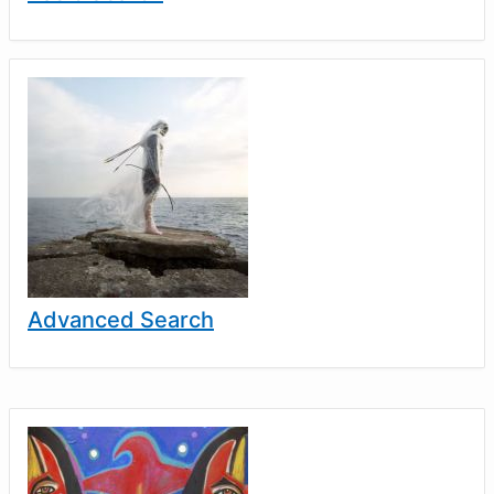
Advanced Search