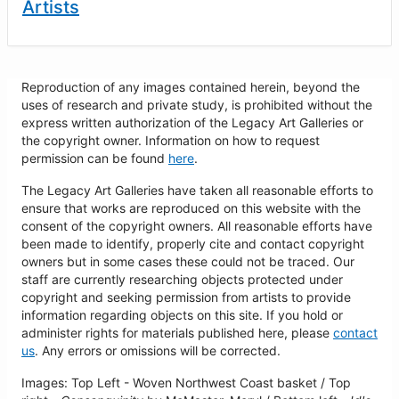
Artists
Reproduction of any images contained herein, beyond the
uses of research and private study, is prohibited without the
express written authorization of the Legacy Art Galleries or
the copyright owner. Information on how to request
permission can be found
here
.
The Legacy Art Galleries have taken all reasonable efforts to
ensure that works are reproduced on this website with the
consent of the copyright owners. All reasonable efforts have
been made to identify, properly cite and contact copyright
owners but in some cases these could not be traced. Our
staff are currently researching objects protected under
copyright and seeking permission from artists to provide
information regarding objects on this site. If you hold or
administer rights for materials published here, please
contact
us
. Any errors or omissions will be corrected.
Images: Top Left - Woven Northwest Coast basket / Top