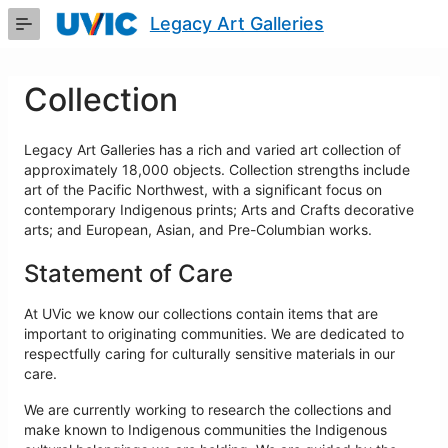
Skip
Legacy Art Galleries
to
Main
Content
Collection
Legacy Art Galleries has a rich and varied art collection of
approximately 18,000 objects. Collection strengths include
art of the Pacific Northwest, with a significant focus on
contemporary Indigenous prints; Arts and Crafts decorative
arts; and European, Asian, and Pre-Columbian works.
Statement of Care
At UVic we know our collections contain items that are
important to originating communities. We are dedicated to
respectfully caring for culturally sensitive materials in our
care.
We are currently working to research the collections and
make known to Indigenous communities the Indigenous