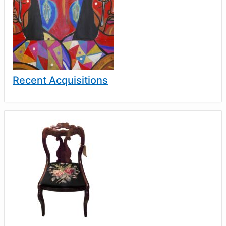
Recent Acquisitions