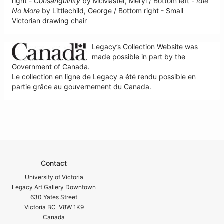
right -
Consanguinity
by McMaster, Meryl / Bottom left -
Idle
No More
by Littlechild, George / Bottom right - Small
Victorian drawing chair
Legacy’s Collection Website was
made possible in part by the
Government of Canada.
Le collection en ligne de Legacy a été rendu possible en
partie grâce au gouvernement du Canada.
Contact
University of Victoria
Legacy Art Gallery Downtown
630 Yates Street
Victoria BC V8W 1K9
Canada