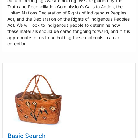
cultural belongings we are holding. We are guided by the
Truth and Reconciliation Commission’s Calls to Action, the
United Nations Declaration of Rights of Indigenous Peoples
Act, and the Declaration on the Rights of Indigenous Peoples
Act. We will look to Indigenous people to determine how
these materials should be cared for going forward, and if it is
appropriate for us to be holding these materials in an art
collection.
Basic Search