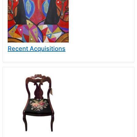
Recent Acquisitions