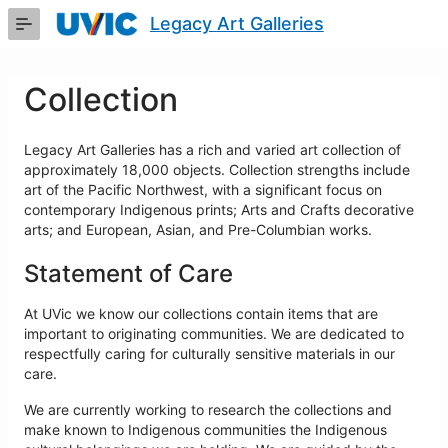
Skip
Legacy Art Galleries
to
Main
Content
Collection
Legacy Art Galleries has a rich and varied art collection of
approximately 18,000 objects. Collection strengths include
art of the Pacific Northwest, with a significant focus on
contemporary Indigenous prints; Arts and Crafts decorative
arts; and European, Asian, and Pre-Columbian works.
Statement of Care
At UVic we know our collections contain items that are
important to originating communities. We are dedicated to
respectfully caring for culturally sensitive materials in our
care.
We are currently working to research the collections and
make known to Indigenous communities the Indigenous