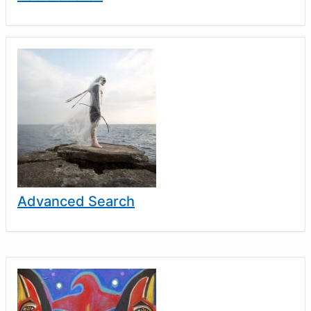
Advanced Search