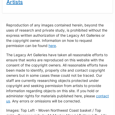
Artists
Reproduction of any images contained herein, beyond the
uses of research and private study, is prohibited without the
express written authorization of the Legacy Art Galleries or
the copyright owner. Information on how to request
permission can be found
here
.
The Legacy Art Galleries have taken all reasonable efforts to
ensure that works are reproduced on this website with the
consent of the copyright owners. All reasonable efforts have
been made to identify, properly cite and contact copyright
owners but in some cases these could not be traced. Our
staff are currently researching objects protected under
copyright and seeking permission from artists to provide
information regarding objects on this site. If you hold or
administer rights for materials published here, please
contact
us
. Any errors or omissions will be corrected.
Images: Top Left - Woven Northwest Coast basket / Top