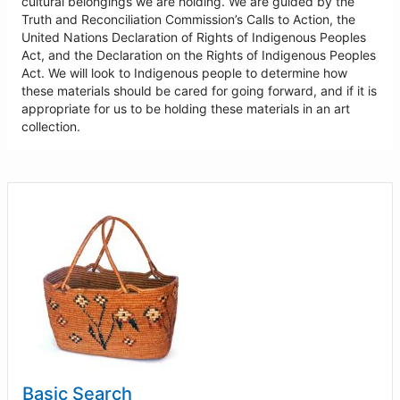
cultural belongings we are holding. We are guided by the
Truth and Reconciliation Commission’s Calls to Action, the
United Nations Declaration of Rights of Indigenous Peoples
Act, and the Declaration on the Rights of Indigenous Peoples
Act. We will look to Indigenous people to determine how
these materials should be cared for going forward, and if it is
appropriate for us to be holding these materials in an art
collection.
Basic Search