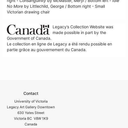
right -
Consanguinity
by McMaster, Meryl / Bottom left -
Idle
No More
by Littlechild, George / Bottom right - Small
Victorian drawing chair
Legacy’s Collection Website was
made possible in part by the
Government of Canada.
Le collection en ligne de Legacy a été rendu possible en
partie grâce au gouvernement du Canada.
Contact
University of Victoria
Legacy Art Gallery Downtown
630 Yates Street
Victoria BC V8W 1K9
Canada