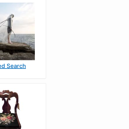
d Search