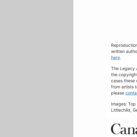
Reproduction
written autho
here
.
The Legacy Ar
the copyrigh
cases these 
from artists 
please
conta
Images: Top 
Littlechild, 