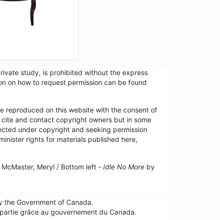
ivate study, is prohibited without the express
tion on how to request permission can be found
re reproduced on this website with the consent of
y cite and contact copyright owners but in some
tected under copyright and seeking permission
minister rights for materials published here,
McMaster, Meryl / Bottom left -
Idle No More
by
by the Government of Canada.
n partie grâce au gouvernement du Canada.