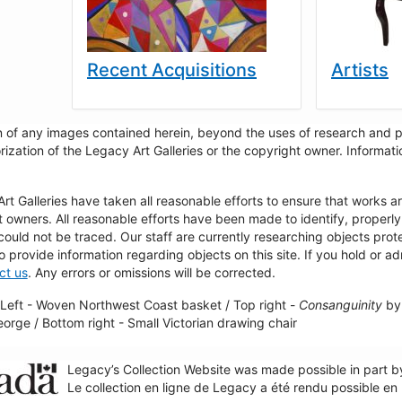
Recent Acquisitions
Artists
 of any images contained herein, beyond the uses of research and pr
rization of the Legacy Art Galleries or the copyright owner. Informa
t Galleries have taken all reasonable efforts to ensure that works a
t owners. All reasonable efforts have been made to identify, properl
could not be traced. Our staff are currently researching objects pro
to provide information regarding objects on this site. If you hold or ad
ct us
. Any errors or omissions will be corrected.
Left - Woven Northwest Coast basket / Top right -
Consanguinity
by 
George / Bottom right - Small Victorian drawing chair
Legacy’s Collection Website was made possible in part 
Le collection en ligne de Legacy a été rendu possible e