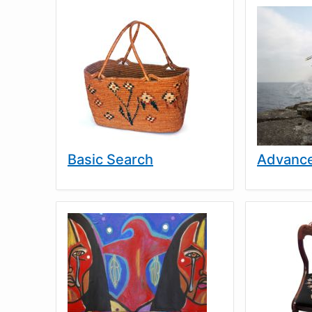
Basic Search
Advance