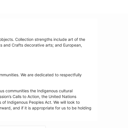
bjects. Collection strengths include art of the
ts and Crafts decorative arts; and European,
ommunities. We are dedicated to respectfully
us communities the Indigenous cultural
ion’s Calls to Action, the United Nations
 of Indigenous Peoples Act. We will look to
ard, and if it is appropriate for us to be holding