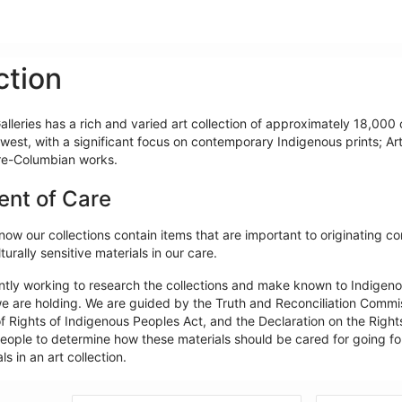
ction
lleries has a rich and varied art collection of approximately 18,000 o
west, with a significant focus on contemporary Indigenous prints; Ar
re-Columbian works.
ent of Care
ow our collections contain items that are important to originating c
turally sensitive materials in our care.
ntly working to research the collections and make known to Indigeno
e are holding. We are guided by the Truth and Reconciliation Commiss
f Rights of Indigenous Peoples Act, and the Declaration on the Rights
ople to determine how these materials should be cared for going forw
ls in an art collection.