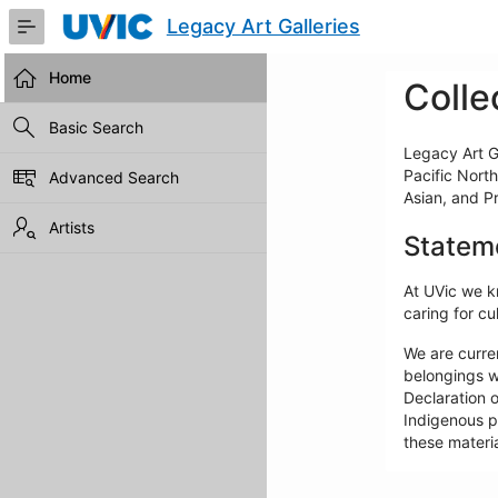
Skip
Legacy Art Galleries
to
Main
Content
Home
Colle
Basic Search
Legacy Art Ga
Pacific North
Advanced Search
Asian, and P
Artists
Statem
At UVic we kn
caring for cul
We are curre
belongings w
Declaration o
Indigenous pe
these materia