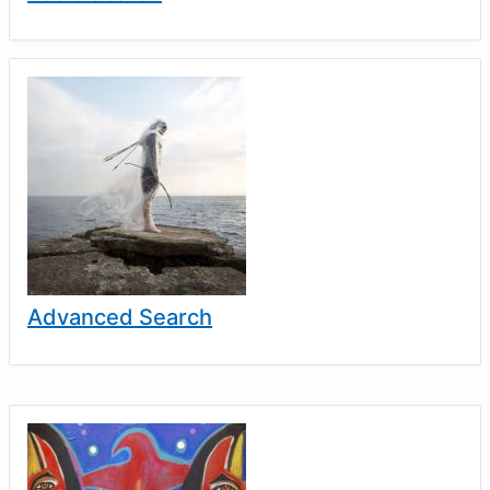
Advanced Search