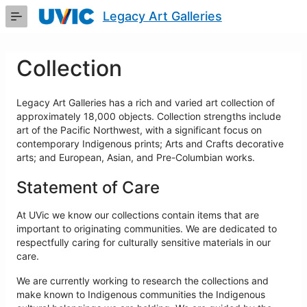
Skip
Legacy Art Galleries
to
Main
Content
Collection
Legacy Art Galleries has a rich and varied art collection of
approximately 18,000 objects. Collection strengths include
art of the Pacific Northwest, with a significant focus on
contemporary Indigenous prints; Arts and Crafts decorative
arts; and European, Asian, and Pre-Columbian works.
Statement of Care
At UVic we know our collections contain items that are
important to originating communities. We are dedicated to
respectfully caring for culturally sensitive materials in our
care.
We are currently working to research the collections and
make known to Indigenous communities the Indigenous