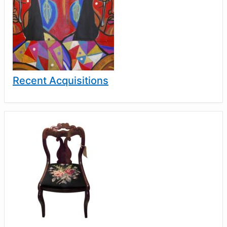
Recent Acquisitions