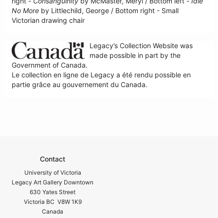
right -
Consanguinity
by McMaster, Meryl / Bottom left -
Idle
No More
by Littlechild, George / Bottom right - Small
Victorian drawing chair
Legacy’s Collection Website was
made possible in part by the
Government of Canada.
Le collection en ligne de Legacy a été rendu possible en
partie grâce au gouvernement du Canada.
Contact
University of Victoria
Legacy Art Gallery Downtown
630 Yates Street
Victoria BC V8W 1K9
Canada