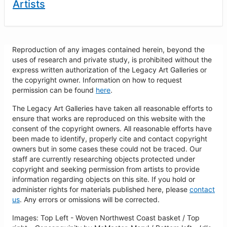
Artists
Reproduction of any images contained herein, beyond the
uses of research and private study, is prohibited without the
express written authorization of the Legacy Art Galleries or
the copyright owner. Information on how to request
permission can be found
here
.
The Legacy Art Galleries have taken all reasonable efforts to
ensure that works are reproduced on this website with the
consent of the copyright owners. All reasonable efforts have
been made to identify, properly cite and contact copyright
owners but in some cases these could not be traced. Our
staff are currently researching objects protected under
copyright and seeking permission from artists to provide
information regarding objects on this site. If you hold or
administer rights for materials published here, please
contact
us
. Any errors or omissions will be corrected.
Images: Top Left - Woven Northwest Coast basket / Top