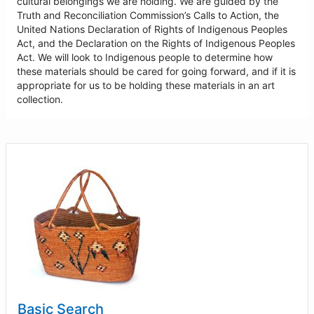
cultural belongings we are holding. We are guided by the
Truth and Reconciliation Commission’s Calls to Action, the
United Nations Declaration of Rights of Indigenous Peoples
Act, and the Declaration on the Rights of Indigenous Peoples
Act. We will look to Indigenous people to determine how
these materials should be cared for going forward, and if it is
appropriate for us to be holding these materials in an art
collection.
Basic Search