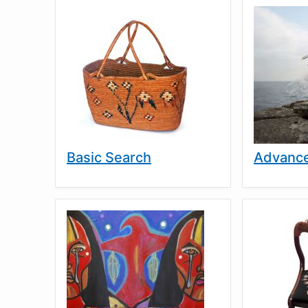
Basic Search
Advance