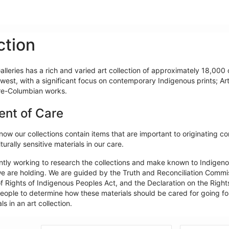
ction
lleries has a rich and varied art collection of approximately 18,000 o
west, with a significant focus on contemporary Indigenous prints; Ar
re-Columbian works.
ent of Care
ow our collections contain items that are important to originating c
turally sensitive materials in our care.
ntly working to research the collections and make known to Indigeno
e are holding. We are guided by the Truth and Reconciliation Commiss
f Rights of Indigenous Peoples Act, and the Declaration on the Rights
ople to determine how these materials should be cared for going forw
ls in an art collection.