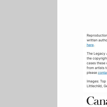
Reproduction
written autho
here
.
The Legacy Ar
the copyrigh
cases these 
from artists 
please
conta
Images: Top 
Littlechild, 