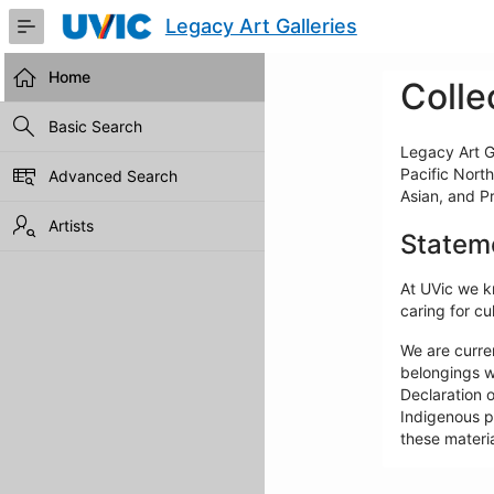
Skip
Legacy Art Galleries
to
Main
Content
Home
Colle
Basic Search
Legacy Art Ga
Pacific North
Advanced Search
Asian, and P
Artists
Statem
At UVic we kn
caring for cul
We are curre
belongings w
Declaration o
Indigenous pe
these materia