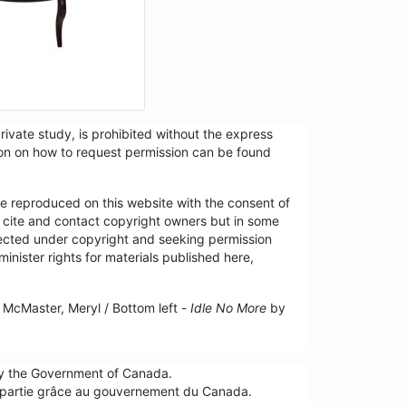
ivate study, is prohibited without the express
tion on how to request permission can be found
re reproduced on this website with the consent of
y cite and contact copyright owners but in some
tected under copyright and seeking permission
minister rights for materials published here,
McMaster, Meryl / Bottom left -
Idle No More
by
by the Government of Canada.
n partie grâce au gouvernement du Canada.