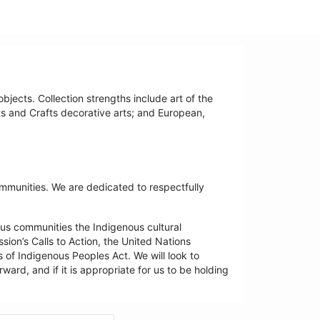
bjects. Collection strengths include art of the
ts and Crafts decorative arts; and European,
ommunities. We are dedicated to respectfully
us communities the Indigenous cultural
ion’s Calls to Action, the United Nations
 of Indigenous Peoples Act. We will look to
ard, and if it is appropriate for us to be holding