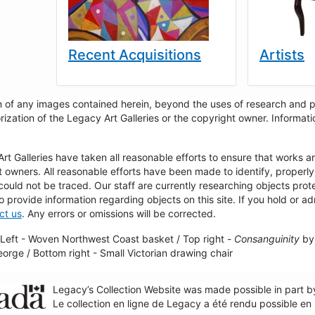
Recent Acquisitions
Artists
 of any images contained herein, beyond the uses of research and pr
rization of the Legacy Art Galleries or the copyright owner. Informa
t Galleries have taken all reasonable efforts to ensure that works a
t owners. All reasonable efforts have been made to identify, properl
could not be traced. Our staff are currently researching objects pro
to provide information regarding objects on this site. If you hold or ad
ct us
. Any errors or omissions will be corrected.
Left - Woven Northwest Coast basket / Top right -
Consanguinity
by 
George / Bottom right - Small Victorian drawing chair
Legacy’s Collection Website was made possible in part 
Le collection en ligne de Legacy a été rendu possible e