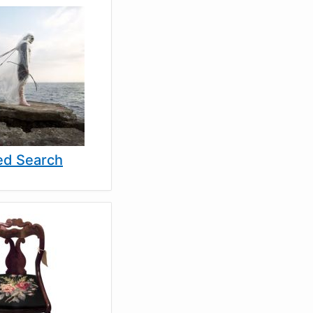
d Search